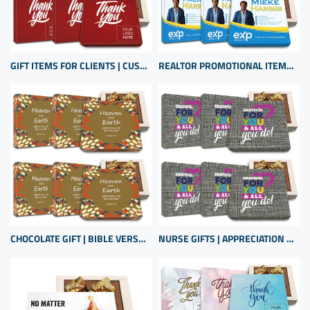
GIFT ITEMS FOR CLIENTS | CUSTOM CHOCOLATE APPRECIATION BOXES | BUSINESS GIFTS WITH LOGO
REALTOR PROMOTIONAL ITEMS FOR CLIENT APPRECIATION | BULK SMALL GIFTS
CHOCOLATE GIFT | BIBLE VERSE CHOCOLATES | CHRISTIAN GIFTS BULK | BIBLE VERSE GIFT BOX
NURSE GIFTS | APPRECIATION GIFTS SET | GIFTS FOR HOSPITAL STAFF | REGISTERED NURSE GIFTS