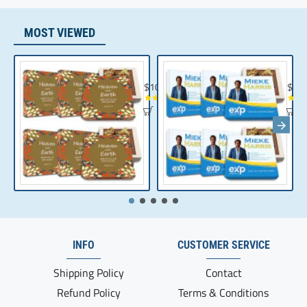
MOST VIEWED
Chocolate Gift | Bible Verse Chocolates | C
Realt
$104.35
$10
INFO
CUSTOMER SERVICE
Shipping Policy
Contact
Refund Policy
Terms & Conditions