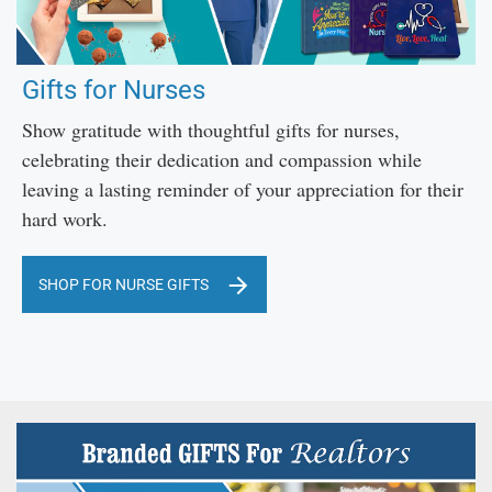
Gifts for Nurses
Show gratitude with thoughtful gifts for nurses,
celebrating their dedication and compassion while
leaving a lasting reminder of your appreciation for their
hard work.
SHOP FOR NURSE GIFTS