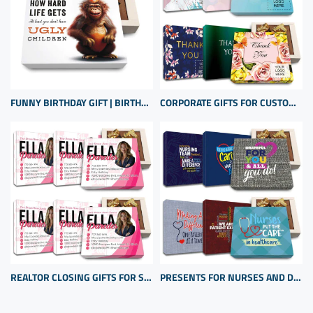
FUNNY BIRTHDAY GIFT | BIRTHDAY PRESENT FROM SON OR DAUGHTER | UNIQUE BIRTHDAY GIFT
CORPORATE GIFTS FOR CUSTOMERS INEXPENSIVE | BULK CUSTOM APPRECIATION GIFTS
REALTOR CLOSING GIFTS FOR SELLERS | CLIENT APPRECIATION GIFTS | BULK GIFT ITEMS
PRESENTS FOR NURSES AND DOCTORS | HOSPITAL PRESENTS | THANK YOU HEALTH CARE PROFESSIONAL GIFTS