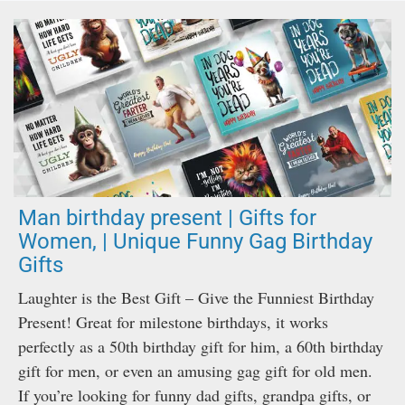
Man birthday present | Gifts for
Women, | Unique Funny Gag Birthday
Gifts
Laughter is the Best Gift – Give the Funniest Birthday
Present! Great for milestone birthdays, it works
perfectly as a 50th birthday gift for him, a 60th birthday
gift for men, or even an amusing gag gift for old men.
If you’re looking for funny dad gifts, grandpa gifts, or