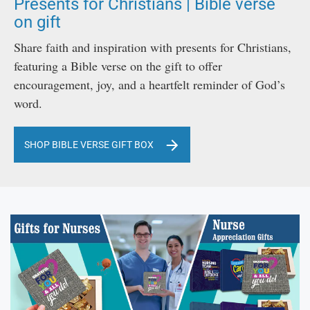
Presents for Christians | Bible verse
on gift
Share faith and inspiration with presents for Christians,
featuring a Bible verse on the gift to offer
encouragement, joy, and a heartfelt reminder of God’s
word.
SHOP BIBLE VERSE GIFT BOX