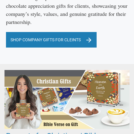
chocolate appreciation gifts for clients, showcasing your
company’s style, values, and genuine gratitude for their
partnership.
SHOP COMPANY GIFTS FOR CLEINTS