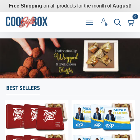
CoolGiftBox
Free Shipping
on all products for the month of
August
!
0
BEST SELLERS