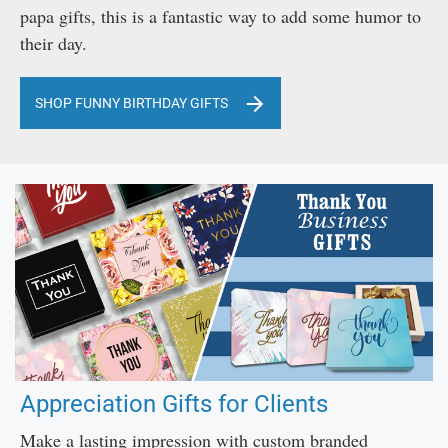
papa gifts, this is a fantastic way to add some humor to
their day.
SHOP FUNNY BIRTHDAY GIFTS
Appreciation Gifts for Clients
Make a lasting impression with custom branded