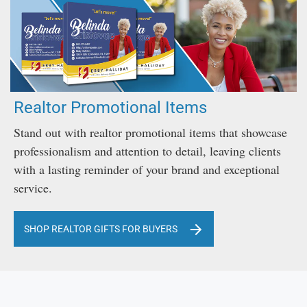
Realtor Promotional Items
Stand out with realtor promotional items that showcase
professionalism and attention to detail, leaving clients
with a lasting reminder of your brand and exceptional
service.
SHOP REALTOR GIFTS FOR BUYERS