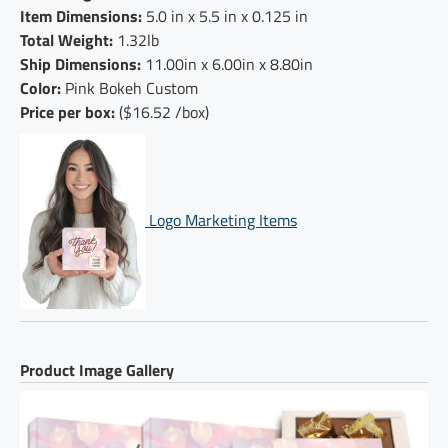
Item Dimensions:
5.0 in x 5.5 in x 0.125 in
Total Weight:
1.32lb
Ship Dimensions:
11.00in x 6.00in x 8.80in
Color:
Pink Bokeh Custom
Price per box:
($16.52 /box)
Logo Marketing Items
Product Image Gallery