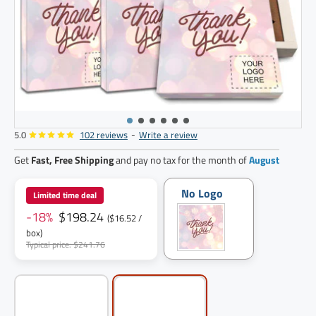
5.0
102 reviews
-
Write a review
12
pack
Get
Fast, Free Shipping
and pay no tax for the month of
August
No Logo
Limited time deal
-18%
$198.24
($16.52 /
box)
Typical price: $241.76