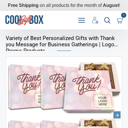
Free Shipping
on all products for the month of
August
!
0
Variety of Best Personalized Gifts with Thank
you Message for Business Gatherings | Logo
Promo Products