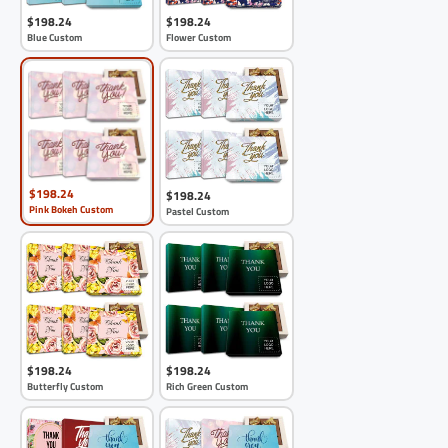
$198.24
$198.24
Blue Custom
Flower Custom
$198.24
$198.24
Pink Bokeh Custom
Pastel Custom
$198.24
$198.24
Butterfly Custom
Rich Green Custom