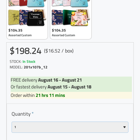
$104.35
$104.35
Assorted Custom
Assorted Custom
$198.24
($16.52 / box)
STOCK:
In Stock
MODEL:
201x107b_12
FREE delivery
August 16 - August 21
Or fastest delivery
August 15 - August 18
Order within
21 hrs 11 mins
Quantity