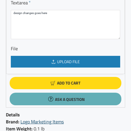
Textarea
File
UPLOAD FILE
ADD TO CART
ASK A QUESTION
Details
Brand:
Logo Marketing Items
Item Weight:
0.1 lb