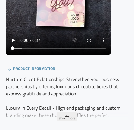
PRODUCT INFORMATION
Nurture Client Relationships: Strengthen your business
partnerships by offering luxurious chocolate boxes that
express gratitude and appreciation.
Luxury in Every Detail - High end packaging and custom
branding make these chocolate truffles the perfect
representation of your company’s dedication to quality.