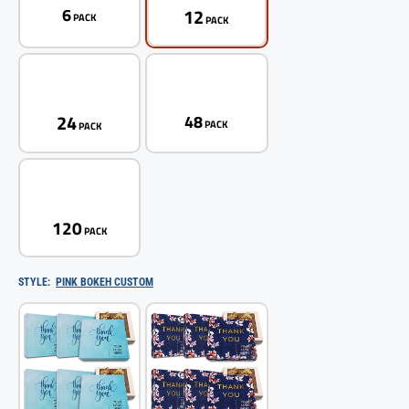
12
6
PACK
PACK
24
48
PACK
PACK
120
PACK
STYLE:
PINK BOKEH CUSTOM