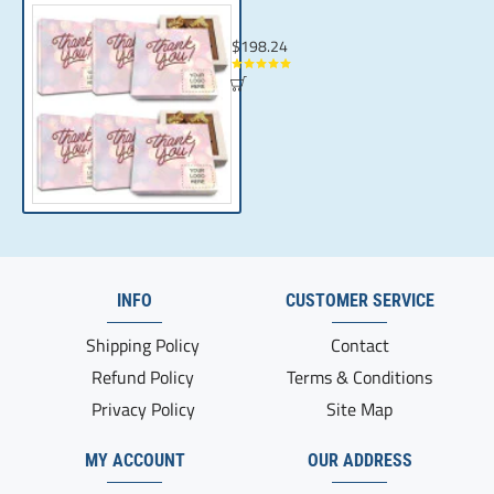
Personalized Promotional Products for Te
$198.24
INFO
CUSTOMER SERVICE
Shipping Policy
Contact
Refund Policy
Terms & Conditions
Privacy Policy
Site Map
MY ACCOUNT
OUR ADDRESS