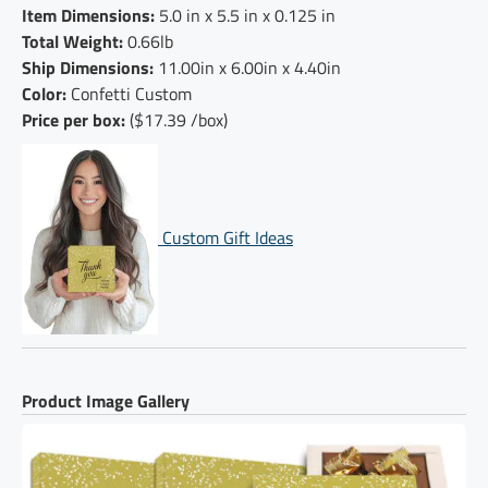
Item Dimensions:
5.0 in x 5.5 in x 0.125 in
Total Weight:
0.66lb
Ship Dimensions:
11.00in x 6.00in x 4.40in
Color:
Confetti Custom
Price per box:
($17.39 /box)
Custom Gift Ideas
Product Image Gallery