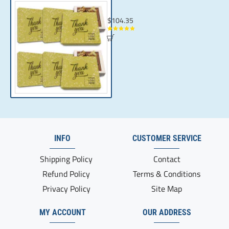
Give Your Loyal Clients Something Special
$104.35
INFO
CUSTOMER SERVICE
Shipping Policy
Contact
Refund Policy
Terms & Conditions
Privacy Policy
Site Map
MY ACCOUNT
OUR ADDRESS