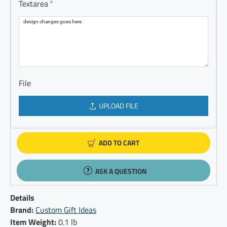
Textarea
File
UPLOAD FILE
ADD TO CART
ASK A QUESTION
Details
Brand:
Custom Gift Ideas
Item Weight:
0.1 lb