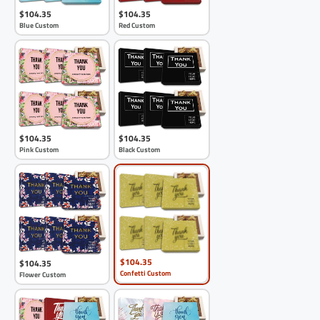
$104.35
$104.35
Blue Custom
Red Custom
$104.35
$104.35
Pink Custom
Black Custom
$104.35
$104.35
Confetti Custom
Flower Custom