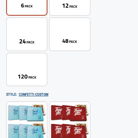
12
6
PACK
PACK
24
48
PACK
PACK
120
PACK
STYLE:
CONFETTI CUSTOM