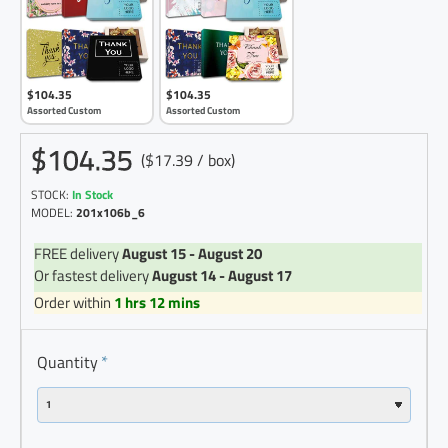
$104.35
$104.35
Assorted Custom
Assorted Custom
$104.35
($17.39 / box)
STOCK:
In Stock
MODEL:
201x106b_6
FREE delivery
August 15 - August 20
Or fastest delivery
August 14 - August 17
Order within
1 hrs 12 mins
Quantity