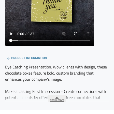
PRODUCT INFORMATION
Eye Catching Presentation: Wow clients with design, these
chocolate boxes feature bold, custom branding that
enhances your company’s image.
Make a Lasting First Impression - Create connections with
potential clients by offering gluten free chocolates that
reflect your company’s quality and thoughtfulness.