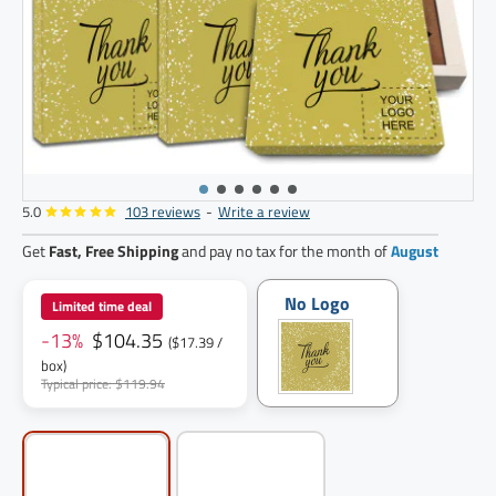
5.0
103 reviews
-
Write a review
6
pack
Get
Fast, Free Shipping
and pay no tax for the month of
August
No Logo
Limited time deal
-13%
$104.35
($17.39 /
box)
Typical price: $119.94