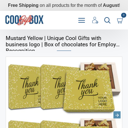
Free Shipping
on all products for the month of
August
!
0
Mustard Yellow | Unique Cool Gifts with
business logo | Box of chocolates for Employee
Recognition