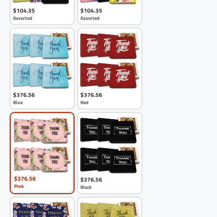
$104.35
$104.35
Assorted
Assorted
$376.56
$376.56
Blue
Red
$376.56
$376.56
Pink
Black