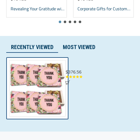
Whey Powder, Soy Lecithin, Natural Flavor.
Revealing Your Gratitude with Best Chocolate Gifts and Employee Gift ideas | Tailored Recognition Sets
Corporate Gifts for Customers inexpensive | bulk Custom Appreciation gifts
RECENTLY VIEWED
MOST VIEWED
Thoughtful Corporate gifting | Luxury Tha
$376.56