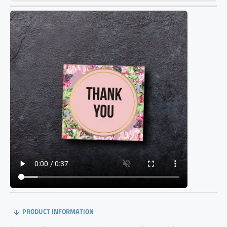
PRODUCT INFORMATION