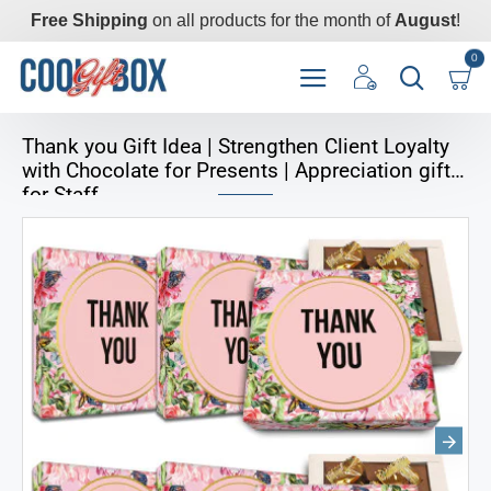
Free Shipping
on all products for the month of
August
!
0
Thank you Gift Idea | Strengthen Client Loyalty
with Chocolate for Presents | Appreciation gifts
for Staff