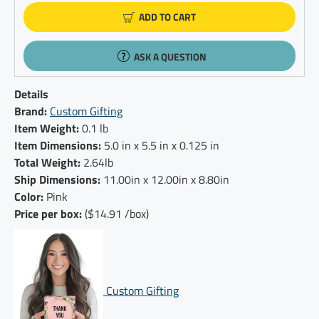
ADD TO CART
ASK A QUESTION
Details
Brand:
Custom Gifting
Item Weight:
0.1 lb
Item Dimensions:
5.0 in x 5.5 in x 0.125 in
Total Weight:
2.64lb
Ship Dimensions:
11.00in x 12.00in x 8.80in
Color:
Pink
Price per box:
($14.91 /box)
Custom Gifting