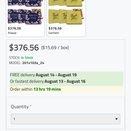
$376.56
$376.56
Flower
Confetti
$376.56
($15.69 / box)
STOCK:
In Stock
MODEL:
201x103a_24
FREE delivery
August 14 - August 19
Or fastest delivery
August 13 - August 16
Order within
13 hrs 19 mins
Quantity