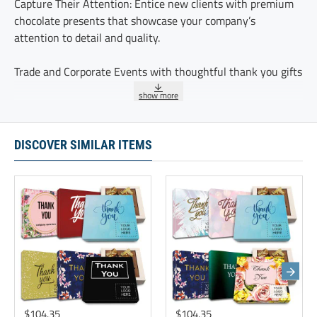
Capture Their Attention: Entice new clients with premium
chocolate presents that showcase your company’s
attention to detail and quality.
Trade and Corporate Events with thoughtful thank you gifts
A Special Thank You - these chocolate truffles serve as a
sweet reminder of how much your clients’ partnership
means to your business.
DISCOVER SIMILAR ITEMS
Retain clients effectively with our luxury chocolate gift
sets. These premium sets are ideal for celebrating client
loyalty
These five delicious chocolate truffles are delicately
sprinkled with cocoa and individually wrapped.
Ingredients:GLUTEN FREE, KOSHER, Modified Vegetable Oil
(Coconut Oil, Mixed Tocopherols), Sugar,Cocoa Powder,
$104.35
$104.35