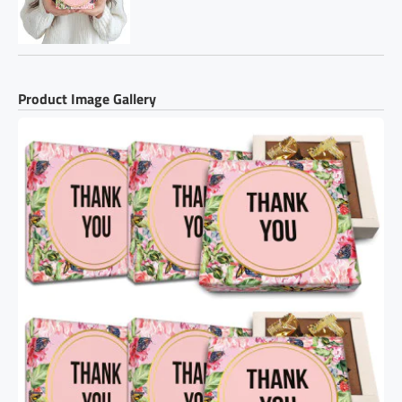
Product Image Gallery