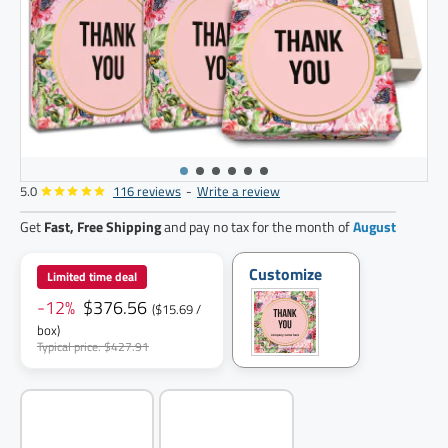
5.0
116 reviews
-
Write a review
24
pack
Get
Fast, Free Shipping
and pay no tax for the month of
August
Customize
Limited time deal
-12%
$376.56
($15.69 /
box)
Typical price: $427.91