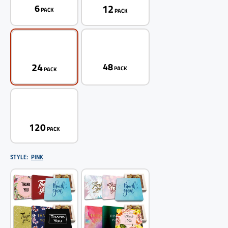
12
6
PACK
PACK
24
48
PACK
PACK
120
PACK
STYLE:
PINK