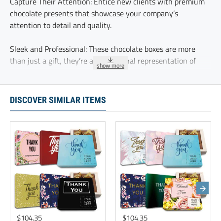
Capture Their Attention: Entice new clients with premium
chocolate presents that showcase your company’s
attention to detail and quality.
Sleek and Professional: These chocolate boxes are more
than just a gift, they’re a professional representation of
your brand’s attention to detail.
A Thoughtful Welcome - these chocolate truffles offer a
DISCOVER SIMILAR ITEMS
sweet introduction, ensuring that new clients feel valued
and excited about your partnership.
Maximize employee satisfaction through creative incentives
of handcrafted chocolate truffles. These premium gifts
reflect your company’s dedication to maintaining strong
business relationships
These five delicious chocolate truffles are delicately
sprinkled with cocoa and individually wrapped.
$104.35
$104.35