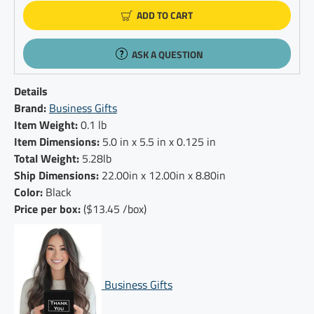
ADD TO CART
ASK A QUESTION
Details
Brand:
Business Gifts
Item Weight:
0.1 lb
Item Dimensions:
5.0 in x 5.5 in x 0.125 in
Total Weight:
5.28lb
Ship Dimensions:
22.00in x 12.00in x 8.80in
Color:
Black
Price per box:
($13.45 /box)
Business Gifts