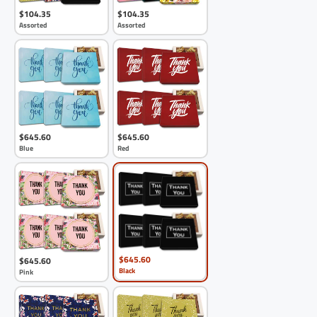
$104.35
$104.35
Assorted
Assorted
$645.60
$645.60
Blue
Red
$645.60
$645.60
Black
Pink