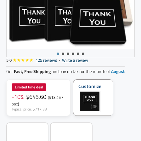
5.0
125 reviews
-
Write a review
48
pack
Get
Fast, Free Shipping
and pay no tax for the month of
August
Customize
Limited time deal
-10%
$645.60
($13.45 /
box)
Typical price: $717.33