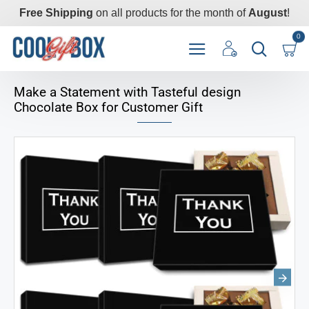
Free Shipping
on all products for the month of
August
!
0
Make a Statement with Tasteful design
Chocolate Box for Customer Gift