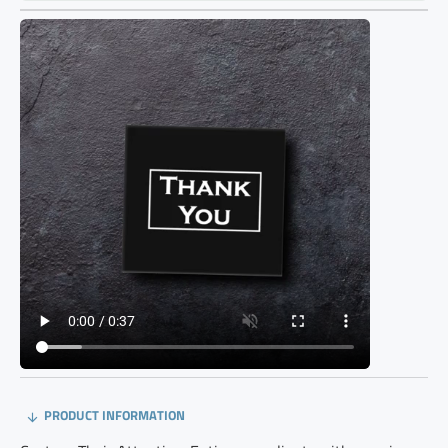
PRODUCT INFORMATION