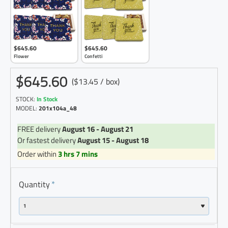
$645.60
$645.60
Flower
Confetti
$645.60
($13.45 / box)
STOCK:
In Stock
MODEL:
201x104a_48
FREE delivery
August 16 - August 21
Or fastest delivery
August 15 - August 18
Order within
3 hrs 7 mins
Quantity