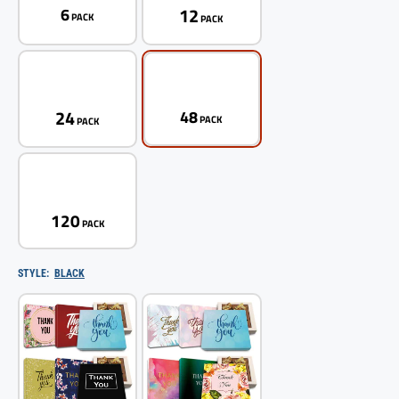
12
6
PACK
PACK
24
48
PACK
PACK
120
PACK
STYLE:
BLACK