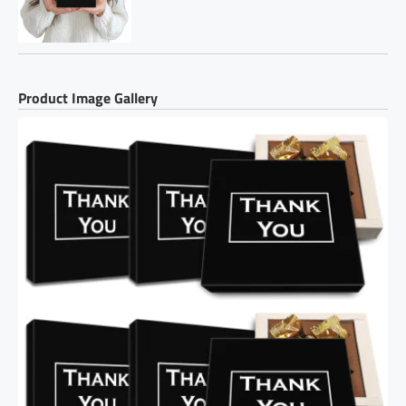
Product Image Gallery