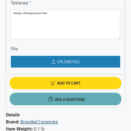
Textarea
File
UPLOAD FILE
ADD TO CART
ASK A QUESTION
Details
Brand:
Branded Corporate
Item Weight:
0.1 lb