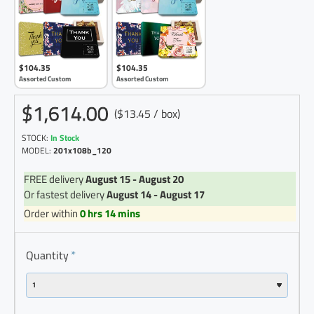
$104.35
$104.35
Assorted Custom
Assorted Custom
$1,614.00
($13.45 / box)
STOCK:
In Stock
MODEL:
201x108b_120
FREE delivery
August 15 - August 20
Or fastest delivery
August 14 - August 17
Order within
0 hrs 14 mins
Quantity