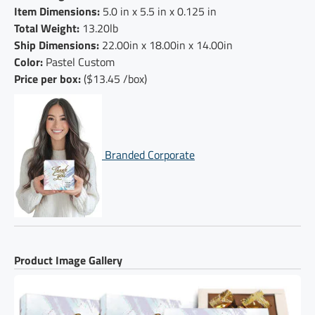
Item Dimensions:
5.0 in x 5.5 in x 0.125 in
Total Weight:
13.20lb
Ship Dimensions:
22.00in x 18.00in x 14.00in
Color:
Pastel Custom
Price per box:
($13.45 /box)
Branded Corporate
Product Image Gallery