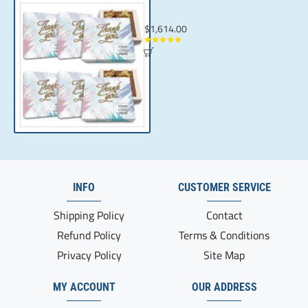
Custom Thank You Gifts for Corporate Gif
$1,614.00
INFO
CUSTOMER SERVICE
Shipping Policy
Contact
Refund Policy
Terms & Conditions
Privacy Policy
Site Map
MY ACCOUNT
OUR ADDRESS