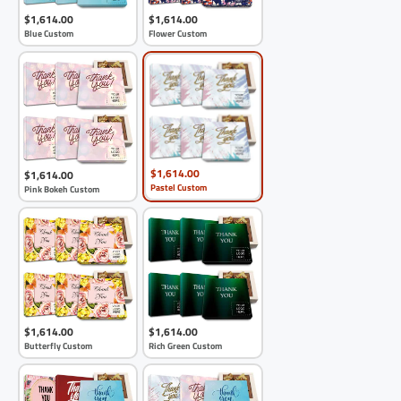
$1,614.00
$1,614.00
Blue Custom
Flower Custom
$1,614.00
$1,614.00
Pastel Custom
Pink Bokeh Custom
$1,614.00
$1,614.00
Butterfly Custom
Rich Green Custom