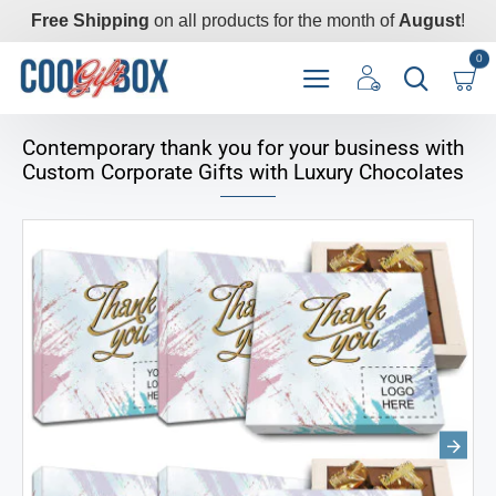
Free Shipping
on all products for the month of
August
!
0
Contemporary thank you for your business with
Custom Corporate Gifts with Luxury Chocolates