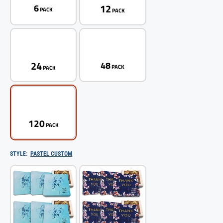
12
6
PACK
PACK
24
48
PACK
PACK
120
PACK
STYLE:
PASTEL CUSTOM