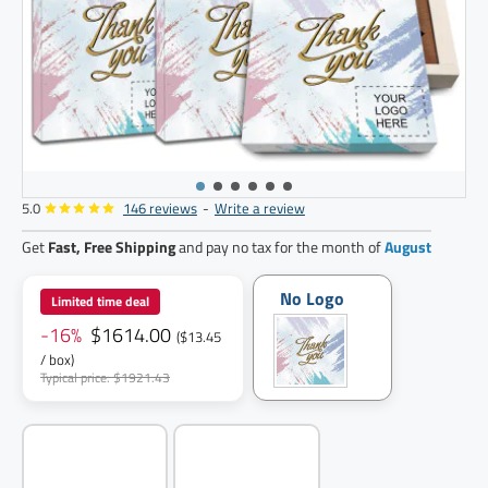
5.0
146 reviews
-
Write a review
120
pack
Get
Fast, Free Shipping
and pay no tax for the month of
August
No Logo
Limited time deal
-16%
$1614.00
($13.45
/ box)
Typical price: $1921.43