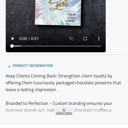
PRODUCT INFORMATION
Keep Clients Coming Back: Strengthen client loyalty by
offering them luxuriously packaged chocolate presents that
leave a lasting impression.
Branded to Perfection - Custom branding ensures your
business stands out, making these chocolate truffles a
meaningful and professional gesture.