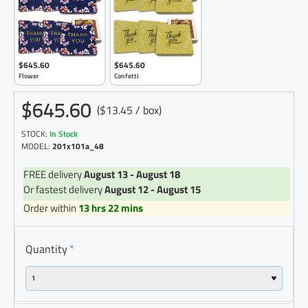
$645.60
$645.60
Flower
Confetti
$645.60
($13.45 / box)
STOCK:
In Stock
MODEL:
201x101a_48
FREE delivery
August 13 - August 18
Or fastest delivery
August 12 - August 15
Order within
13 hrs 22 mins
Quantity