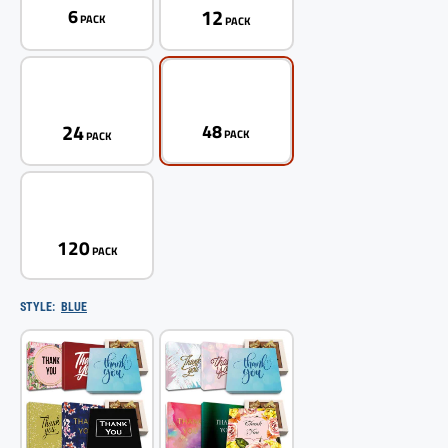
12
6
PACK
PACK
24
48
PACK
PACK
120
PACK
STYLE:
BLUE