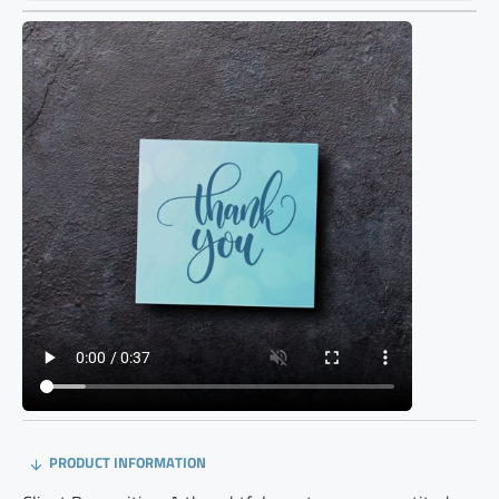
PRODUCT INFORMATION