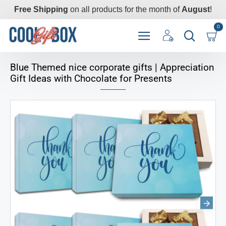
Free Shipping
on all products for the month of
August
!
0
Blue Themed nice corporate gifts | Appreciation
Gift Ideas with Chocolate for Presents