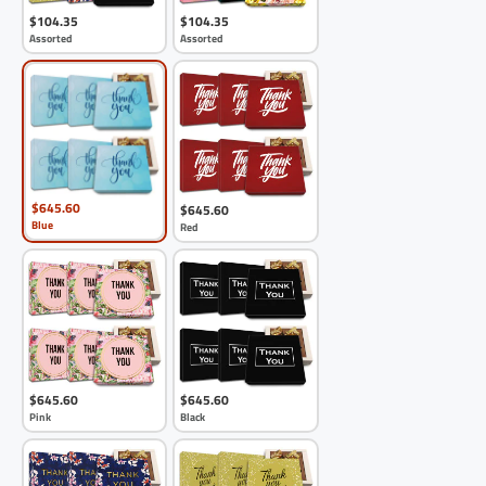
$104.35
$104.35
Assorted
Assorted
$645.60
$645.60
Blue
Red
$645.60
$645.60
Pink
Black