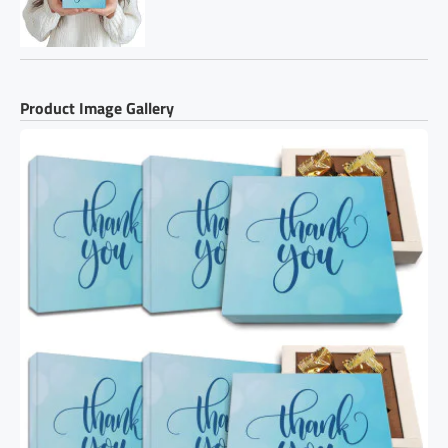
Product Image Gallery