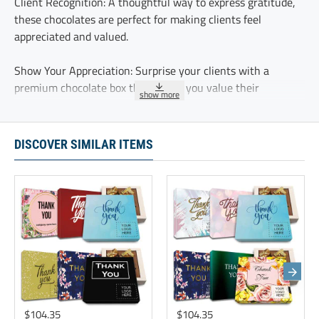
Client Recognition: A thoughtful way to express gratitude,
these chocolates are perfect for making clients feel
appreciated and valued.
Show Your Appreciation: Surprise your clients with a
premium chocolate box that shows you value their
partnership and keeps your brand front and center.
Foster Strong Connections: Deepen client relationships by
DISCOVER SIMILAR ITEMS
showing appreciation with these thoughtful chocolate gifts,
reminding clients of your commitment to them.
Underscore lasting partnerships with our luxury chocolate
gift sets. These curated collections help establish strong
connections and leave a memorable first impression
These five delicious chocolate truffles are delicately
sprinkled with cocoa and individually wrapped.
$104.35
$104.35