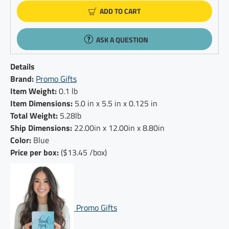
ADD TO CART
ASK A QUESTION
Details
Brand:
Promo Gifts
Item Weight:
0.1 lb
Item Dimensions:
5.0 in x 5.5 in x 0.125 in
Total Weight:
5.28lb
Ship Dimensions:
22.00in x 12.00in x 8.80in
Color:
Blue
Price per box:
($13.45 /box)
Promo Gifts