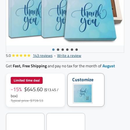
5.0
143 reviews
-
Write a review
48
pack
Get
Fast, Free Shipping
and pay no tax for the month of
August
Customize
Limited time deal
-15%
$645.60
($13.45 /
box)
Typical price: $759.53