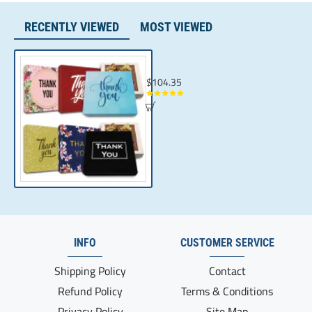
RECENTLY VIEWED
MOST VIEWED
Client Appreciation Presents | Chocolate B
$104.35
INFO
CUSTOMER SERVICE
Shipping Policy
Contact
Refund Policy
Terms & Conditions
Privacy Policy
Site Map