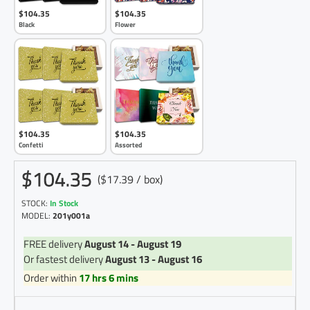
$104.35
$104.35
Black
Flower
$104.35
$104.35
Confetti
Assorted
$104.35
($17.39 / box)
STOCK:
In Stock
MODEL:
201y001a
FREE delivery
August 14 - August 19
Or fastest delivery
August 13 - August 16
Order within
17 hrs 6 mins