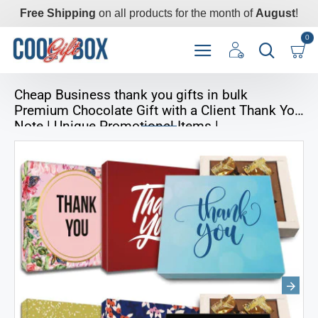
Free Shipping
on all products for the month of
August
!
0
Cheap Business thank you gifts in bulk
Premium Chocolate Gift with a Client Thank You
Note | Unique Promotional Items |