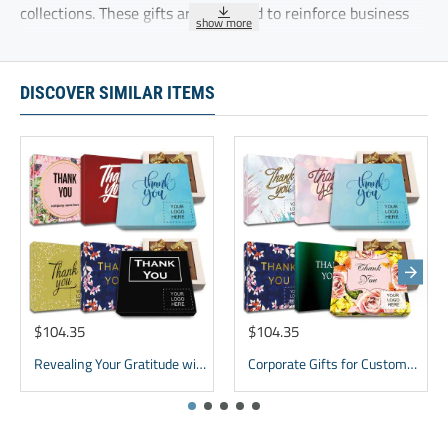
collections. These gifts are designed to reinforce business
relationships and show appreciation for ongoing
partnerships
DISCOVER SIMILAR ITEMS
Lasting Impression box gift chocolate for New Clients with
thankyou note for customer
These five delicious chocolate truffles are delicately
sprinkled with cocoa and individually wrapped.
Ingredients:GLUTEN FREE, KOSHER, Modified Vegetable Oil
(Coconut Oil, Mixed Tocopherols), Sugar,Cocoa Powder,
Whey Powder, Soy Lecithin, Natural Flavor.
$104.35
$104.35
Revealing Your Gratitude with Best Chocolate Gifts and Employee Gift ideas | Tailored Recognition Sets
Corporate Gifts for Customers inexpensive | bulk Custom Appreciation gifts