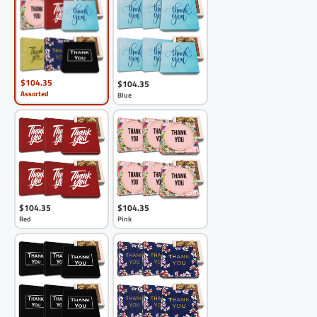
$104.35
$104.35
Assorted
Blue
$104.35
$104.35
Red
Pink