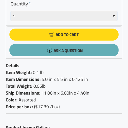
Quantity
ADD TO CART
ASK A QUESTION
Details
Item Weight:
0.1 lb
Item Dimensions:
5.0 in x 5.5 in x 0.125 in
Total Weight:
0.66lb
Ship Dimensions:
11.00in x 6.00in x 4.40in
Color:
Assorted
Price per box:
($17.39 /box)
Product Image Gallery