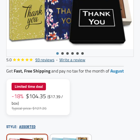
5.0
93 reviews
-
Write a review
6
pack
Get
Fast, Free Shipping
and pay no tax for the month of
August
Limited time deal
-18%
$104.35
($17.39 /
box)
Typical price: $127.26
STYLE:
ASSORTED