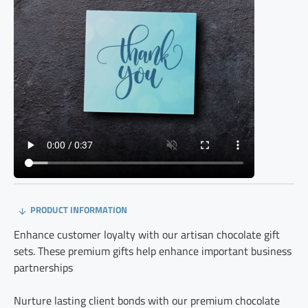
PRODUCT INFORMATION
Enhance customer loyalty with our artisan chocolate gift
sets. These premium gifts help enhance important business
partnerships
Nurture lasting client bonds with our premium chocolate