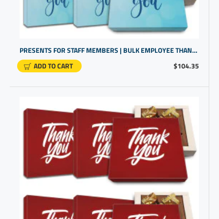
PRESENTS FOR STAFF MEMBERS | BULK EMPLOYEE THANK YOU GIFTS | GIFTS FOR COWORKERS BULK
ADD TO CART
$104.35