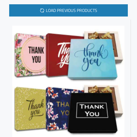
LOAD PREVIOUS PRODUCTS