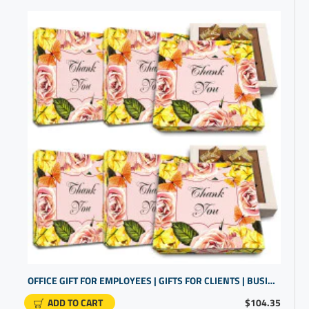
OFFICE GIFT FOR EMPLOYEES | GIFTS FOR CLIENTS | BUSINESS GIVEAWAYS
ADD TO CART
$104.35