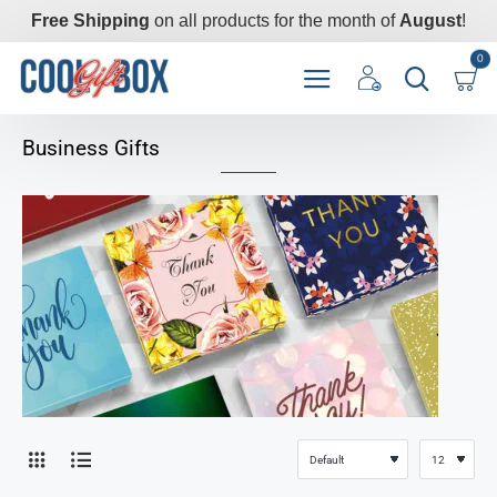
Free Shipping
on all products for the month of
August
!
0
Business Gifts