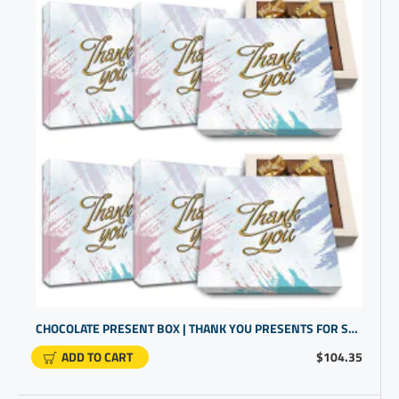
CHOCOLATE PRESENT BOX | THANK YOU PRESENTS FOR STAFF
ADD TO CART
$104.35