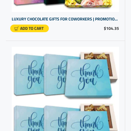
LUXURY CHOCOLATE GIFTS FOR COWORKERS | PROMOTIONAL PRODUCTS COMPANIES | GIFTS FOR COWORKERS BULK
ADD TO CART
$104.35