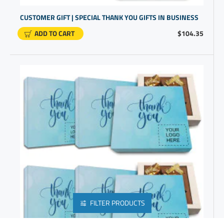
CUSTOMER GIFT | SPECIAL THANK YOU GIFTS IN BUSINESS
ADD TO CART
$104.35
FILTER PRODUCTS