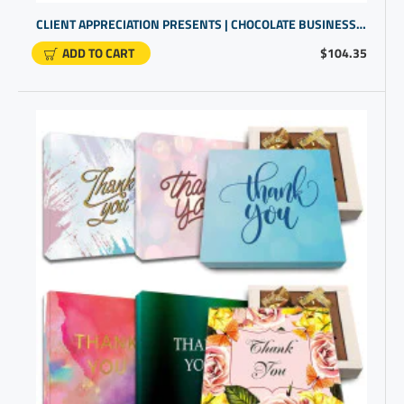
CLIENT APPRECIATION PRESENTS | CHOCOLATE BUSINESS GIFTS | OFFICE PRESENTS FOR EMPLOYEES
ADD TO CART
$104.35