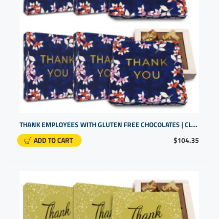
THANK EMPLOYEES WITH GLUTEN FREE CHOCOLATES | CLIENT THANK YOU GIFTS
ADD TO CART
$104.35