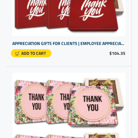
APPRECIATION GIFTS FOR CLIENTS | EMPLOYEE APPRECIATION | BUSINESS GIFTING
ADD TO CART
$104.35