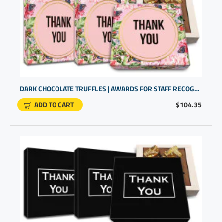
DARK CHOCOLATE TRUFFLES | AWARDS FOR STAFF RECOGNITION | PROMOTIONAL PRODUCTS FOR SMALL BUSINESS
ADD TO CART
$104.35