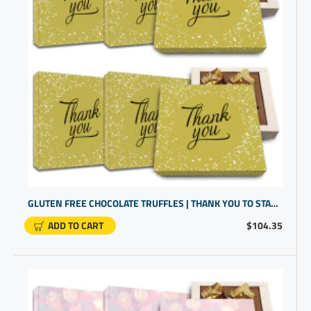
GLUTEN FREE CHOCOLATE TRUFFLES | THANK YOU TO STAFF | CLIENT GIFTS FOR BUSINESS GIFTING
ADD TO CART
$104.35