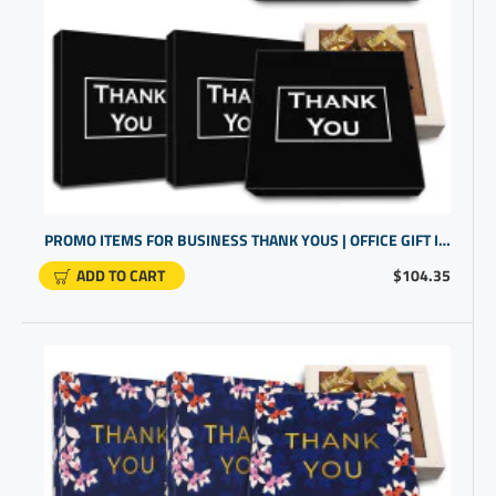
PROMO ITEMS FOR BUSINESS THANK YOUS | OFFICE GIFT IDEAS FOR EMPLOYEES | GLUTEN FREE CHOCOLATE TRUFFLES
ADD TO CART
$104.35