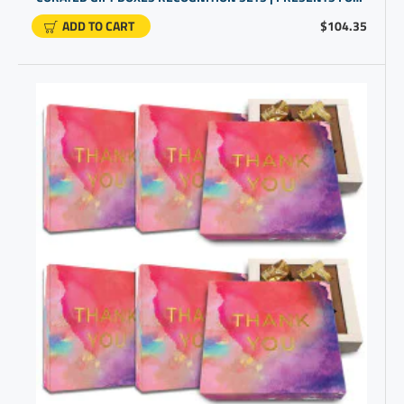
ADD TO CART
$104.35