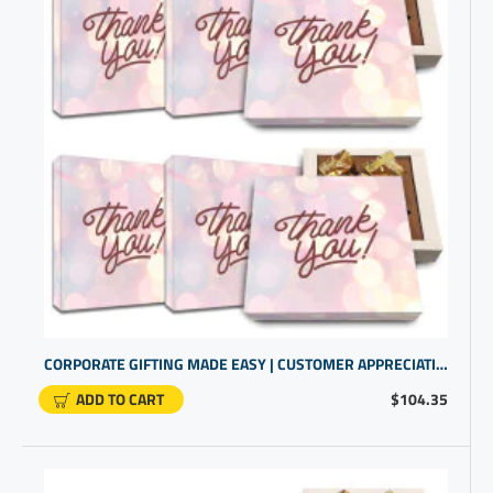
CORPORATE GIFTING MADE EASY | CUSTOMER APPRECIATION GIFTS | GOURMET CANDY FOR CLIENTS IN BULK
ADD TO CART
$104.35