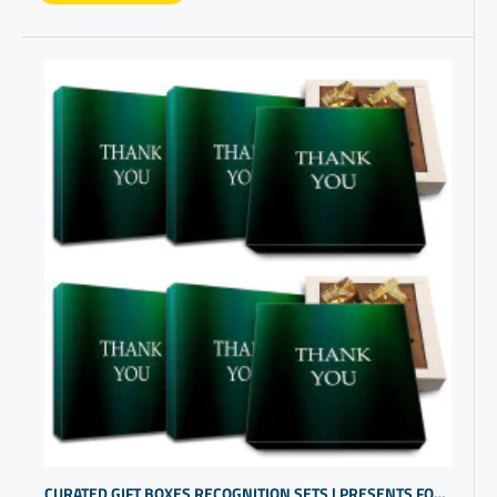
CURATED GIFT BOXES RECOGNITION SETS | PRESENTS FOR EMPLOYEES | COWORKER PRESENTS