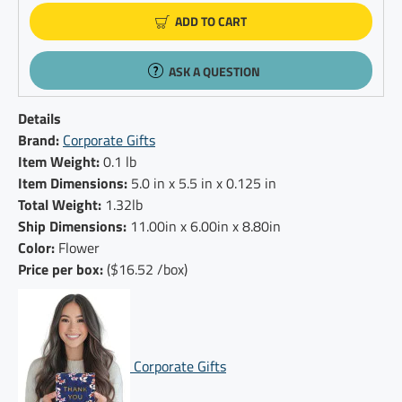
ADD TO CART
ASK A QUESTION
Details
Brand:
Corporate Gifts
Item Weight:
0.1 lb
Item Dimensions:
5.0 in x 5.5 in x 0.125 in
Total Weight:
1.32lb
Ship Dimensions:
11.00in x 6.00in x 8.80in
Color:
Flower
Price per box:
($16.52 /box)
Corporate Gifts