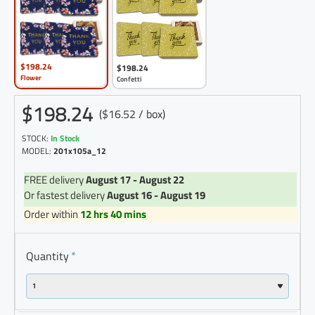
$198.24
$198.24
Flower
Confetti
$198.24
($16.52 / box)
STOCK:
In Stock
MODEL:
201x105a_12
FREE delivery
August 17 - August 22
Or fastest delivery
August 16 - August 19
Order within
12 hrs 40 mins
Quantity