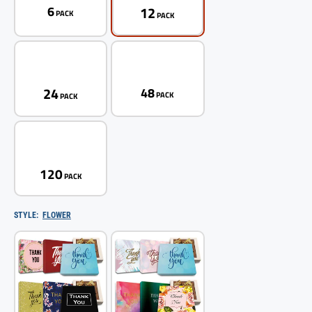
12
6
PACK
PACK
24
48
PACK
PACK
120
PACK
STYLE:
FLOWER