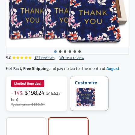
5.0
127 reviews
-
Write a review
12
pack
Get
Fast, Free Shipping
and pay no tax for the month of
August
Customize
Limited time deal
-14%
$198.24
($16.52 /
box)
Typical price: $230.51