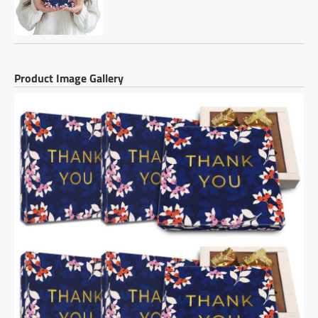
Product Image Gallery