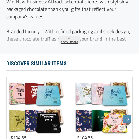
Win New Business: Attract potential clients with stylishly
packaged chocolate thank you gifts that reflect your
company’s values.
Branded Luxury - With refined packaging and sleek design,
these chocolate truffles represent your brand in the best
possible way.
Sweet First Impressions - these chocolate truffles offer a
DISCOVER SIMILAR ITEMS
warm welcome to new clients, making them feel valued and
excited to work with your business.
Leave a lasting impression on new clients with premium
chocolate hampers. These corporate gifts celebrate
dedication and reinforce your company’s commitment to
employee recognition
These five delicious chocolate truffles are delicately
sprinkled with cocoa and individually wrapped.
$104.35
$104.35