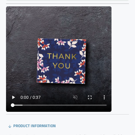
PRODUCT INFORMATION