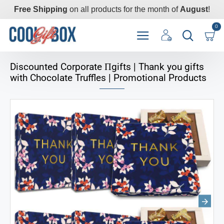
Free Shipping
on all products for the month of
August
!
0
Discounted Corporate Пgifts | Thank you gifts
with Chocolate Truffles | Promotional Products