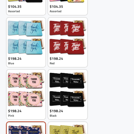
$104.35
$104.35
Assorted
Assorted
$198.24
$198.24
Blue
Red
$198.24
$198.24
Pink
Black