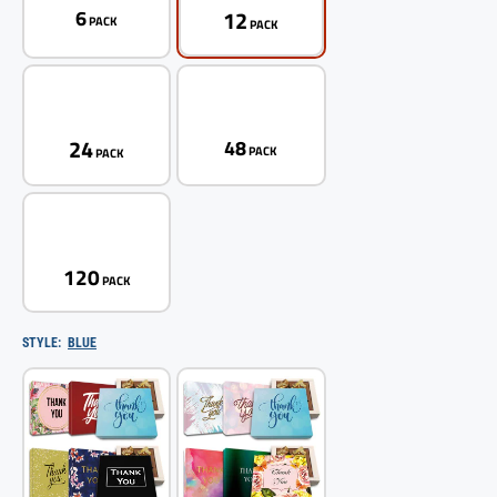
12
6
PACK
PACK
24
48
PACK
PACK
120
PACK
STYLE:
BLUE