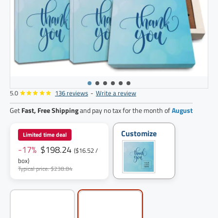
5.0
136 reviews
-
Write a review
12
pack
Get
Fast, Free Shipping
and pay no tax for the month of
August
Customize
Limited time deal
-17%
$198.24
($16.52 /
box)
Typical price: $238.84