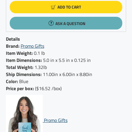
ADD TO CART
ASK A QUESTION
Details
Brand:
Promo Gifts
Item Weight:
0.1 lb
Item Dimensions:
5.0 in x 5.5 in x 0.125 in
Total Weight:
1.32lb
Ship Dimensions:
11.00in x 6.00in x 8.80in
Color:
Blue
Price per box:
($16.52 /box)
Promo Gifts