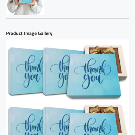
Product Image Gallery