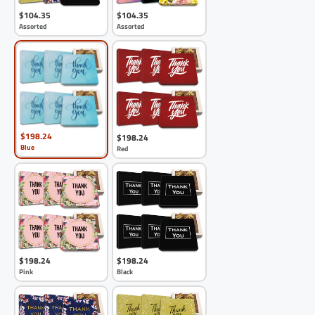
$104.35
$104.35
Assorted
Assorted
$198.24
$198.24
Blue
Red
$198.24
$198.24
Pink
Black