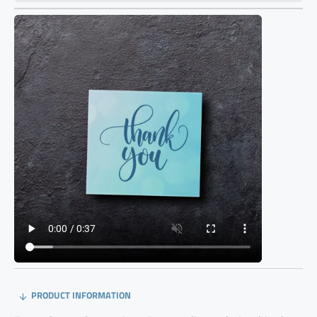
PRODUCT INFORMATION