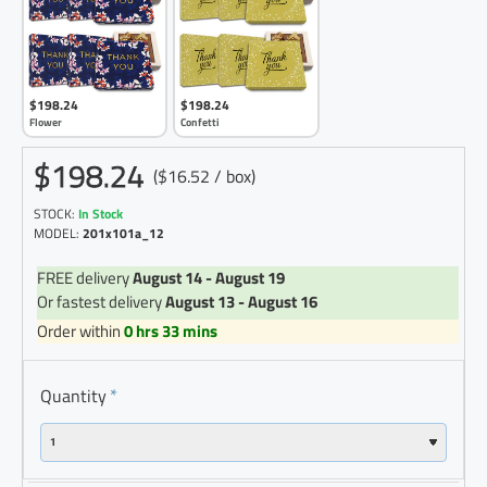
$198.24
$198.24
Flower
Confetti
$198.24
($16.52 / box)
STOCK:
In Stock
MODEL:
201x101a_12
FREE delivery
August 14 - August 19
Or fastest delivery
August 13 - August 16
Order within
0 hrs 33 mins
Quantity