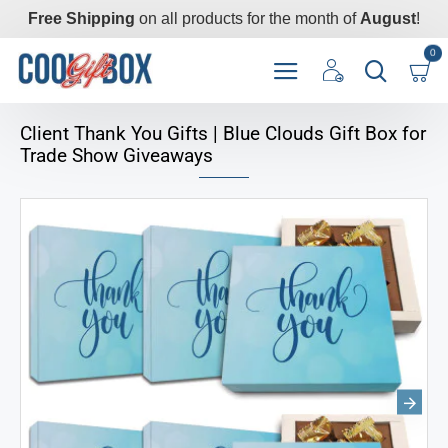
Free Shipping
on all products for the month of
August
!
0
Client Thank You Gifts | Blue Clouds Gift Box for
Trade Show Giveaways