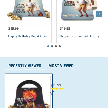
Ingredients:GLUTEN FREE, KOSHER, Modified Vegetable Oil
(Coconut Oil, Mixed Tocopherols), Sugar,Cocoa Powder,
Whey Powder, Soy Lecithin, Natural Flavor.
$19.99
$19.99
Happy Birthday Dad & Grandpa Chocolate Box - Purse Design
Happy Birthday Dad | Funny Gift for father | Grandpa Gift
RECENTLY VIEWED
MOST VIEWED
Funny Mom Birthday Gift for Women & Cat
$19.99