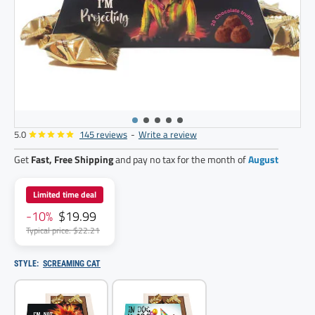
5.0
145 reviews
-
Write a review
Get
Fast, Free Shipping
and pay no tax for the month of
August
Limited time deal
-10%
$19.99
Typical price: $22.21
STYLE:
SCREAMING CAT