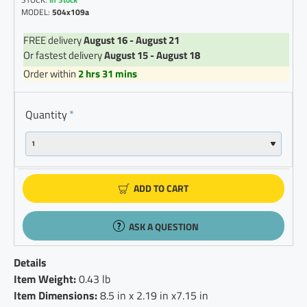
MODEL:
504x109a
FREE delivery
August 16 - August 21
Or fastest delivery
August 15 - August 18
Order within
2 hrs 31 mins
Quantity
ADD TO CART
ASK A QUESTION
Details
Item Weight:
0.43 lb
Item Dimensions:
8.5 in x 2.19 in x7.15 in