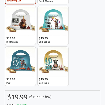
Screaming Cat
Small Monkey
$19.99
$19.99
Big Monkey
Chihuahua
$19.99
$19.99
Pug
Dog-table
$19.99
($19.99 / box)
STOCK:
In Stock