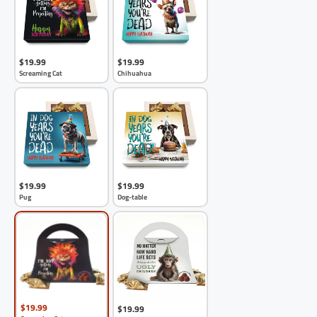
$19.99
$19.99
Screaming Cat
Chihuahua
$19.99
$19.99
Pug
Dog-table
$19.99
$19.99