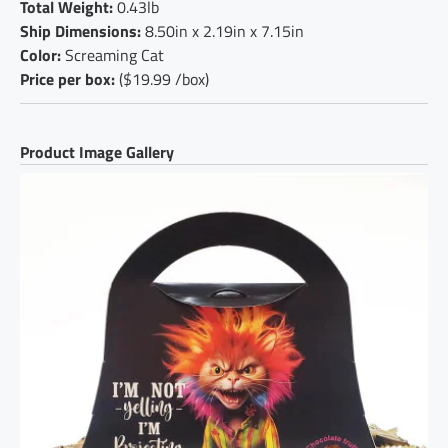
Total Weight:
0.43lb
Ship Dimensions:
8.50in x 2.19in x 7.15in
Color:
Screaming Cat
Price per box:
($19.99 /box)
Product Image Gallery