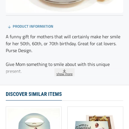
PRODUCT INFORMATION
A funny gift for mothers that will certainly make her smile
for her 50th, 60th, or 70th birthday. Great for cat lovers.
Purse Design.
Give Mom something to smile about with this unique
present.
Specially designed for cat lovers, it makes a great gift for
new moms, stepmothers, or grandmas. Packaging features
DISCOVER SIMILAR ITEMS
our new Purse Design.
These 20 delicious chocolate truffles are delicately
sprinkled with cocoa and individually wrapped.