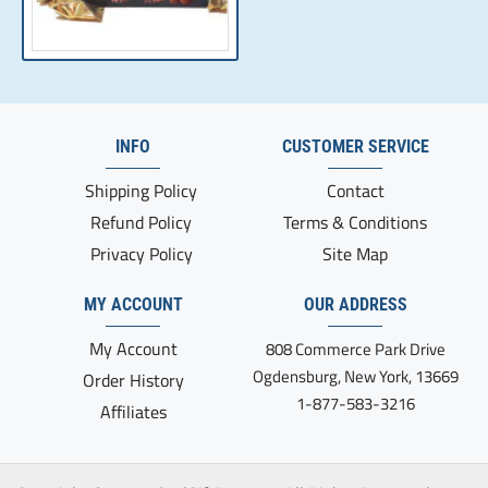
INFO
CUSTOMER SERVICE
Shipping Policy
Contact
Refund Policy
Terms & Conditions
Privacy Policy
Site Map
MY ACCOUNT
OUR ADDRESS
My Account
808 Commerce Park Drive
Ogdensburg, New York, 13669
Order History
1-877-583-3216
Affiliates