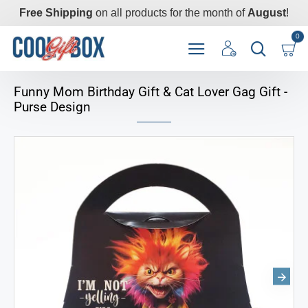
Free Shipping
on all products for the month of
August
!
0
Funny Mom Birthday Gift & Cat Lover Gag Gift -
Purse Design