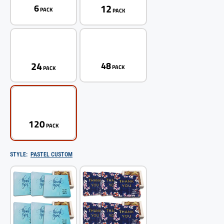
12
6
PACK
PACK
24
48
PACK
PACK
120
PACK
STYLE:
PASTEL CUSTOM