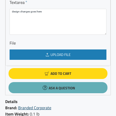
Textarea
File
UPLOAD FILE
ADD TO CART
ASK A QUESTION
Details
Brand:
Branded Corporate
Item Weight:
0.1 lb