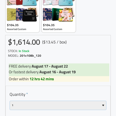
$104.35
$104.35
Assorted Custom
Assorted Custom
$1,614.00
($13.45 / box)
STOCK:
In Stock
MODEL:
201x108b_120
FREE delivery
August 17 - August 22
Or fastest delivery
August 16 - August 19
Order within
12 hrs 42 mins
Quantity