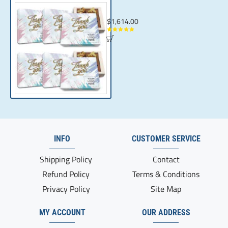
Custom Thank You Gifts for Corporate Gif
$1,614.00
INFO
CUSTOMER SERVICE
Shipping Policy
Contact
Refund Policy
Terms & Conditions
Privacy Policy
Site Map
MY ACCOUNT
OUR ADDRESS