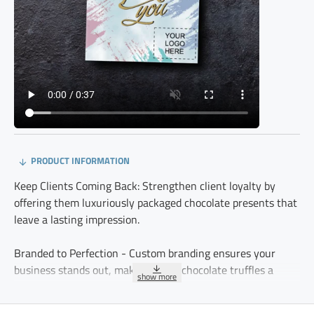
PRODUCT INFORMATION
Keep Clients Coming Back: Strengthen client loyalty by
offering them luxuriously packaged chocolate presents that
leave a lasting impression.
Branded to Perfection - Custom branding ensures your
business stands out, making these chocolate truffles a
meaningful and professional gesture.