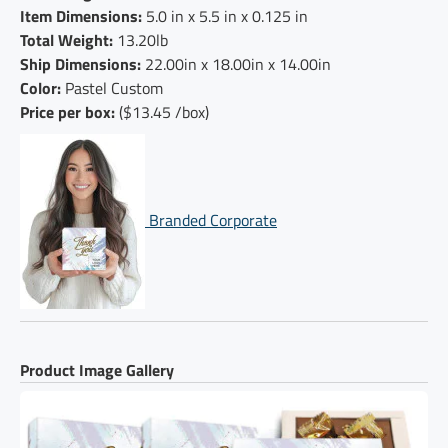
Item Dimensions:
5.0 in x 5.5 in x 0.125 in
Total Weight:
13.20lb
Ship Dimensions:
22.00in x 18.00in x 14.00in
Color:
Pastel Custom
Price per box:
($13.45 /box)
Branded Corporate
Product Image Gallery