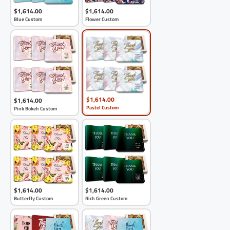
$1,614.00
$1,614.00
Blue Custom
Flower Custom
$1,614.00
$1,614.00
Pastel Custom
Pink Bokeh Custom
$1,614.00
$1,614.00
Butterfly Custom
Rich Green Custom