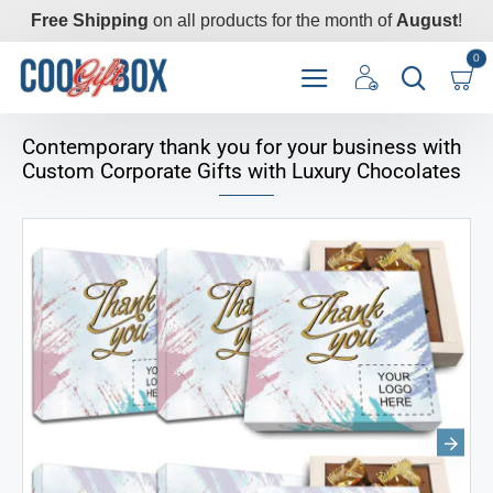
Free Shipping
on all products for the month of
August
!
0
Contemporary thank you for your business with
Custom Corporate Gifts with Luxury Chocolates