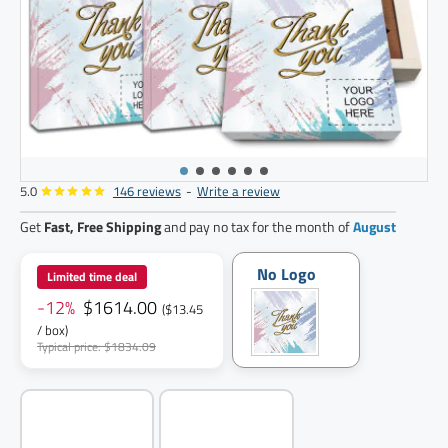
5.0
146 reviews
-
Write a review
120
pack
Get
Fast, Free Shipping
and pay no tax for the month of
August
No Logo
Limited time deal
-12%
$1614.00
($13.45
/ box)
Typical price: $1834.09