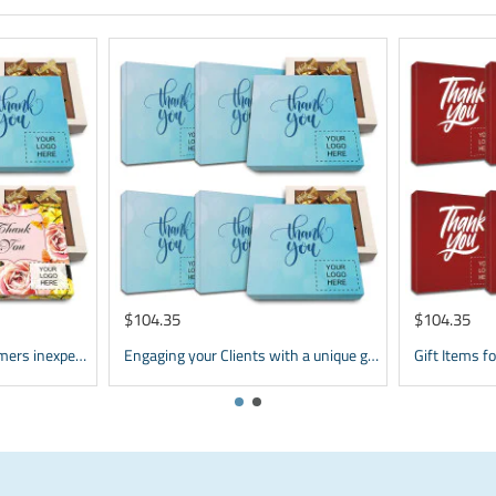
$104.35
$104.35
Corporate Gifts for Customers inexpensive | bulk Custom Appreciation gifts
Engaging your Clients with a unique gift | Personalized Corporate Gifts | Brand Promotional Items