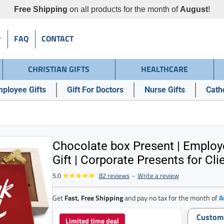
Free Shipping
on all products for the month of
August
!
FAQ
CONTACT
CHRISTIAN GIFTS
HEALTHCARE
ployee Gifts
Gift For Doctors
Nurse Gifts
Catho
Chocolate box Present | Employ
Gift | Corporate Presents for Cli
5.0
82 reviews
-
Write a review
Get
Fast, Free Shipping
and pay no tax for the month of
A
Custom
Limited time deal