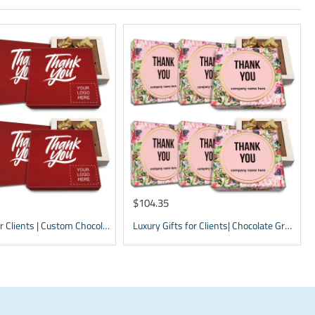
$104.35
Gift Items for Clients | Custom Chocolate appreciation Boxes | Business Gifts with Logo
Luxury Gifts for Clients| Chocolate Gratitude Presents | Thank You Box | Custom Presents