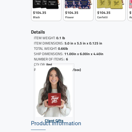
$104.35
$104.35
$104.35
$
Black
Flower
Confetti
A
Details
ITEM WEIGHT:
0.1 lb
ITEM DIMENSIONS:
5.0 in x 5.5 in x 0.125 in
TOTAL WEIGHT:
0.66lb
SHIP DIMENSIONS:
11.00in x 6.00in x 4.40in
NUMBER OF ITEMS::
6
COLOR:
Red
PRICE PER BOX:
($17.39 /box)
Client Gifts
Product Information