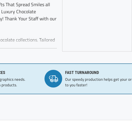
ts That Spread Smiles all
 Luxury Chocolate
oy! Thank Your Staff with our
colate collections. Tailored
brand’s dedication to
Red Thank You Gift Box
CES
FAST TURNAROUND
nships. Fantastic gift for
 graphics needs.
Our speedy production helps get your o
e chocolate
 products.
to you faster!
ely sprinkled with cocoa and
ble Oil (Coconut Oil,
der, Soy Lecithin, Natural