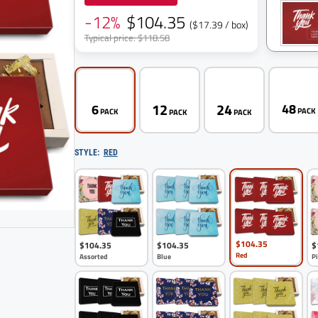
-12%
$104.35
($17.39 / box)
Typical price: $118.58
12
24
48
6
PAC
PACK
PACK
PACK
STYLE:
RED
$104.35
$104.35
$104.35
$
6
pack
Red
Assorted
Blue
P