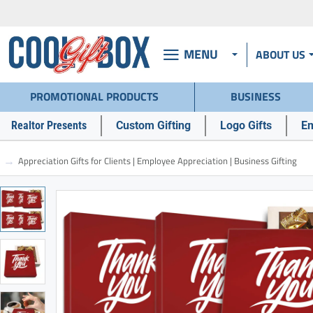
MENU
ABOUT US
PROMOTIONAL PRODUCTS
BUSINESS
Realtor Presents
Custom Gifting
Logo Gifts
Em
Appreciation Gifts for Clients | Employee Appreciation | Business Gifting
h
o
m
e