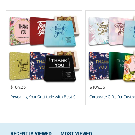
$104.35
$104.35
Revealing Your Gratitude with Best Chocolate Gifts and Employee Gift ideas | Tailored Recognition Sets
RECENTLY VIEWED
MOST VIEWED