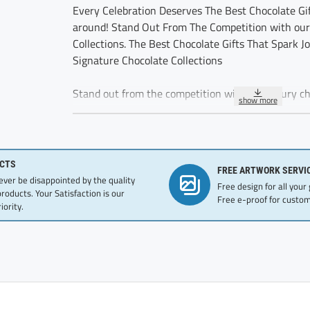
Every Celebration Deserves The Best Chocolate Gif
around! Stand Out From The Competition with our
Collections. The Best Chocolate Gifts That Spark J
Signature Chocolate Collections
Stand out from the competition with our luxury cho
for employee recognition, these gifts reflect your 
excellence
Appreciation message for office team with Bright 
CTS
FREE ARTWORK SERVI
great team gift ideas. Strengthen Long Term Relatio
never be disappointed by the quality
Free design for all your
employee recognition awards. Premium dark truffl
products. Your Satisfaction is our
Free e-proof for custom
iority.
These five delicious chocolate truffles are delicat
individually wrapped.
Ingredients:GLUTEN FREE, KOSHER, Modified Vegeta
Mixed Tocopherols), Sugar,Cocoa Powder, Whey Pow
Flavor.