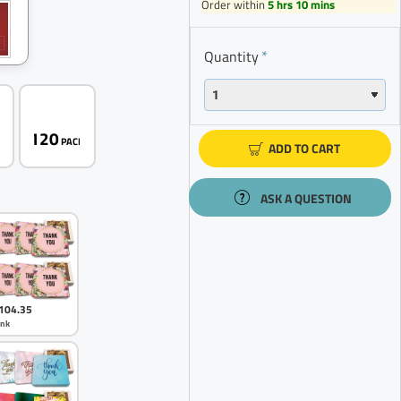
Order within
5 hrs 10 mins
Quantity
120
K
PACK
ADD TO CART
ASK A QUESTION
104.35
ink