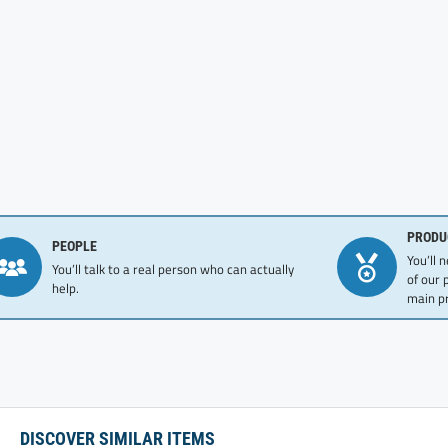
PRODU
PEOPLE
You’ll 
You’ll talk to a real person who can actually
of our 
help.
main pr
DISCOVER SIMILAR ITEMS