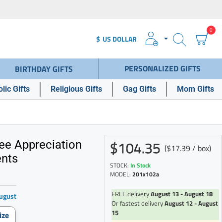
0
$
US DOLLAR
PERSONALIZED GIFTS
BIRTHDAY GIFTS
lic Gifts
Religious Gifts
Gag Gifts
Mom Gifts
$104.35
ee Appreciation
($17.39 / box)
ents
STOCK:
In Stock
MODEL:
201x102a
FREE delivery
August 13 - August 18
ugust
Or fastest delivery
August 12 - August
15
ize