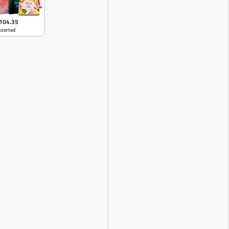
104.35
ssorted