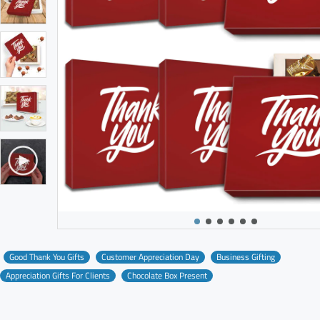
Good Thank You Gifts
Customer Appreciation Day
Business Gifting
Appreciation Gifts For Clients
Chocolate Box Present