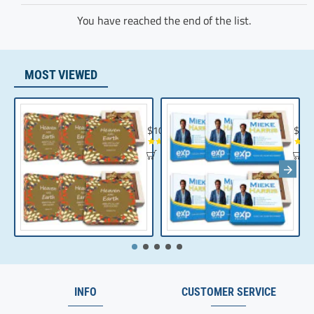
You have reached the end of the list.
MOST VIEWED
Chocolate Gift | Bible Verse Chocolates | C
Realt
$104.35
$10
INFO
CUSTOMER SERVICE