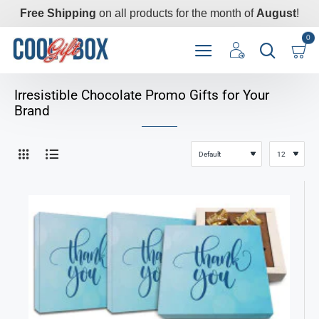
Free Shipping
on all products for the month of
August
!
0
Irresistible Chocolate Promo Gifts for Your
Brand