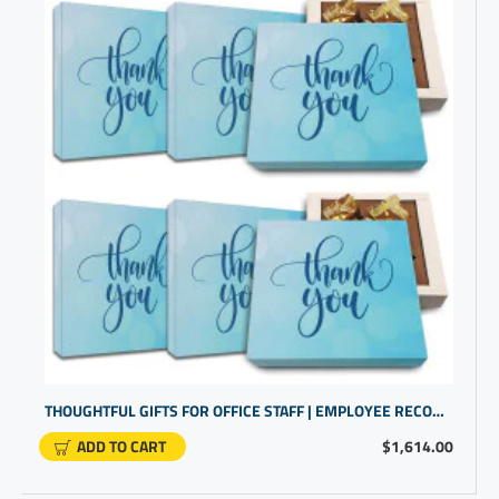
THOUGHTFUL GIFTS FOR OFFICE STAFF | EMPLOYEE RECOGNITION IDEAS
ADD TO CART
$1,614.00