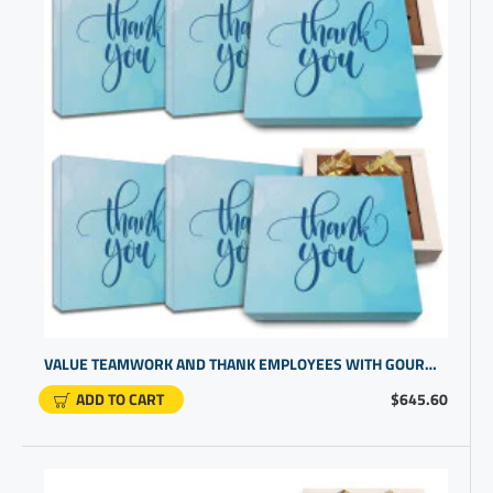
VALUE TEAMWORK AND THANK EMPLOYEES WITH GOURMET CHOCOLATE THANK YOU BOX
ADD TO CART
$645.60