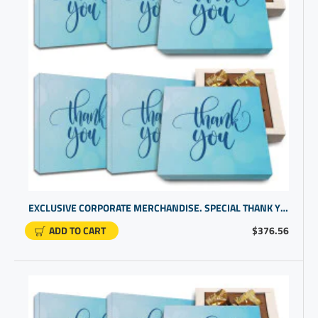
EXCLUSIVE CORPORATE MERCHANDISE. SPECIAL THANK YOU PROMOTIONAL GIFTS FOR BUSINESS | CHOCOLATE GIFT UNDER $20
ADD TO CART
$376.56