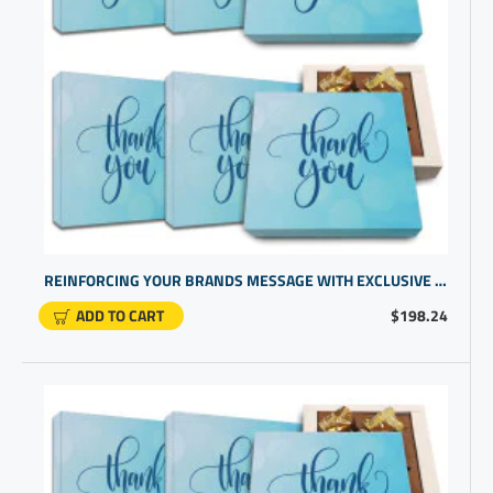
REINFORCING YOUR BRANDS MESSAGE WITH EXCLUSIVE BUSINESS PROMOTIONAL PRODUCTS | BEST COMPANY GIFTS
ADD TO CART
$198.24