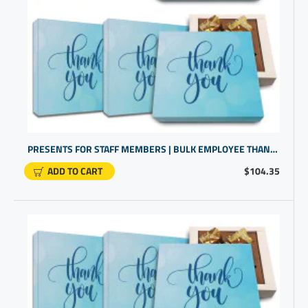
PRESENTS FOR STAFF MEMBERS | BULK EMPLOYEE THANK YOU GIFTS | GIFTS FOR COWORKERS BULK
ADD TO CART
$104.35