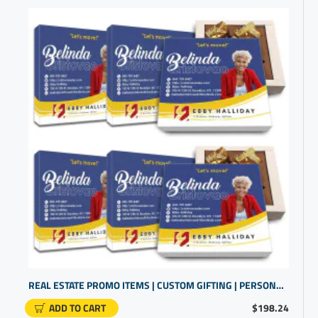
REAL ESTATE PROMO ITEMS | CUSTOM GIFTING | PERSONALIZED GIFTS FOR CUSTOMERS
ADD TO CART
$198.24