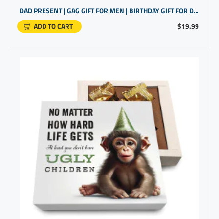
DAD PRESENT | GAG GIFT FOR MEN | BIRTHDAY GIFT FOR DAD
ADD TO CART
$19.99