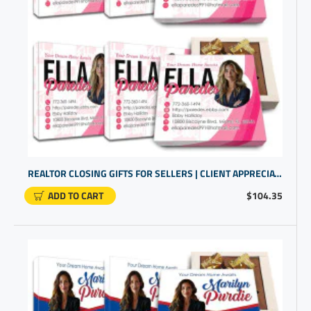
REALTOR CLOSING GIFTS FOR SELLERS | CLIENT APPRECIATION GIFTS | BULK GIFT ITEMS
ADD TO CART
$104.35