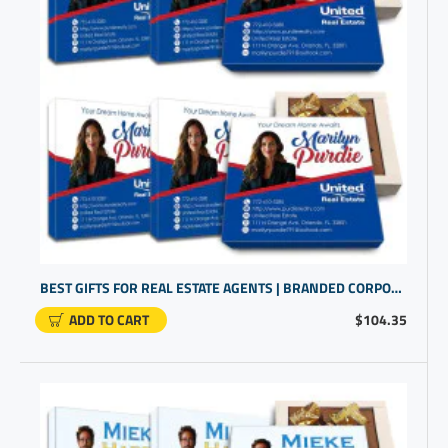
BEST GIFTS FOR REAL ESTATE AGENTS | BRANDED CORPORATE | PERSONALIZED LOGO GIFTS
ADD TO CART
$104.35