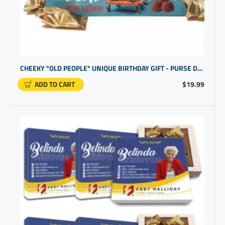
CHEEKY "OLD PEOPLE" UNIQUE BIRTHDAY GIFT - PURSE DESIGN
ADD TO CART
$19.99