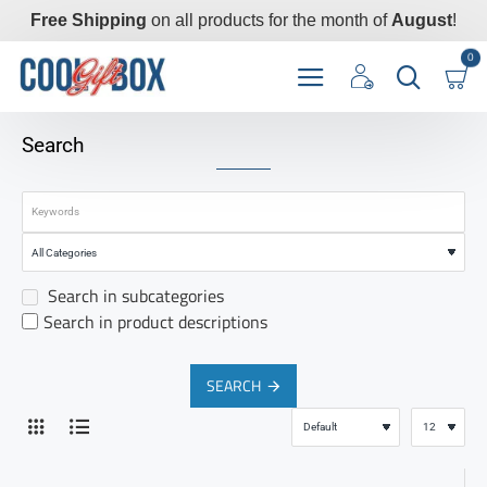
Free Shipping
on all products for the month of
August
!
0
Search
Search in subcategories
Search in product descriptions
SEARCH