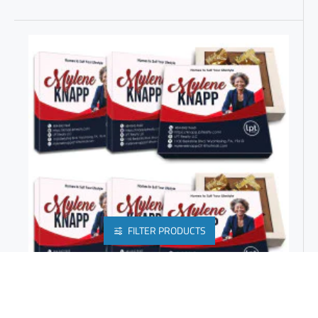
FILTER PRODUCTS
REALTOR PRESENTS | BEST GIFTS FOR OFFICES | PROMOTIONS GIFTS