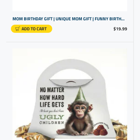
MOM BIRTHDAY GIFT | UNIQUE MOM GIFT | FUNNY BIRTHDAY GIFT FOR WOMEN
ADD TO CART
$19.99