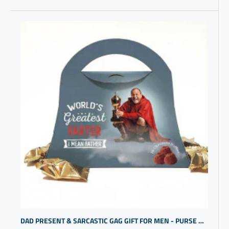
DAD PRESENT & SARCASTIC GAG GIFT FOR MEN - PURSE DESIGN