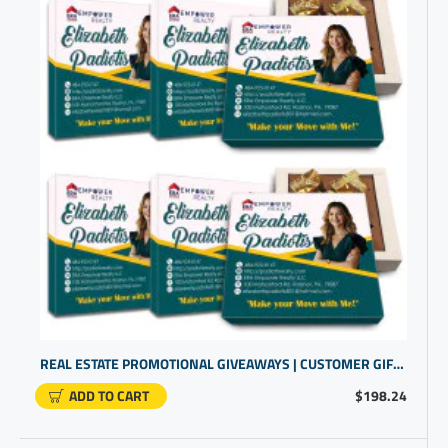
REAL ESTATE PROMOTIONAL GIVEAWAYS | CUSTOMER GIFT IDEAS | NAMED GIFTS
ADD TO CART
$198.24