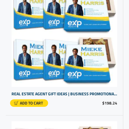
REAL ESTATE AGENT GIFT IDEAS | BUSINESS PROMOTIONAL ITEMS | PERSONALIZED GIFTS
ADD TO CART
$198.24