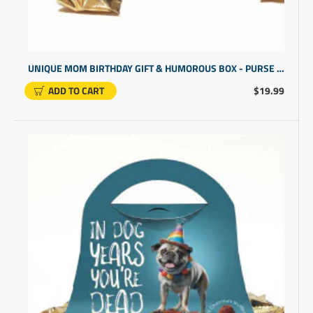
UNIQUE MOM BIRTHDAY GIFT & HUMOROUS BOX - PURSE DESIGN
ADD TO CART
$19.99