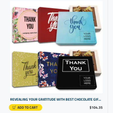
REVEALING YOUR GRATITUDE WITH BEST CHOCOLATE GIFTS AND EMPLOYEE GIFT IDEAS | TAILORED RECOGNITION SETS
ADD TO CART
$104.35