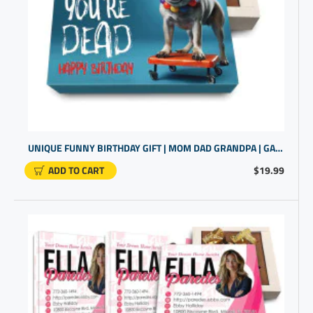
UNIQUE FUNNY BIRTHDAY GIFT | MOM DAD GRANDPA | GAG GIFT
ADD TO CART
$19.99