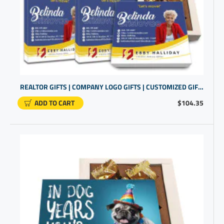
REALTOR GIFTS | COMPANY LOGO GIFTS | CUSTOMIZED GIFT SETS
ADD TO CART
$104.35