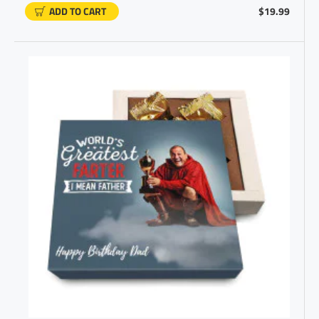
ADD TO CART
$19.99