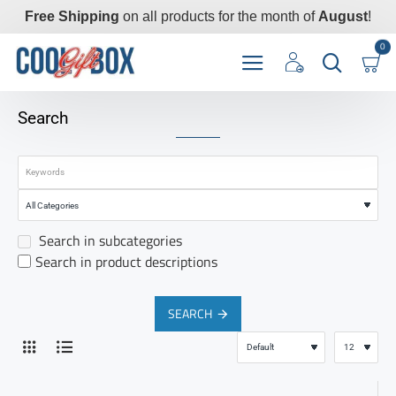
Free Shipping
on all products for the month of
August
!
0
Search
Search in subcategories
Search in product descriptions
SEARCH