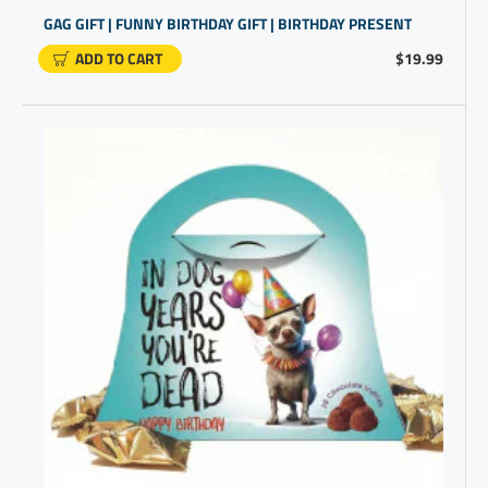
GAG GIFT | FUNNY BIRTHDAY GIFT | BIRTHDAY PRESENT
ADD TO CART
$19.99