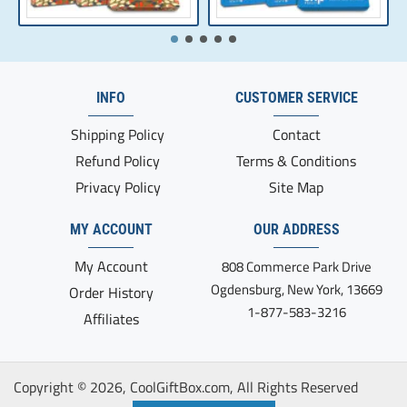
INFO
CUSTOMER SERVICE
Shipping Policy
Contact
Refund Policy
Terms & Conditions
Privacy Policy
Site Map
MY ACCOUNT
OUR ADDRESS
My Account
808 Commerce Park Drive
Ogdensburg, New York, 13669
Order History
1-877-583-3216
Affiliates
Copyright ©
2026, CoolGiftBox.com, All Rights Reserved