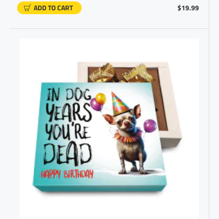
ADD TO CART
$19.99