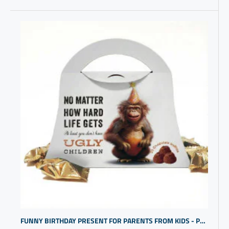
FUNNY BIRTHDAY PRESENT FOR PARENTS FROM KIDS - PURSE DESIGN