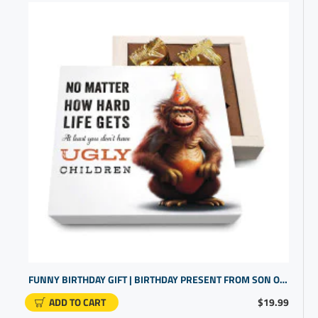
FUNNY BIRTHDAY GIFT | BIRTHDAY PRESENT FROM SON OR DAUGHTER | UNIQUE BIRTHDAY GIFT
ADD TO CART
$19.99