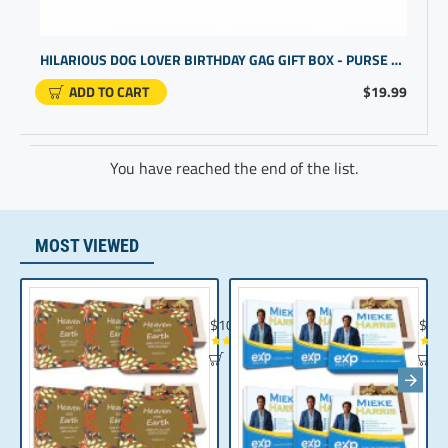
HILARIOUS DOG LOVER BIRTHDAY GAG GIFT BOX - PURSE DESIGN
ADD TO CART
$19.99
You have reached the end of the list.
MOST VIEWED
Chocolate Gift | Bible Verse Chocolates | C
Realt
$104.35
$10