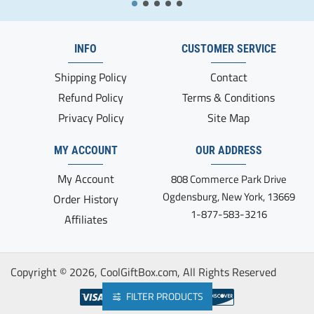
INFO
CUSTOMER SERVICE
Shipping Policy
Contact
Refund Policy
Terms & Conditions
Privacy Policy
Site Map
MY ACCOUNT
OUR ADDRESS
My Account
808 Commerce Park Drive
Ogdensburg, New York, 13669
Order History
1-877-583-3216
Affiliates
Copyright ©
2026, CoolGiftBox.com, All Rights Reserved
FILTER PRODUCTS