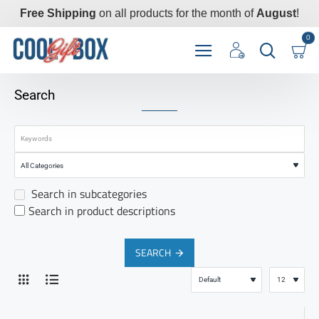
Free Shipping
on all products for the month of
August
!
0
Search
Search in subcategories
Search in product descriptions
SEARCH