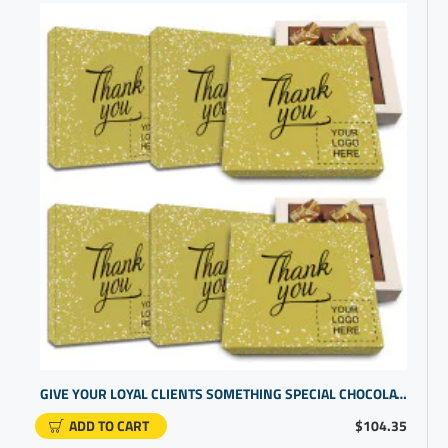
GIVE YOUR LOYAL CLIENTS SOMETHING SPECIAL CHOCOLATE IN GIFT BOX | PERSONALIZED GIFTS FOR EMPLOYEES
ADD TO CART
$104.35