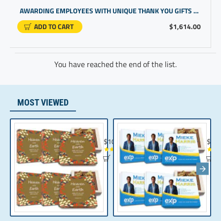
AWARDING EMPLOYEES WITH UNIQUE THANK YOU GIFTS FOR TEAM MORALE | WORLD'S FINEST CHOCOLATE BOX
ADD TO CART
$1,614.00
You have reached the end of the list.
MOST VIEWED
Chocolate Gift | Bible Verse Chocolates | C
Realt
$104.35
$10