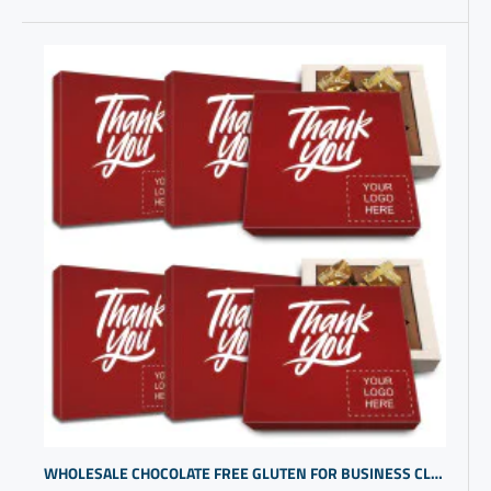
WHOLESALE CHOCOLATE FREE GLUTEN FOR BUSINESS CLIENTS | BUDGET FRIENDLY COMPANY LOGO GIFT IDEAS