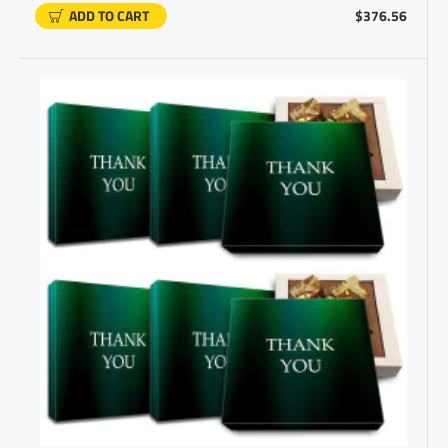
ADD TO CART
$376.56