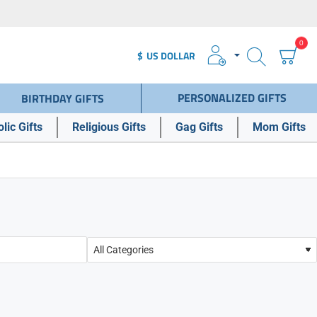
0
$
US DOLLAR
PERSONALIZED GIFTS
BIRTHDAY GIFTS
lic Gifts
Religious Gifts
Gag Gifts
Mom Gifts