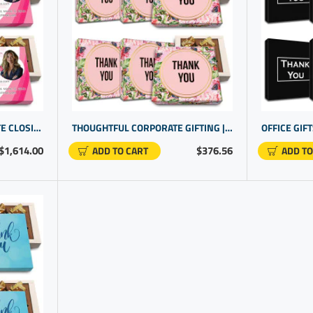
PERSONALIZED REAL ESTATE CLOSING GIFTS | BUSINESS PROMOTIONAL GIFTS | GIFTS FOR CUSTOMERS
THOUGHTFUL CORPORATE GIFTING | LUXURY THANK YOU GIFTS | THANK YOU FOR YOUR BUSINESS GIFT
$1,614.00
$376.56
ADD TO CART
ADD TO