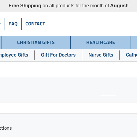
Free Shipping
on all products for the month of
August
!
FAQ
CONTACT
CHRISTIAN GIFTS
HEALTHCARE
ployee Gifts
Gift For Doctors
Nurse Gifts
Catho
ptions