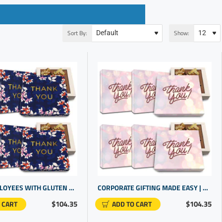
Sort By:
Show:
THANK EMPLOYEES WITH GLUTEN FREE CHOCOLATES | CLIENT THANK YOU GIFTS
CORPORATE GIFTING MADE EASY | CUSTOMER APPRECIATION GIFTS | GOURMET CANDY FOR CLIENTS IN BULK
$104.35
$104.35
 CART
ADD TO CART