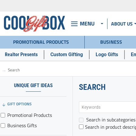
MENU
ABOUT US
PROMOTIONAL PRODUCTS
BUSINESS
Realtor Presents
Custom Gifting
Logo Gifts
Em
Search
h
o
m
UNIQUE GIFT IDEAS
SEARCH
e
GIFT OPTIONS
Promotional Products
Search in subcategories
Business Gifts
Search in product descri