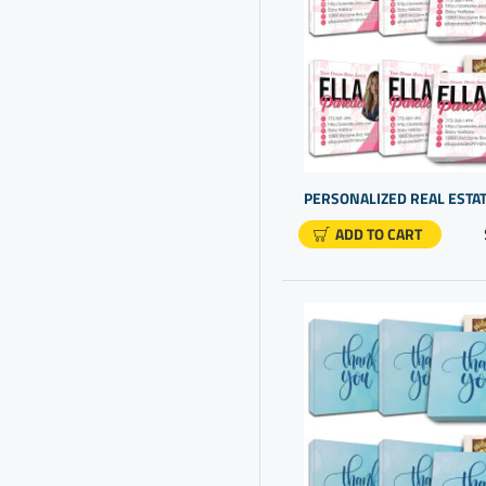
Corporate Gift Options
Corporate Gifting
Corporate Gifts For Staff
Corporate Presents Ideas
Custom Boxes With Logo
Custom Gifting
Custom Presents
ADD TO CART
Custom Promo Items
Customer Appreciation
Customer Appreciation Day
Customizable Items
Employee Appreciation Gift
Ideas
Employee Recognition