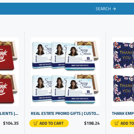
SEARCH
APPRECIATION GIFTS FOR CLIENTS | EMPLOYEE APPRECIATION | BUSINESS GIFTING
REAL ESTATE PROMO GIFTS | CUSTOMIZABLE ITEMS | PERSONALIZED PROFESSIONAL GIFTS
$104.35
$198.24
ADD TO CART
ADD TO