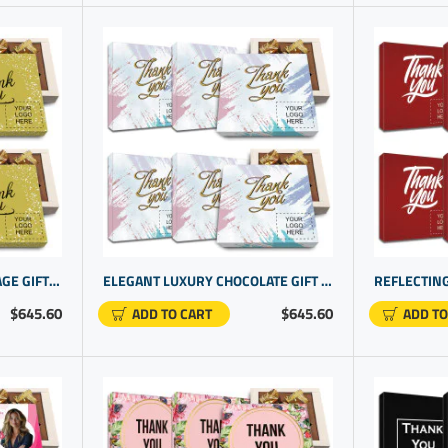
UNIQUE THANK YOU MESSAGE GIFTS | PERSONALIZED OFFICE PRODUCTS FOR OFFICE WORKERS
ELEGANT LUXURY CHOCOLATE GIFT | TAILORED CORPORATE PRESENTS IDEAS | CUSTOM BOXES WITH LOGO
$645.60
$645.60
ADD TO CART
ADD TO