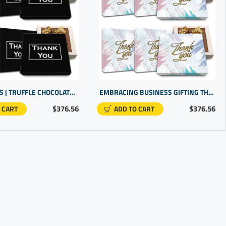
OFFICE GIFTS | TRUFFLE CHOCOLATE GIFT SETS FOR EMPLOYEE RECOGNITION | CORPORATE GIFTING
EMBRACING BUSINESS GIFTING THROUGH BULK THANK YOU GIFTS FOR EMPLOYEE RECOGNITION AWARDS
$376.56
$376.56
 CART
ADD TO CART