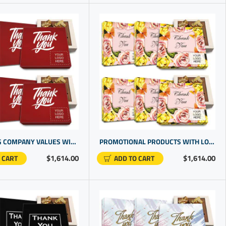
REFLECTING COMPANY VALUES WITH BEST THANK YOU GIFTS FOR CLIENT | PERSONALIZED BUSINESS GIFTS
PROMOTIONAL PRODUCTS WITH LOGO | CHOCOLATE IN GIFT BOX | PRESENTS FOR STAFF | BUSINESS LOGO GIFTS
$1,614.00
$1,614.00
 CART
ADD TO CART