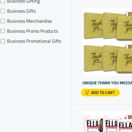
Business Gifting
Realtor Promotion
Business Gifts
Business Merchandise
Business Promo Products
Business Promotional Gifts
Business Thank You For
Your Business
Chocolate Box Present
Chocolate For Presents
Client Gift Ideas
ADD TO CART
Client Thank You Gifts
Company Gifts For Clients
Corporate Gift For
Customers