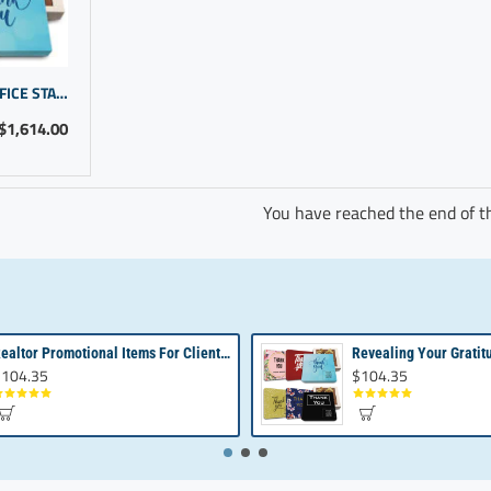
THOUGHTFUL GIFTS FOR OFFICE STAFF | EMPLOYEE RECOGNITION IDEAS
$1,614.00
You have reached the end of the
Realtor Promotional Items For Client Appreciation | Bulk Small Gifts
104.35
$104.35