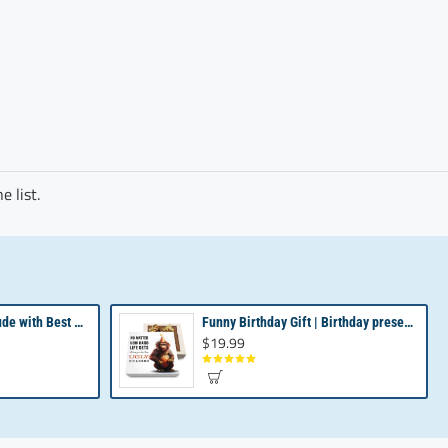
 list.
Revealing Your Gratitude with Best Chocolate Gifts and Employee Gift ideas | Tailored Recognition Sets
Funny Birthday Gift | Birthday present from Son or Daughter | Unique Birthday Gift
$19.99