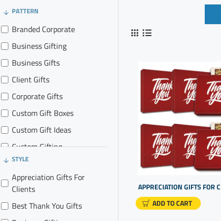
PATTERN
Branded Corporate
Business Gifting
Business Gifts
Client Gifts
Corporate Gifts
Custom Gift Boxes
Custom Gift Ideas
Custom Gifting
STYLE
Custom Gifts
Appreciation Gifts For
Promo Gifts
Clients
Promotional Goods
ADD TO CART
Best Thank You Gifts
Realtor Gift Baskets