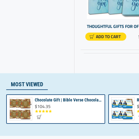
Awards
Employee Recognition Ideas
Gift Chocolate Gift
ADD TO CART
Gifts Customised
Gifts For Employee
Gifts For Office Staff
Good Thank You Gifts
Gourmet Candy
MOST VIEWED
Luxury Chocolates
New Realtors Business
Chocolate Gift | Bible Verse Chocolates | Christian Gifts Bulk | Bible Verse Gift Box
$104.35
$
Gifting
Office Gifts
Personalised Business Gifts