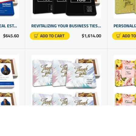
PERSONALIZED GIFT FOR REAL ESTATE CLIENT | CUSTOM PROMOTIONAL GIFTS
REVITALIZING YOUR BUSINESS TIES WITH A SELECTION OF CLIENT GIFTS WITH UNIQUE PROMO ITEMS
$645.60
$1,614.00
ADD TO CART
ADD TO
GIFT IDEAS FOR REAL ESTATE AGENTS | BUSINESS GIFTS WITH LOGO | COMPANY GIFTS
CUSTOM THANK YOU GIFTS FOR CORPORATE GIFTS WITH COMPANY LOGO | PERSONAL BUSINESS GIFTS