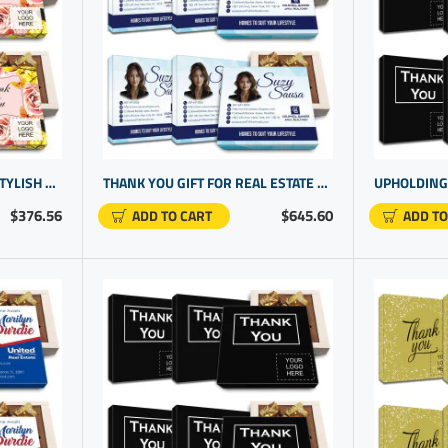
SAYING THANK YOU WITH STYLISH CORPORATE PRESENTS | CUSTOM EMPLOYEE GIFTS WITH SIGNATURE CHOCOLATES
THANK YOU GIFT FOR REAL ESTATE AGENT | BUSINESS LOGO GIFTS | CUSTOMIZED BUSINESS GIFTS
$376.56
$645.60
ADD TO CART
ADD TO