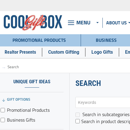
MENU
ABOUT US
PROMOTIONAL PRODUCTS
BUSINESS
Realtor Presents
Custom Gifting
Logo Gifts
Em
Search
h
o
m
UNIQUE GIFT IDEAS
SEARCH
e
GIFT OPTIONS
Promotional Products
Search in subcategories
Business Gifts
Search in product descri