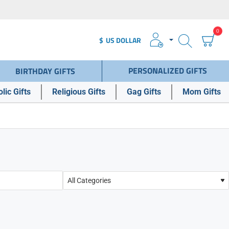
0
$
US DOLLAR
PERSONALIZED GIFTS
BIRTHDAY GIFTS
lic Gifts
Religious Gifts
Gag Gifts
Mom Gifts