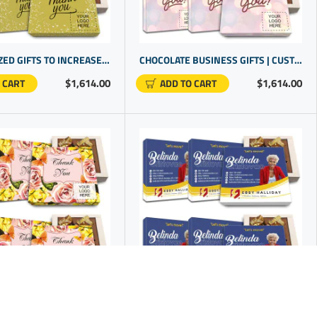
PERSONALIZED GIFTS TO INCREASE CLIENT LOYALTY WITH HANDCRAFTED CHOCOLATE APPRECIATION BOXES
CHOCOLATE BUSINESS GIFTS | CUSTOM APPRECIATION GIFTS FOR CLIENTS | GIFTS WITH BUSINESS LOGO
$1,614.00
$1,614.00
 CART
ADD TO CART
PROMOTIONAL PRODUCTS WITH LOGO | CHOCOLATE IN GIFT BOX | PRESENTS FOR STAFF | BUSINESS LOGO GIFTS
PERSONALIZED REALTOR CLOSING GIFTS | COMPANY PROMO ITEMS | NICE BUSINESS GIFTS