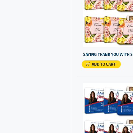
Business Promo Products
Business Promotional Gifts
Business Promotional
Products
Business Thank You For
Your Business
Cheap Personalized Gifts
ADD TO CART
Chocolate Box Present
Chocolate Free Gluten
Client Appreciation Day
Client Gifts
Closing Gift Ideas
Closing Gifts
Company Gifts