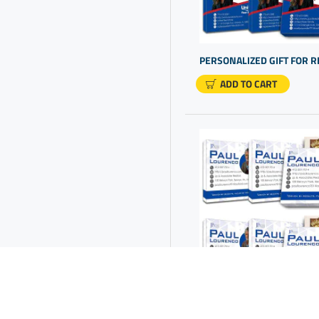
Company Gifts For Clients
Company Logo Gift Ideas
Company Logo Gifts
Company Promo Items
ADD TO CART
Cool Gifts For Clients
Corporate Gifts For Clients
Corporate Gifts With
Company Logo
Corporate Logo Gifts
Corporate Merchandise
Corporate Presents Ideas
Custom Appreciation Gifts
Custom Boxes With Logo
Custom Candy Boxes