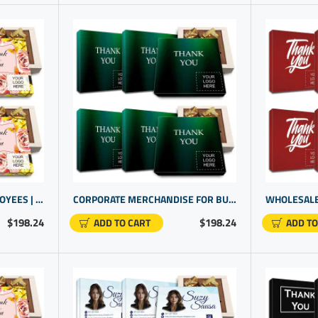
COMPANY GIFTS FOR EMPLOYEES | AWARDS FOR STAFF RECOGNITION | BUSINESS PROMOTIONAL GIFTS
CORPORATE MERCHANDISE FOR BUSINESS CLIENTS WITH CUSTOM CHOCOLATE GIFTS
$198.24
$198.24
ADD TO CART
ADD TO