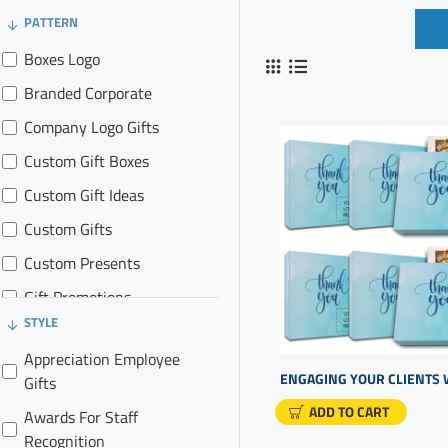
PATTERN
Boxes Logo
Branded Corporate
Company Logo Gifts
Custom Gift Boxes
Custom Gift Ideas
Custom Gifts
Custom Presents
Gift Promotions
STYLE
Logo Marketing Items
Appreciation Employee
Real Estate Agent Gifts
Gifts
Real Estate Promos
ADD TO CART
Awards For Staff
Realtor Gift Baskets
Recognition