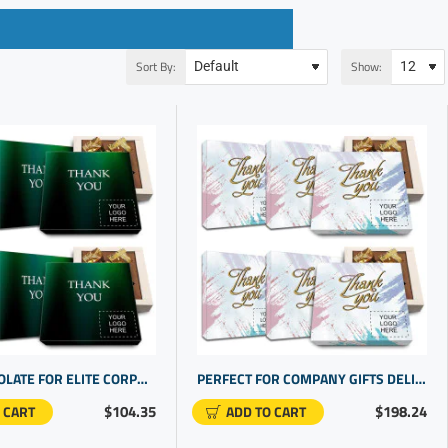
Sort By:
Show:
DARK CHOCOLATE FOR ELITE CORPORATE GIFT FOR CUSTOMERS | BUSINESS THANK YOU FOR YOUR BUSINESS
PERFECT FOR COMPANY GIFTS DELICIOUS CHOCOLATE PRESENTS | CUSTOM THANK YOU GIVEAWAYS
$104.35
$198.24
 CART
ADD TO CART