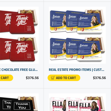
WHOLESALE CHOCOLATE FREE GLUTEN FOR BUSINESS CLIENTS | BUDGET FRIENDLY COMPANY LOGO GIFT IDEAS
REAL ESTATE PROMO ITEMS | CUSTOMIZED GIFT BOX | PERSONALIZED CLOSING GIFTS
$376.56
$376.56
 CART
ADD TO CART