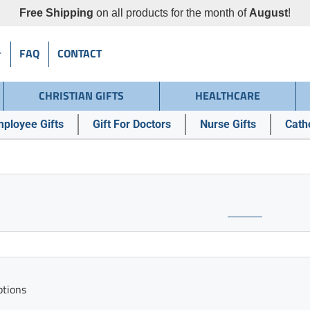
Free Shipping
on all products for the month of
August
!
FAQ
CONTACT
CHRISTIAN GIFTS
HEALTHCARE
ployee Gifts
Gift For Doctors
Nurse Gifts
Catho
ptions