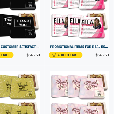
UPHOLDING CUSTOMER SATISFACTION WITH OUR CUSTOM BOXES WITH LOGO | CUSTOMER APPRECIATION GIFTS
PROMOTIONAL ITEMS FOR REAL ESTATE AGENTS | PERSONALIZED GIFT IDEAS | GIFTS CUSTOMISED
$645.60
$645.60
 CART
ADD TO CART