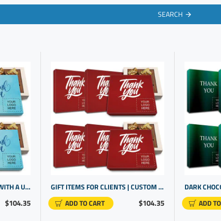
SEARCH
ENGAGING YOUR CLIENTS WITH A UNIQUE GIFT | PERSONALIZED CORPORATE GIFTS | BRAND PROMOTIONAL ITEMS
GIFT ITEMS FOR CLIENTS | CUSTOM CHOCOLATE APPRECIATION BOXES | BUSINESS GIFTS WITH LOGO
$104.35
$104.35
ADD TO CART
ADD TO