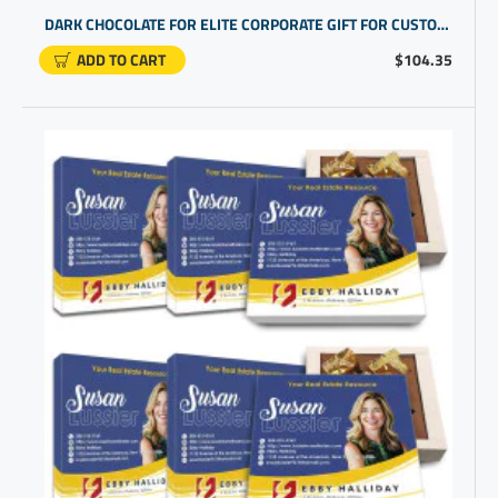
DARK CHOCOLATE FOR ELITE CORPORATE GIFT FOR CUSTOMERS | BUSINESS THANK YOU FOR YOUR BUSINESS
ADD TO CART
$104.35