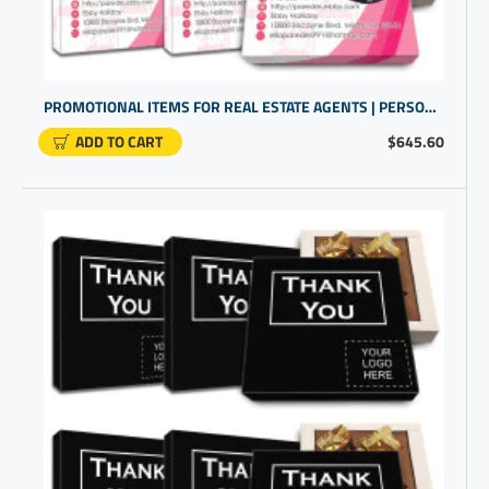
PROMOTIONAL ITEMS FOR REAL ESTATE AGENTS | PERSONALIZED GIFT IDEAS | GIFTS CUSTOMISED
ADD TO CART
$645.60