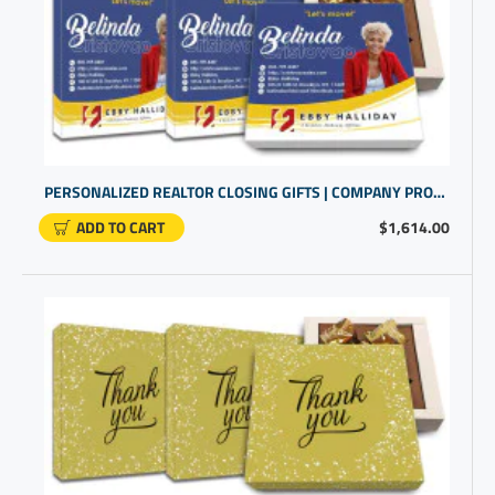
PERSONALIZED REALTOR CLOSING GIFTS | COMPANY PROMO ITEMS | NICE BUSINESS GIFTS
ADD TO CART
$1,614.00