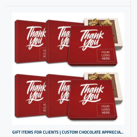
GIFT ITEMS FOR CLIENTS | CUSTOM CHOCOLATE APPRECIATION BOXES | BUSINESS GIFTS WITH LOGO