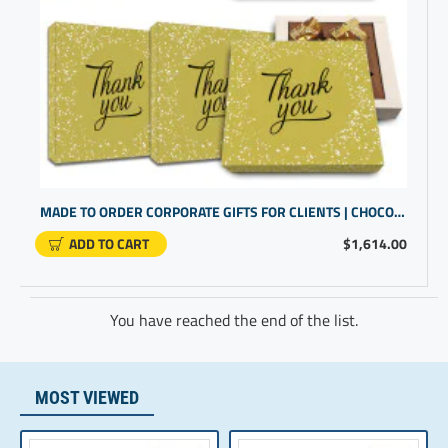
MADE TO ORDER CORPORATE GIFTS FOR CLIENTS | CHOCOLATE BOX PRESENT | BUSINESS LOGO ITEMS
ADD TO CART
$1,614.00
You have reached the end of the list.
MOST VIEWED