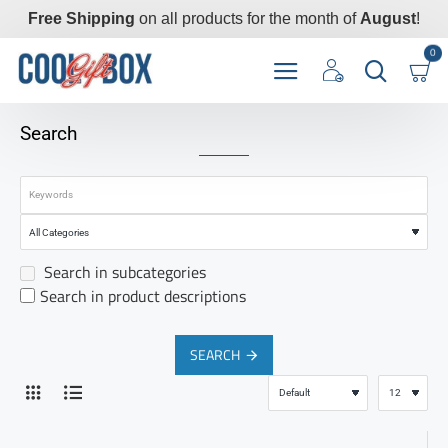
Free Shipping
on all products for the month of
August
!
0
Search
Search in subcategories
Search in product descriptions
SEARCH