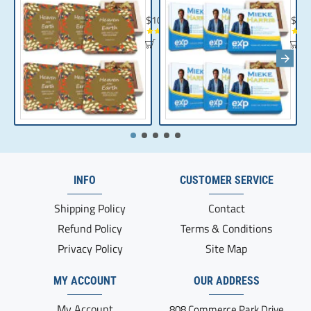
Chocolate Gift | Bible Verse Chocolates | C
Realt
$104.35
$10
INFO
CUSTOMER SERVICE
Shipping Policy
Contact
Refund Policy
Terms & Conditions
Privacy Policy
Site Map
MY ACCOUNT
OUR ADDRESS
My Account
808 Commerce Park Drive