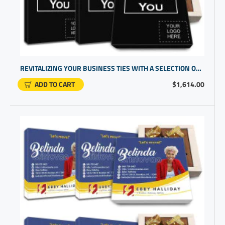
REVITALIZING YOUR BUSINESS TIES WITH A SELECTION OF CLIENT GIFTS WITH UNIQUE PROMO ITEMS
ADD TO CART
$1,614.00