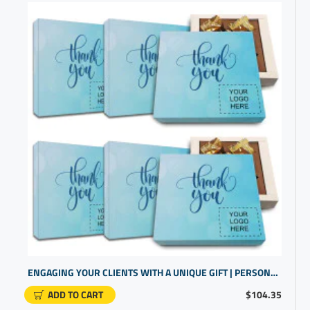
ENGAGING YOUR CLIENTS WITH A UNIQUE GIFT | PERSONALIZED CORPORATE GIFTS | BRAND PROMOTIONAL ITEMS
ADD TO CART
$104.35