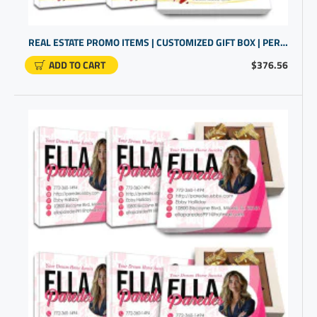
REAL ESTATE PROMO ITEMS | CUSTOMIZED GIFT BOX | PERSONALIZED CLOSING GIFTS
ADD TO CART
$376.56