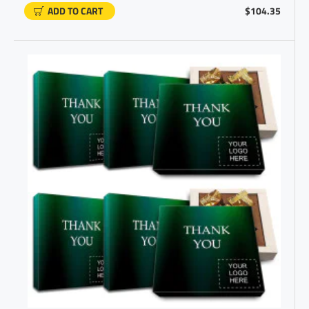
ADD TO CART
$104.35