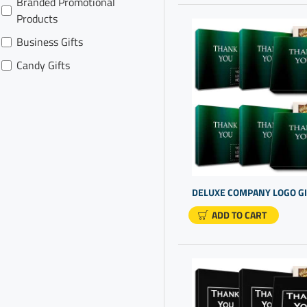
Branded Promotional
Products
Business Gifts
Candy Gifts
Cheap Promotional Items
Chocolate For Presents
Client Gift Boxes
Company Gifts For Clients
Company Gifts For
Employees
ADD TO CART
Company Logo Gifts
Cool Personalized Gifts
Corporate Gift For
Customers