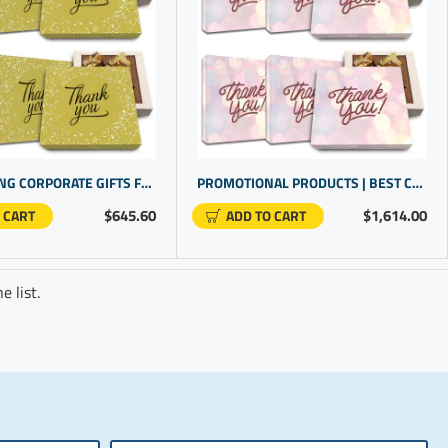
HIGHLIGHTING CORPORATE GIFTS FOR CLIENTS WITH CHOCOLATE FOR PRESENTS | EMPLOYEE RECOGNITION GIFTS
PROMOTIONAL PRODUCTS | BEST CORPORATE GIFTS | IDEAL FOR COMPANY GIFTS FOR CLIENTS
$645.60
$1,614.00
 CART
ADD TO CART
 list.