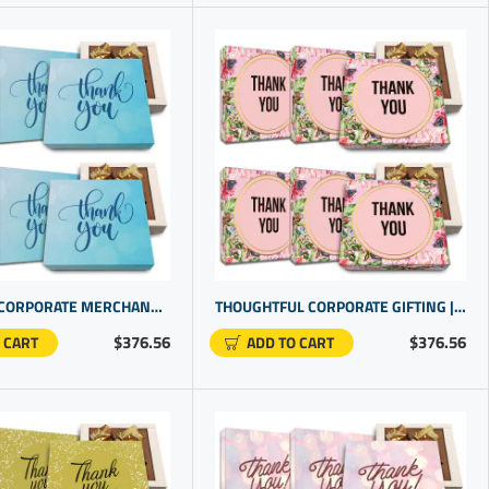
EXCLUSIVE CORPORATE MERCHANDISE. SPECIAL THANK YOU PROMOTIONAL GIFTS FOR BUSINESS | CHOCOLATE GIFT UNDER $20
THOUGHTFUL CORPORATE GIFTING | LUXURY THANK YOU GIFTS | THANK YOU FOR YOUR BUSINESS GIFT
$376.56
$376.56
 CART
ADD TO CART