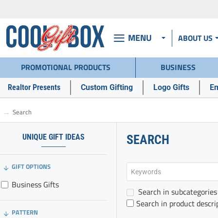
MENU
ABOUT US
PROMOTIONAL PRODUCTS
BUSINESS
Realtor Presents
Custom Gifting
Logo Gifts
Em
Search
h
o
m
UNIQUE GIFT IDEAS
SEARCH
e
GIFT OPTIONS
Business Gifts
Search in subcategories
Search in product descri
PATTERN