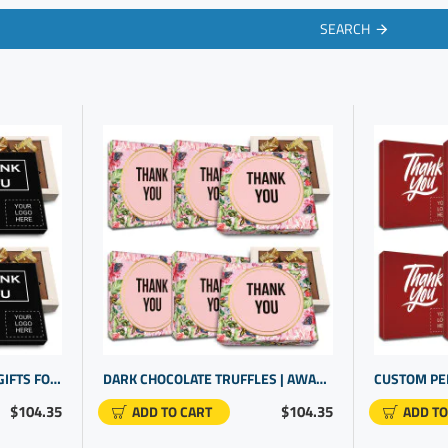
SEARCH
MEANINGFUL CORPORATE GIFTS FOR STAFF. REWARD EMPLOYEE DEDICATION WITH COOL PERSONALIZED GIFTS
DARK CHOCOLATE TRUFFLES | AWARDS FOR STAFF RECOGNITION | PROMOTIONAL PRODUCTS FOR SMALL BUSINESS
$104.35
$104.35
ADD TO CART
ADD TO