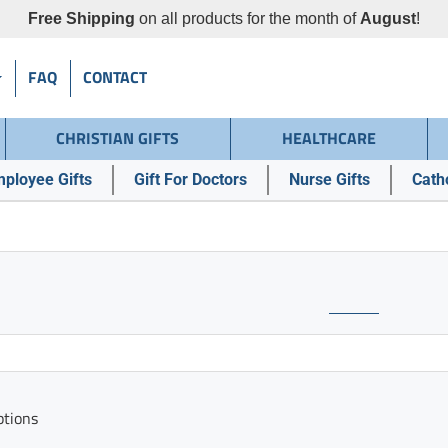
Free Shipping
on all products for the month of
August
!
FAQ
CONTACT
CHRISTIAN GIFTS
HEALTHCARE
ployee Gifts
Gift For Doctors
Nurse Gifts
Catho
ptions