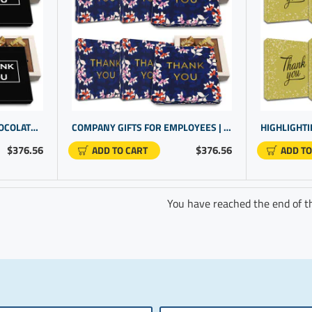
OFFICE GIFTS | TRUFFLE CHOCOLATE GIFT SETS FOR EMPLOYEE RECOGNITION | CORPORATE GIFTING
COMPANY GIFTS FOR EMPLOYEES | STAFF RECOGNITION IDEAS | EMPLOYEE GIFTS UNDER $25
$376.56
$376.56
ADD TO CART
ADD TO
You have reached the end of the