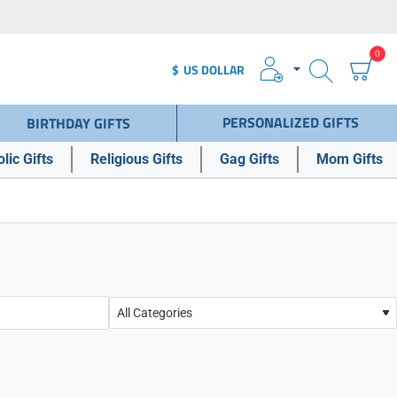
0
$
US DOLLAR
PERSONALIZED GIFTS
BIRTHDAY GIFTS
lic Gifts
Religious Gifts
Gag Gifts
Mom Gifts