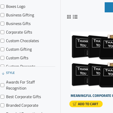
Boxes Logo
Business Gifting
Business Gifts
Corporate Gifts
Custom Chocolates
Custom Gifting
Custom Gifts
Custom Presents
STYLE
Gift Promotions
Awards For Staff
Promo Gifts
Recognition
Best Corporate Gifts
ADD TO CART
Branded Corporate