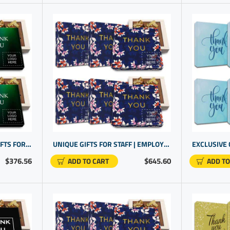
DELUXE COMPANY LOGO GIFTS FOR CLIENTS | HANDCRAFTED CHOCOLATE BOX PRESENT | PROMOTIONAL GOODS
UNIQUE GIFTS FOR STAFF | EMPLOYEE RECOGNITION MADE SWEET | PERSONALIZED BUSINESS PRODUCTS
$376.56
$645.60
ADD TO CART
ADD TO