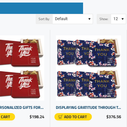
Sort By:
Show:
CUSTOM PERSONALIZED GIFTS FOR EMPLOYEE RECOGNITION | CORPORATE GIFTS FOR STAFF
DISPLAYING GRATITUDE THROUGH TASTEFULLY SELECTED CORPORATE LOGO GIFTS | CUSTOM CHOCOLATES PERFECT FOR GIFTING
$198.24
$376.56
 CART
ADD TO CART