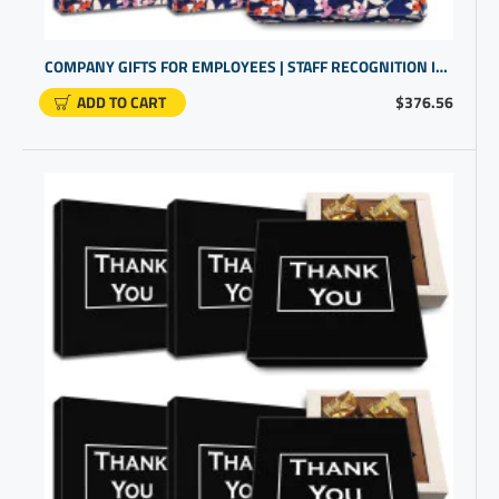
COMPANY GIFTS FOR EMPLOYEES | STAFF RECOGNITION IDEAS | EMPLOYEE GIFTS UNDER $25
ADD TO CART
$376.56