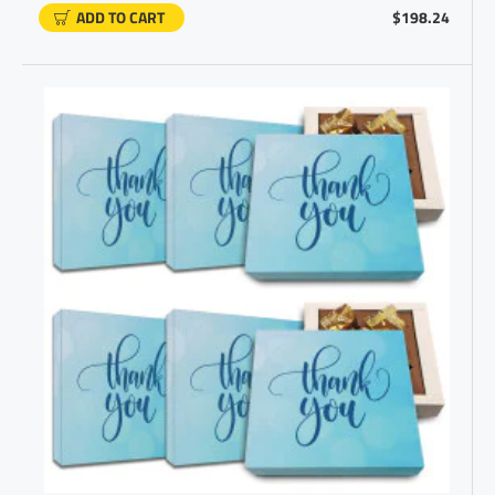
ADD TO CART
$198.24