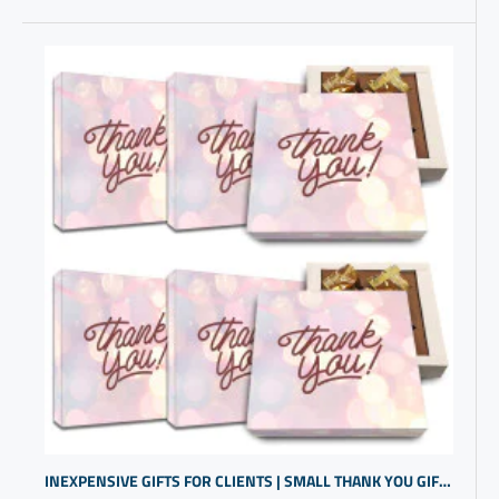
INEXPENSIVE GIFTS FOR CLIENTS | SMALL THANK YOU GIFTS FOR CUSTOMERS | GIVEAWAYS FOR TRADESHOWS