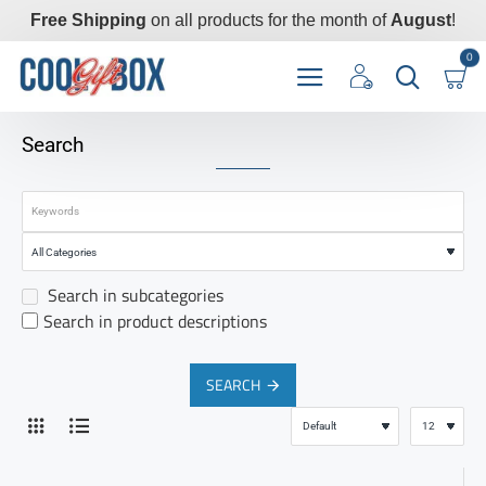
Free Shipping
on all products for the month of
August
!
0
Search
Search in subcategories
Search in product descriptions
SEARCH