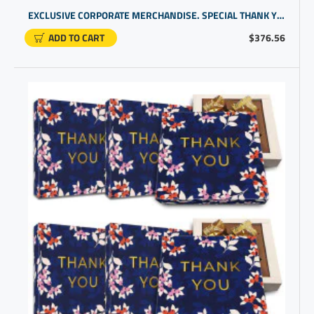
EXCLUSIVE CORPORATE MERCHANDISE. SPECIAL THANK YOU PROMOTIONAL GIFTS FOR BUSINESS | CHOCOLATE GIFT UNDER $20
ADD TO CART
$376.56