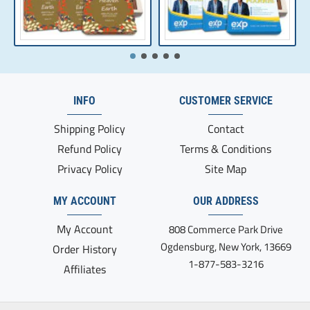
INFO
CUSTOMER SERVICE
Shipping Policy
Contact
Refund Policy
Terms & Conditions
Privacy Policy
Site Map
MY ACCOUNT
OUR ADDRESS
My Account
808 Commerce Park Drive
Ogdensburg, New York, 13669
Order History
1-877-583-3216
Affiliates