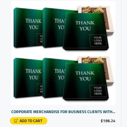
CORPORATE MERCHANDISE FOR BUSINESS CLIENTS WITH CUSTOM CHOCOLATE GIFTS
ADD TO CART
$198.24