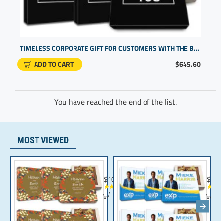
TIMELESS CORPORATE GIFT FOR CUSTOMERS WITH THE BEST GIFTS FOR WORKERS
ADD TO CART
$645.60
You have reached the end of the list.
MOST VIEWED
Chocolate Gift | Bible Verse Chocolates | C
Realt
$104.35
$10