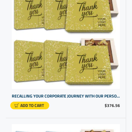
RECALLING YOUR CORPORATE JOURNEY WITH OUR PERSONALISED BUSINESS GIFTS IN A CHOCOLATE GIFT BOX FOR CLIENTS
ADD TO CART
$376.56