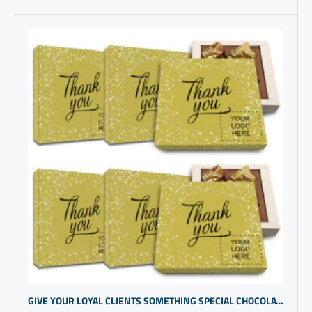
GIVE YOUR LOYAL CLIENTS SOMETHING SPECIAL CHOCOLATE IN GIFT BOX | PERSONALIZED GIFTS FOR EMPLOYEES