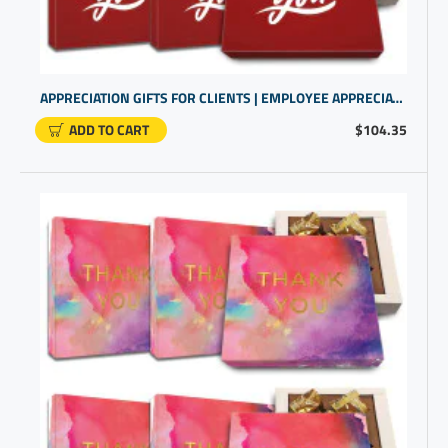
APPRECIATION GIFTS FOR CLIENTS | EMPLOYEE APPRECIATION | BUSINESS GIFTING
ADD TO CART
$104.35