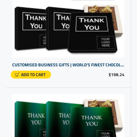
CUSTOMISED BUSINESS GIFTS | WORLD'S FINEST CHOCOLATE BOX | PROMOTIONAL PRODUCTS SUPPLIERS
ADD TO CART
$198.24