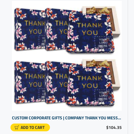
CUSTOM CORPORATE GIFTS | COMPANY THANK YOU MESSAGE | PROMO ITEMS FOR SMALL BUSINESS
ADD TO CART
$104.35