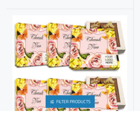
FILTER PRODUCTS
CUSTOM CORPORATE GIFTS | GOURMET GLUTEN FREE CHOCOLATES FOR EMPLOYEE GIFTS