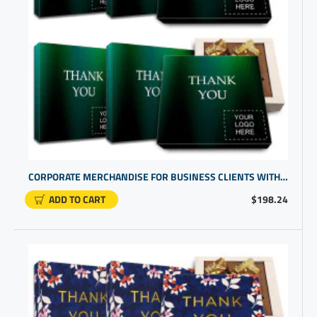
CORPORATE MERCHANDISE FOR BUSINESS CLIENTS WITH CUSTOM CHOCOLATE GIFTS
ADD TO CART
$198.24