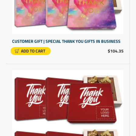
CUSTOMER GIFT | SPECIAL THANK YOU GIFTS IN BUSINESS
ADD TO CART
$104.35