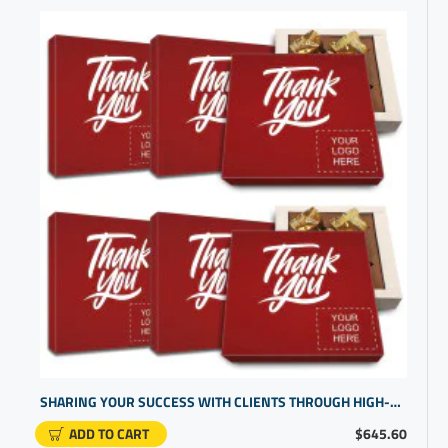
SHARING YOUR SUCCESS WITH CLIENTS THROUGH HIGH-END THANK U GIFTS | PERSONALIZED CHOCOLATE CANDY
ADD TO CART
$645.60