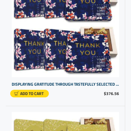
DISPLAYING GRATITUDE THROUGH TASTEFULLY SELECTED CORPORATE LOGO GIFTS | CUSTOM CHOCOLATES PERFECT FOR GIFTING
ADD TO CART
$376.56