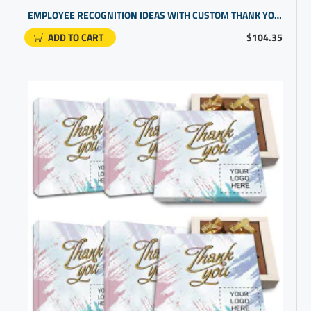
EMPLOYEE RECOGNITION IDEAS WITH CUSTOM THANK YOU CHOCOLATES | CUSTOM PROMOTIONAL GIFTS
ADD TO CART
$104.35