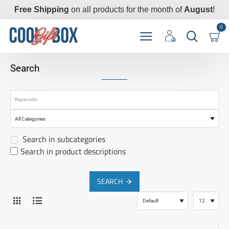
Free Shipping
on all products for the month of
August
!
0
Search
Search in subcategories
Search in product descriptions
SEARCH