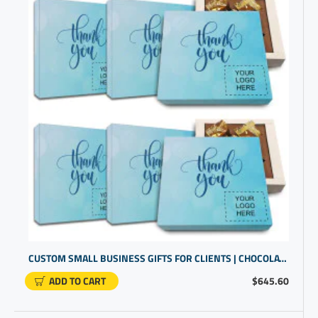
CUSTOM SMALL BUSINESS GIFTS FOR CLIENTS | CHOCOLATE IN A BOX GIFTS | CUSTOM PROMOTIONAL PRODUCTS
ADD TO CART
$645.60