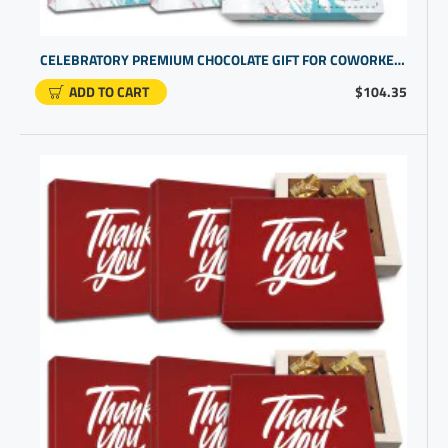
CELEBRATORY PREMIUM CHOCOLATE GIFT FOR COWORKER RECOGNITION | CUSTOM BUSINESS PROMOTIONAL ITEMS
ADD TO CART
$104.35