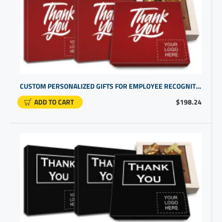
CUSTOM PERSONALIZED GIFTS FOR EMPLOYEE RECOGNITION | CORPORATE GIFTS FOR STAFF
ADD TO CART
$198.24