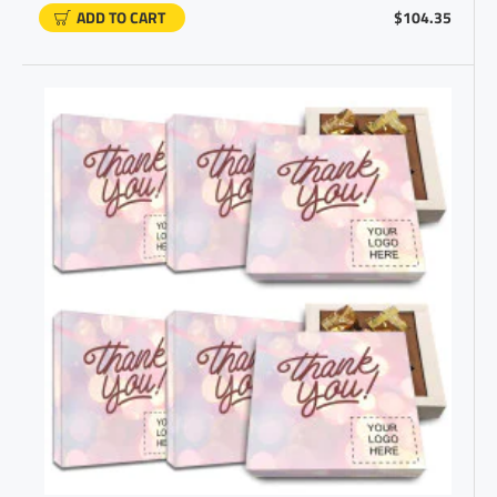
ADD TO CART
$104.35