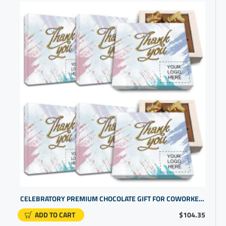
CELEBRATORY PREMIUM CHOCOLATE GIFT FOR COWORKER RECOGNITION | CUSTOM BUSINESS PROMOTIONAL ITEMS
ADD TO CART
$104.35