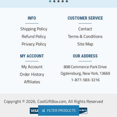
INFO
CUSTOMER SERVICE
Shipping Policy
Contact
Refund Policy
Terms & Conditions
Privacy Policy
Site Map
MY ACCOUNT
OUR ADDRESS
My Account
808 Commerce Park Drive
Ogdensburg, New York, 13669
Order History
1-877-583-3216
Affiliates
Copyright ©
2026, CoolGiftBox.com, All Rights Reserved
FILTER PRODUCTS