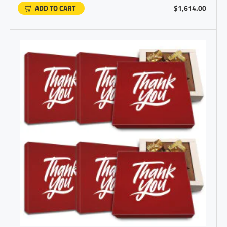
ADD TO CART
$1,614.00