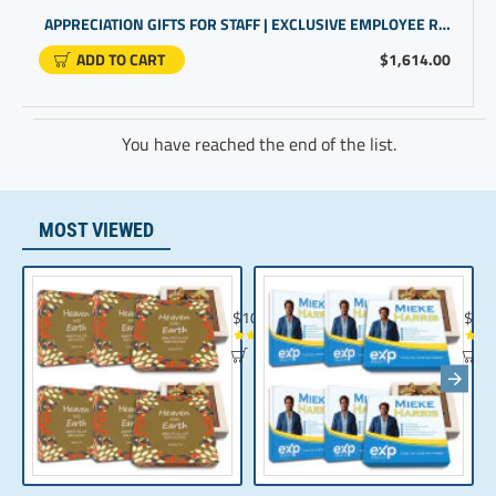
APPRECIATION GIFTS FOR STAFF | EXCLUSIVE EMPLOYEE REWARDS AND RECOGNITION | CUSTOMGIFTS
ADD TO CART
$1,614.00
You have reached the end of the list.
MOST VIEWED
Chocolate Gift | Bible Verse Chocolates | C
Realt
$104.35
$10