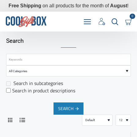
Free Shipping
on all products for the month of
August
!
0
Search
Search in subcategories
Search in product descriptions
SEARCH