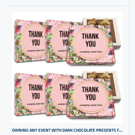
OWNING ANY EVENT WITH DARK CHOCOLATE PRESENTS FOR CLIENTS | CUSTOMGIFTS | THANK YOU PERSONALIZED GIFTS