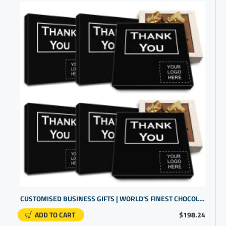
CUSTOMISED BUSINESS GIFTS | WORLD'S FINEST CHOCOLATE BOX | PROMOTIONAL PRODUCTS SUPPLIERS
ADD TO CART
$198.24