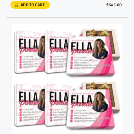
ADD TO CART
$645.60