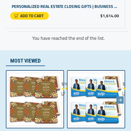
PERSONALIZED REAL ESTATE CLOSING GIFTS | BUSINESS PROMOTIONAL GIFTS | GIFTS FOR CUSTOMERS
ADD TO CART
$1,614.00
You have reached the end of the list.
MOST VIEWED
Chocolate Gift | Bible Verse Chocolates | C
Realt
$104.35
$10