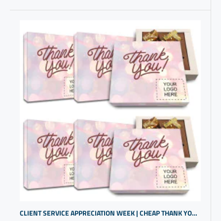
CLIENT SERVICE APPRECIATION WEEK | CHEAP THANK YOU CHOCOLATE GIFT | CUSTOMIZED GIFTS FOR BUSINESS