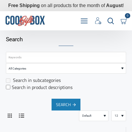
Free Shipping
on all products for the month of
August
!
0
Search
Search in subcategories
Search in product descriptions
SEARCH