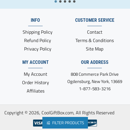
INFO
CUSTOMER SERVICE
Shipping Policy
Contact
Refund Policy
Terms & Conditions
Privacy Policy
Site Map
MY ACCOUNT
OUR ADDRESS
My Account
808 Commerce Park Drive
Ogdensburg, New York, 13669
Order History
1-877-583-3216
Affiliates
Copyright ©
2026, CoolGiftBox.com, All Rights Reserved
FILTER PRODUCTS