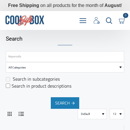
Free Shipping
on all products for the month of
August
!
0
Search
Search in subcategories
Search in product descriptions
SEARCH