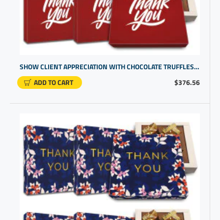
SHOW CLIENT APPRECIATION WITH CHOCOLATE TRUFFLES GIFT BOX | EXCELLENT GIFT IDEAS
ADD TO CART
$376.56