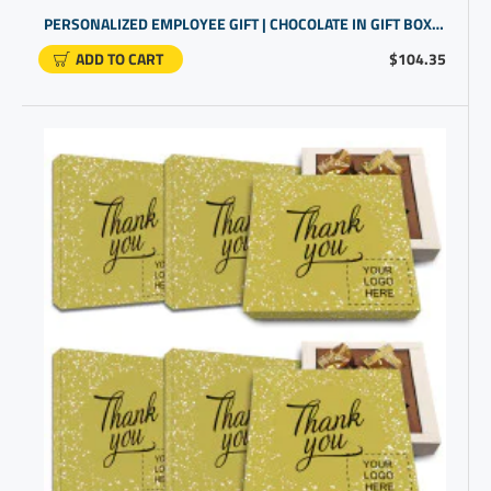
PERSONALIZED EMPLOYEE GIFT | CHOCOLATE IN GIFT BOX FOR STAFF APPRECIATION
ADD TO CART
$104.35