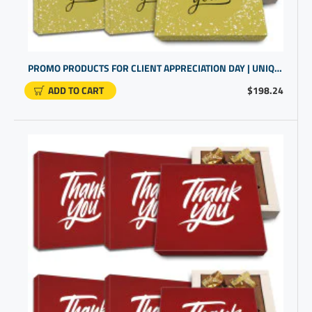
PROMO PRODUCTS FOR CLIENT APPRECIATION DAY | UNIQUE CLIENT GIFT IDEAS
ADD TO CART
$198.24