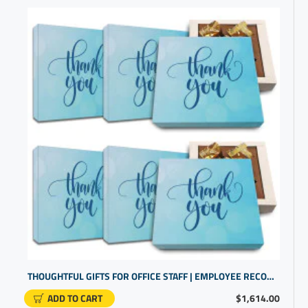
THOUGHTFUL GIFTS FOR OFFICE STAFF | EMPLOYEE RECOGNITION IDEAS
ADD TO CART
$1,614.00