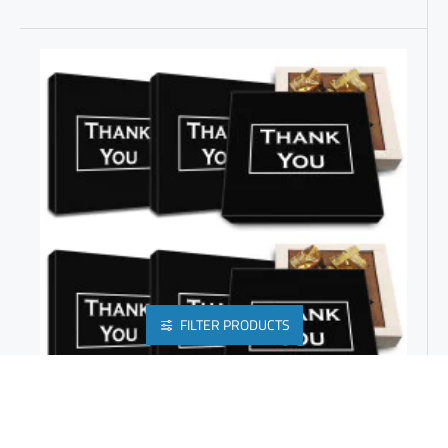
FILTER PRODUCTS
FAREWELL TO RETIRING EMPLOYEES WITH CHOCOLATE GIFT BOX FOR CORPORATE EVENTS | COMPANY PROMO ITEMS