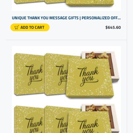
UNIQUE THANK YOU MESSAGE GIFTS | PERSONALIZED OFFICE PRODUCTS FOR OFFICE WORKERS
ADD TO CART
$645.60