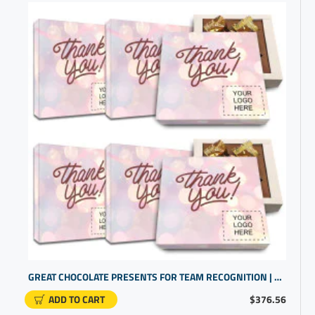
GREAT CHOCOLATE PRESENTS FOR TEAM RECOGNITION | CUSTOM PROMO PRODUCTS
ADD TO CART
$376.56