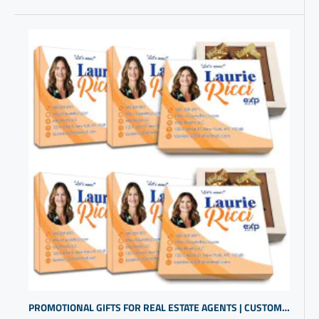
PROMOTIONAL GIFTS FOR REAL ESTATE AGENTS | CUSTOMER THANK YOU GIFTS | GOOD CLOSING GIFTS