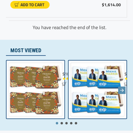
ADD TO CART
$1,614.00
You have reached the end of the list.
MOST VIEWED
Chocolate Gift | Bible Verse Chocolates | C
Realt
$104.35
$10