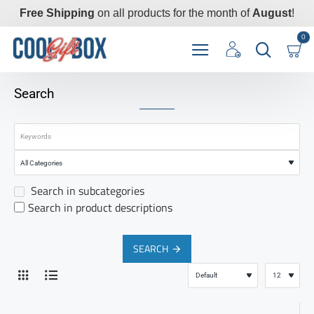
Free Shipping
on all products for the month of
August
!
0
Search
Search in subcategories
Search in product descriptions
SEARCH