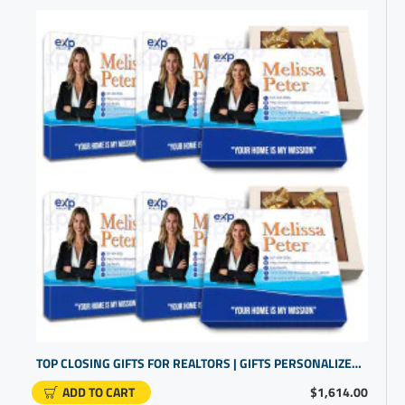
TOP CLOSING GIFTS FOR REALTORS | GIFTS PERSONALIZED | SMALL COMPANY GIFTS
ADD TO CART
$1,614.00