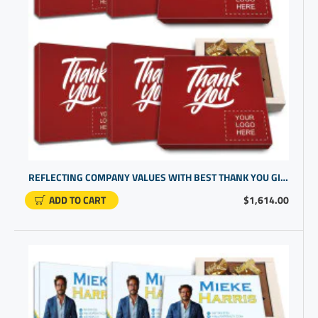
REFLECTING COMPANY VALUES WITH BEST THANK YOU GIFTS FOR CLIENT | PERSONALIZED BUSINESS GIFTS
ADD TO CART
$1,614.00