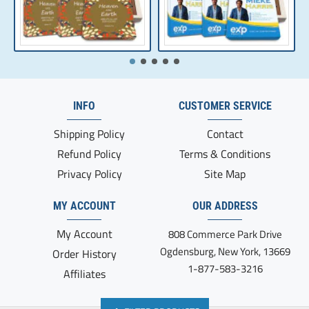
INFO
CUSTOMER SERVICE
Shipping Policy
Contact
Refund Policy
Terms & Conditions
Privacy Policy
Site Map
MY ACCOUNT
OUR ADDRESS
My Account
808 Commerce Park Drive
Ogdensburg, New York, 13669
Order History
1-877-583-3216
Affiliates