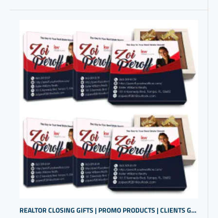
REALTOR CLOSING GIFTS | PROMO PRODUCTS | CLIENTS GIFTS