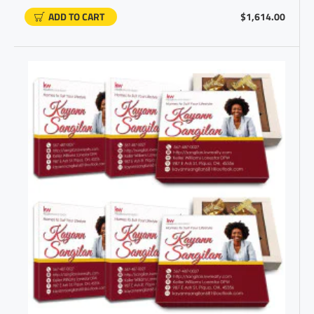
ADD TO CART
$1,614.00