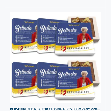
PERSONALIZED REALTOR CLOSING GIFTS | COMPANY PROMO ITEMS | NICE BUSINESS GIFTS