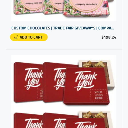
CUSTOM CHOCOLATES | TRADE FAIR GIVEAWAYS | COMPANY GIFTS
ADD TO CART
$198.24