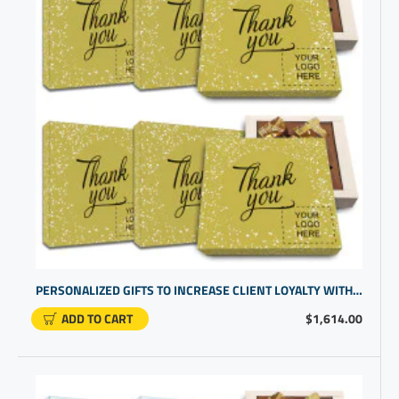
PERSONALIZED GIFTS TO INCREASE CLIENT LOYALTY WITH HANDCRAFTED CHOCOLATE APPRECIATION BOXES
ADD TO CART
$1,614.00