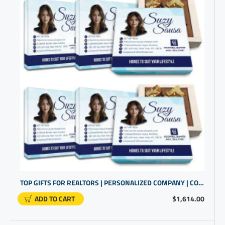
TOP GIFTS FOR REALTORS | PERSONALIZED COMPANY | COMPANY PROMO ITEMS
ADD TO CART
$1,614.00