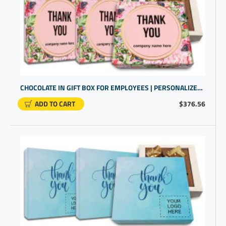
CHOCOLATE IN GIFT BOX FOR EMPLOYEES | PERSONALIZED COMPANY GIFTS
ADD TO CART
$376.56