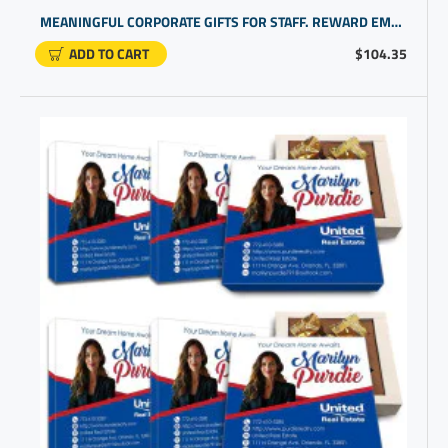
MEANINGFUL CORPORATE GIFTS FOR STAFF. REWARD EMPLOYEE DEDICATION WITH COOL PERSONALIZED GIFTS
ADD TO CART
$104.35