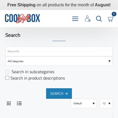
Free Shipping
on all products for the month of
August
!
0
Search
Search in subcategories
Search in product descriptions
SEARCH