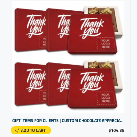
GIFT ITEMS FOR CLIENTS | CUSTOM CHOCOLATE APPRECIATION BOXES | BUSINESS GIFTS WITH LOGO
ADD TO CART
$104.35