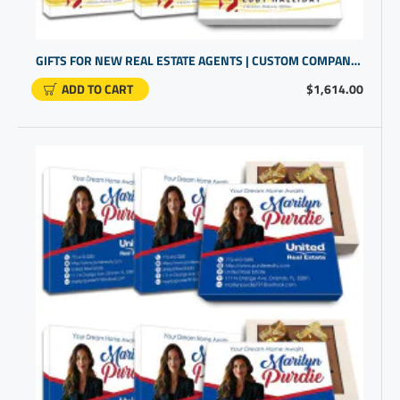
GIFTS FOR NEW REAL ESTATE AGENTS | CUSTOM COMPANY PROMOTIONAL ITEMS
ADD TO CART
$1,614.00