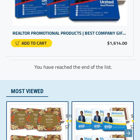
REALTOR PROMOTIONAL PRODUCTS | BEST COMPANY GIFTS | CUSTOM LOGO GIFTS
ADD TO CART
$1,614.00
You have reached the end of the list.
MOST VIEWED
Chocolate Gift | Bible Verse Chocolates | C
Realt
$104.35
$10