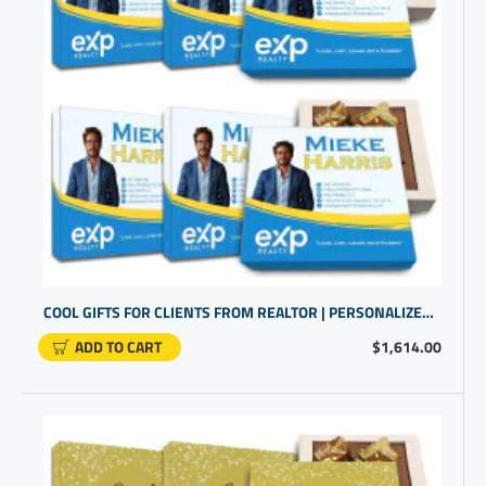
COOL GIFTS FOR CLIENTS FROM REALTOR | PERSONALIZED COMPANY GIFTS
ADD TO CART
$1,614.00