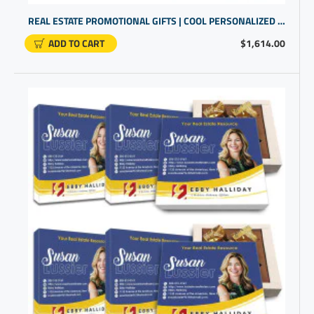
REAL ESTATE PROMOTIONAL GIFTS | COOL PERSONALIZED GIFTS
ADD TO CART
$1,614.00