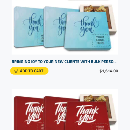
BRINGING JOY TO YOUR NEW CLIENTS WITH BULK PERSONALIZED GIFTS OF CHOCOLATES | HIGH END CORPORATE PRESENTS
ADD TO CART
$1,614.00