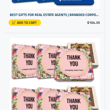
BEST GIFTS FOR REAL ESTATE AGENTS | BRANDED CORPORATE | PERSONALIZED LOGO GIFTS
ADD TO CART
$104.35