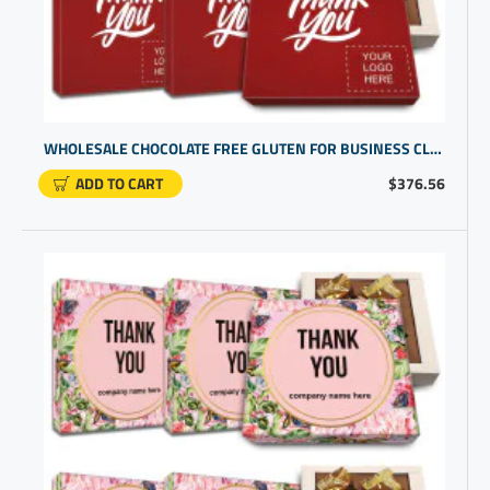
WHOLESALE CHOCOLATE FREE GLUTEN FOR BUSINESS CLIENTS | BUDGET FRIENDLY COMPANY LOGO GIFT IDEAS
ADD TO CART
$376.56