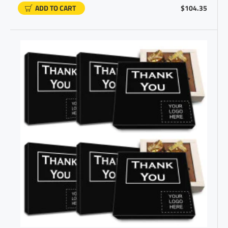
ADD TO CART
$104.35