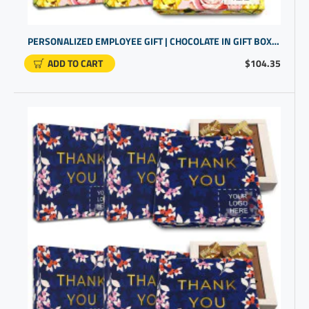
PERSONALIZED EMPLOYEE GIFT | CHOCOLATE IN GIFT BOX FOR STAFF APPRECIATION
ADD TO CART
$104.35