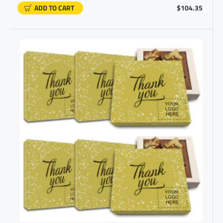
ADD TO CART
$104.35