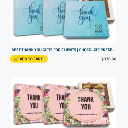
BEST THANK YOU GIFTS FOR CLIENTS | CHOCOLATE PRESENTS IN A CUSTOM BOX | PROMO GIFTS
ADD TO CART
$376.56