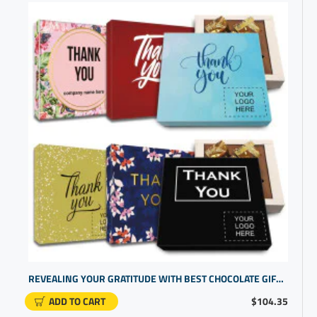
REVEALING YOUR GRATITUDE WITH BEST CHOCOLATE GIFTS AND EMPLOYEE GIFT IDEAS | TAILORED RECOGNITION SETS
ADD TO CART
$104.35