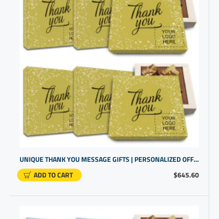
UNIQUE THANK YOU MESSAGE GIFTS | PERSONALIZED OFFICE PRODUCTS FOR OFFICE WORKERS
ADD TO CART
$645.60