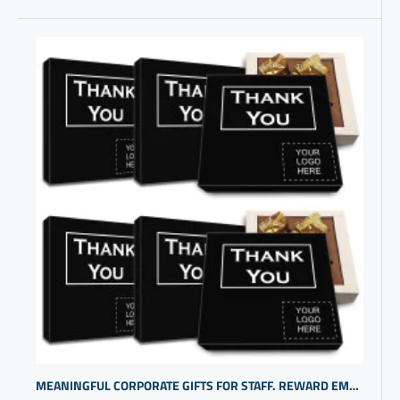
MEANINGFUL CORPORATE GIFTS FOR STAFF. REWARD EMPLOYEE DEDICATION WITH COOL PERSONALIZED GIFTS