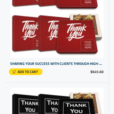
SHARING YOUR SUCCESS WITH CLIENTS THROUGH HIGH-END THANK U GIFTS | PERSONALIZED CHOCOLATE CANDY
ADD TO CART
$645.60