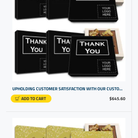
UPHOLDING CUSTOMER SATISFACTION WITH OUR CUSTOM BOXES WITH LOGO | CUSTOMER APPRECIATION GIFTS
ADD TO CART
$645.60