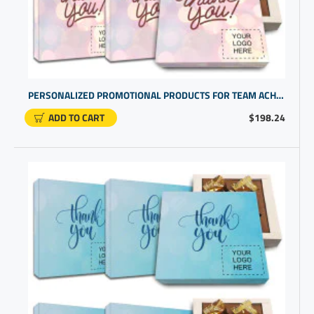
PERSONALIZED PROMOTIONAL PRODUCTS FOR TEAM ACHIEVEMENTS WITH CUSTOM OFFICE GIFTS FOR EMPLOYEES
ADD TO CART
$198.24