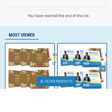
You have reached the end of the list.
MOST VIEWED
Chocolate Gift | Bible Verse Chocolates | C
Realt
$104.35
$10
FILTER PRODUCTS