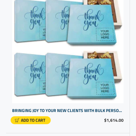
BRINGING JOY TO YOUR NEW CLIENTS WITH BULK PERSONALIZED GIFTS OF CHOCOLATES | HIGH END CORPORATE PRESENTS
ADD TO CART
$1,614.00