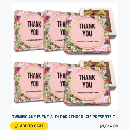
OWNING ANY EVENT WITH DARK CHOCOLATE PRESENTS FOR CLIENTS | CUSTOMGIFTS | THANK YOU PERSONALIZED GIFTS
ADD TO CART
$1,614.00