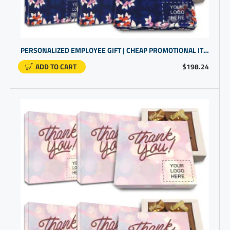
PERSONALIZED EMPLOYEE GIFT | CHEAP PROMOTIONAL ITEMS WITH CHOCOLATE THAT'S GLUTEN FREE
ADD TO CART
$198.24