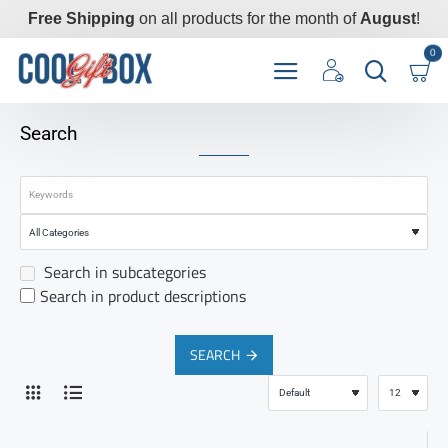
Free Shipping
on all products for the month of
August
!
0
Search
Search in subcategories
Search in product descriptions
SEARCH