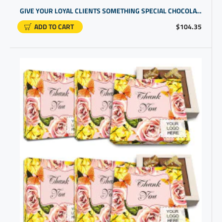
GIVE YOUR LOYAL CLIENTS SOMETHING SPECIAL CHOCOLATE IN GIFT BOX | PERSONALIZED GIFTS FOR EMPLOYEES
ADD TO CART
$104.35