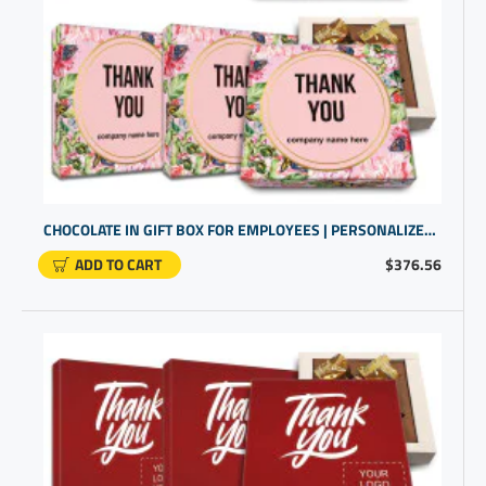
CHOCOLATE IN GIFT BOX FOR EMPLOYEES | PERSONALIZED COMPANY GIFTS
ADD TO CART
$376.56