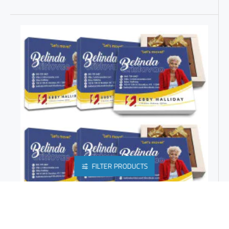
FILTER PRODUCTS
REAL ESTATE PROMOTIONAL PRODUCTS | CUSTOM CLOSING GIFTS