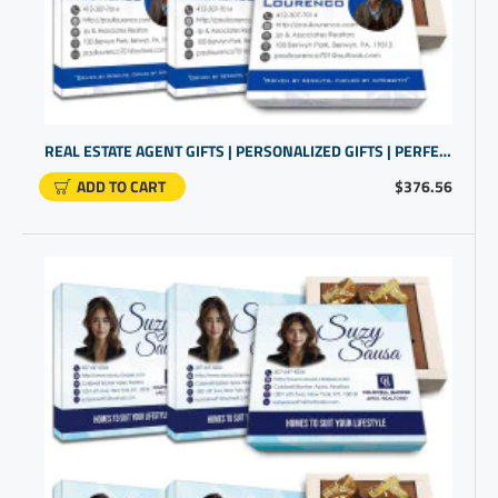
REAL ESTATE AGENT GIFTS | PERSONALIZED GIFTS | PERFECT CLOSING GIFT
ADD TO CART
$376.56