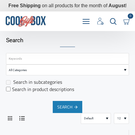
Free Shipping
on all products for the month of
August
!
0
Search
Search in subcategories
Search in product descriptions
SEARCH