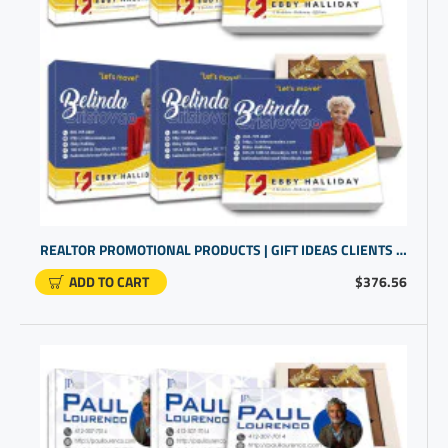
REALTOR PROMOTIONAL PRODUCTS | GIFT IDEAS CLIENTS | CUSTOM GIFTS PERSONALIZED
ADD TO CART
$376.56