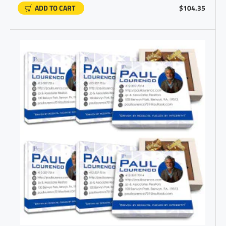
ADD TO CART
$104.35