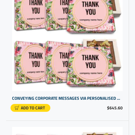
CONVEYING CORPORATE MESSAGES VIA PERSONALISED GIFTS. STRENGTHEN CLIENT LOYALTY WITH A THANK YOU GIFT BOX
ADD TO CART
$645.60