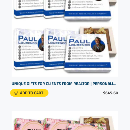
UNIQUE GIFTS FOR CLIENTS FROM REALTOR | PERSONALIZED PRESENTS | HOUSE CLOSING GIFTS
ADD TO CART
$645.60