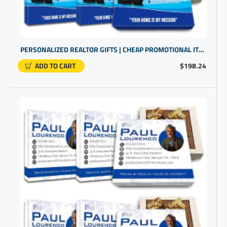
PERSONALIZED REALTOR GIFTS | CHEAP PROMOTIONAL ITEMS | PERSONALISED BUSINESS GIFTS
ADD TO CART
$198.24