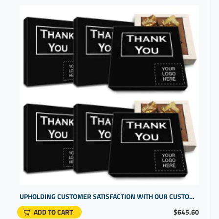
UPHOLDING CUSTOMER SATISFACTION WITH OUR CUSTOM BOXES WITH LOGO | CUSTOMER APPRECIATION GIFTS
ADD TO CART
$645.60