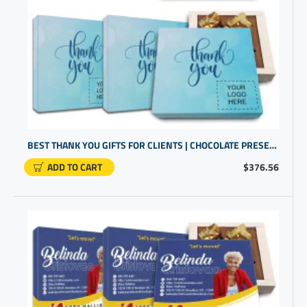
BEST THANK YOU GIFTS FOR CLIENTS | CHOCOLATE PRESENTS IN A CUSTOM BOX | PROMO GIFTS
ADD TO CART
$376.56