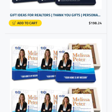
GIFT IDEAS FOR REALTORS | THANK YOU GIFTS | PERSONALISED GIFTS FOR WORK
ADD TO CART
$198.24