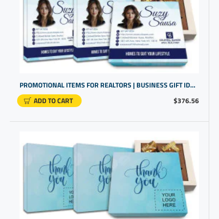
PROMOTIONAL ITEMS FOR REALTORS | BUSINESS GIFT IDEAS FOR CUSTOMERS | CLOSING GIFTS
ADD TO CART
$376.56