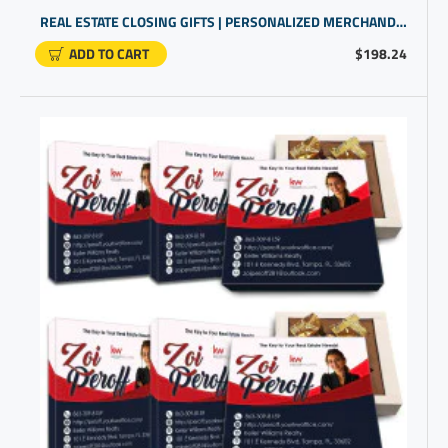
REAL ESTATE CLOSING GIFTS | PERSONALIZED MERCHANDISE FOR BUSINESS
ADD TO CART
$198.24