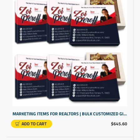
MARKETING ITEMS FOR REALTORS | BULK CUSTOMIZED GIFTS | BUSINESS PROMO PRODUCTS
ADD TO CART
$645.60