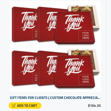
GIFT ITEMS FOR CLIENTS | CUSTOM CHOCOLATE APPRECIATION BOXES | BUSINESS GIFTS WITH LOGO
ADD TO CART
$104.35