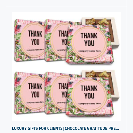
LUXURY GIFTS FOR CLIENTS| CHOCOLATE GRATITUDE PRESENTS | THANK YOU BOX | CUSTOM PRESENTS