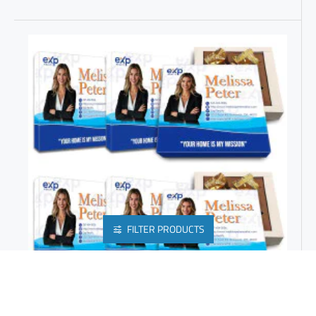
FILTER PRODUCTS
PERSONALIZED REALTOR GIFTS | CHEAP PROMOTIONAL ITEMS | PERSONALISED BUSINESS GIFTS