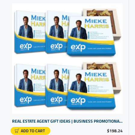
REAL ESTATE AGENT GIFT IDEAS | BUSINESS PROMOTIONAL ITEMS | PERSONALIZED GIFTS
ADD TO CART
$198.24