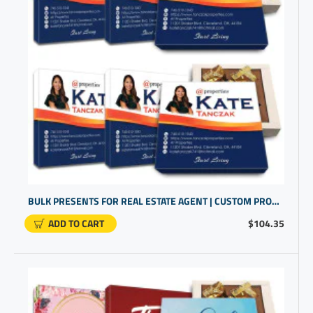
BULK PRESENTS FOR REAL ESTATE AGENT | CUSTOM PROMOTIONAL ITEMS | NEW BUSINESS GIFTS
ADD TO CART
$104.35