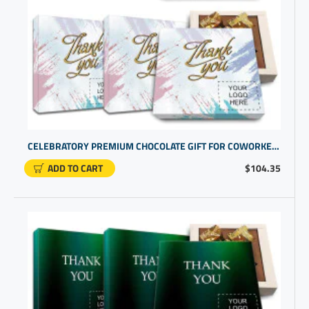
CELEBRATORY PREMIUM CHOCOLATE GIFT FOR COWORKER RECOGNITION | CUSTOM BUSINESS PROMOTIONAL ITEMS
ADD TO CART
$104.35