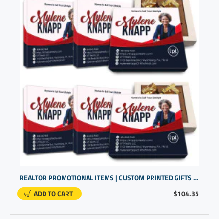
REALTOR PROMOTIONAL ITEMS | CUSTOM PRINTED GIFTS | PERSONALIZED ITEMS
ADD TO CART
$104.35