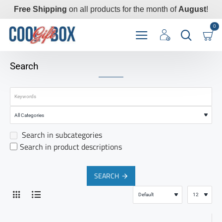
Free Shipping
on all products for the month of
August
!
0
Search
Search in subcategories
Search in product descriptions
SEARCH