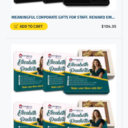
MEANINGFUL CORPORATE GIFTS FOR STAFF. REWARD EMPLOYEE DEDICATION WITH COOL PERSONALIZED GIFTS
ADD TO CART
$104.35