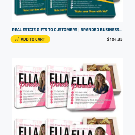
REAL ESTATE GIFTS TO CUSTOMERS | BRANDED BUSINESS GIFTS | BULK PROMOTIONAL GIFTS
ADD TO CART
$104.35