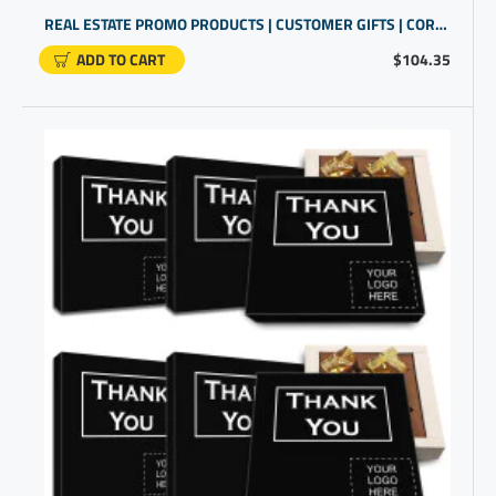
REAL ESTATE PROMO PRODUCTS | CUSTOMER GIFTS | CORPORATE GIFTS UNIQUE
ADD TO CART
$104.35