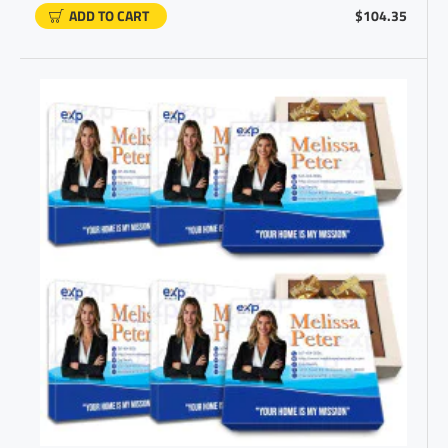
ADD TO CART
$104.35