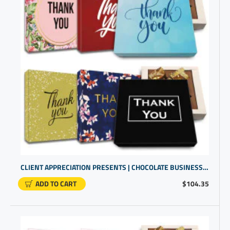
CLIENT APPRECIATION PRESENTS | CHOCOLATE BUSINESS GIFTS | OFFICE PRESENTS FOR EMPLOYEES
ADD TO CART
$104.35