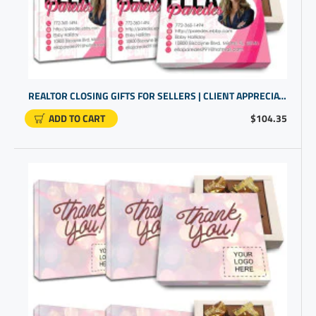
REALTOR CLOSING GIFTS FOR SELLERS | CLIENT APPRECIATION GIFTS | BULK GIFT ITEMS
ADD TO CART
$104.35