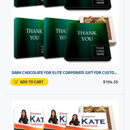
DARK CHOCOLATE FOR ELITE CORPORATE GIFT FOR CUSTOMERS | BUSINESS THANK YOU FOR YOUR BUSINESS
ADD TO CART
$104.35