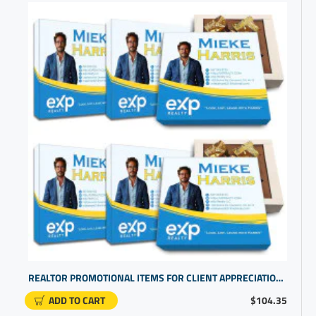
REALTOR PROMOTIONAL ITEMS FOR CLIENT APPRECIATION | BULK SMALL GIFTS
ADD TO CART
$104.35