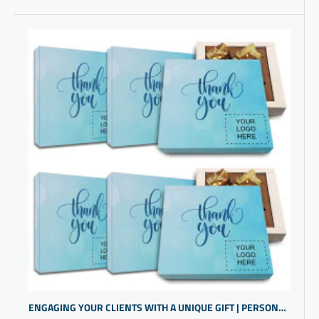
ENGAGING YOUR CLIENTS WITH A UNIQUE GIFT | PERSONALIZED CORPORATE GIFTS | BRAND PROMOTIONAL ITEMS