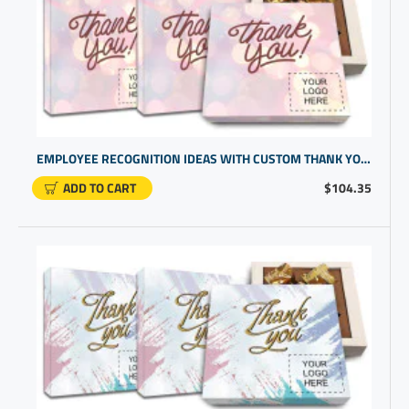
EMPLOYEE RECOGNITION IDEAS WITH CUSTOM THANK YOU CHOCOLATES | CUSTOM PROMOTIONAL GIFTS
ADD TO CART
$104.35