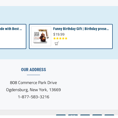
Revealing Your Gratitude with Best Chocolate Gifts and Employee Gift ideas | Tailored Recognition Sets
Funny Birthday Gift | Birthday present from Son or Daughter | Unique Birthday Gift
$19.99
OUR ADDRESS
808 Commerce Park Drive
Ogdensburg, New York, 13669
1-877-583-3216