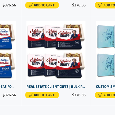
$376.56
$376.56
ADD TO CART
ADD TO
REAL ESTATE AGENT GIFT IDEAS FOR CLIENTS | CLIENT GIFT IDEAS | PROMOTIONAL GIFT IDEAS
REAL ESTATE CLIENT GIFTS | BULK PROMOTIONAL ITEMS CHEAP | GIVEAWAY GIFTS
$376.56
$376.56
ADD TO CART
ADD TO