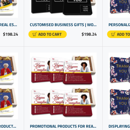
PROMOTIONAL ITEMS FOR REAL ESTATE AGENTS | BRAND PROMOTIONAL PRODUCTS | LOGO GIFTS
CUSTOMISED BUSINESS GIFTS | WORLD'S FINEST CHOCOLATE BOX | PROMOTIONAL PRODUCTS SUPPLIERS
$198.24
$198.24
ADD TO CART
ADD TO
REALTOR PROMOTIONAL PRODUCTS | GIFT IDEAS CLIENTS | CUSTOM GIFTS PERSONALIZED
PROMOTIONAL PRODUCTS FOR REAL ESTATE AGENTS | COMPANY PROMOTIONAL ITEMS