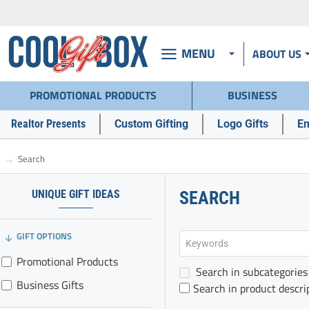
MENU
ABOUT US
PROMOTIONAL PRODUCTS
BUSINESS
Realtor Presents
Custom Gifting
Logo Gifts
Em
Search
h
o
m
UNIQUE GIFT IDEAS
SEARCH
e
GIFT OPTIONS
Promotional Products
Search in subcategories
Business Gifts
Search in product descri