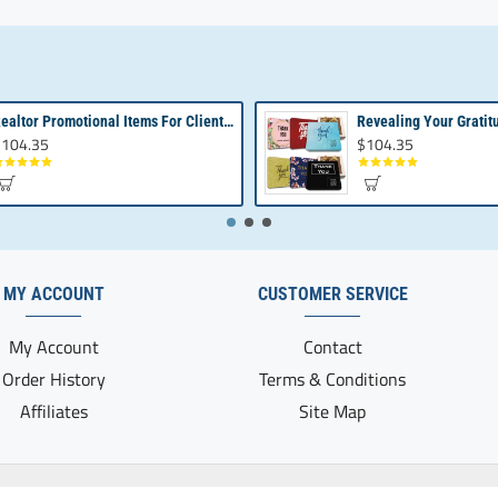
Realtor Promotional Items For Client Appreciation | Bulk Small Gifts
104.35
$104.35
MY ACCOUNT
CUSTOMER SERVICE
My Account
Contact
Order History
Terms & Conditions
Affiliates
Site Map