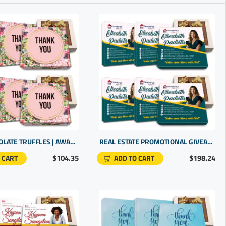
DARK CHOCOLATE TRUFFLES | AWARDS FOR STAFF RECOGNITION | PROMOTIONAL PRODUCTS FOR SMALL BUSINESS
REAL ESTATE PROMOTIONAL GIVEAWAYS | CUSTOMER GIFT IDEAS | NAMED GIFTS
$104.35
$198.24
 CART
ADD TO CART