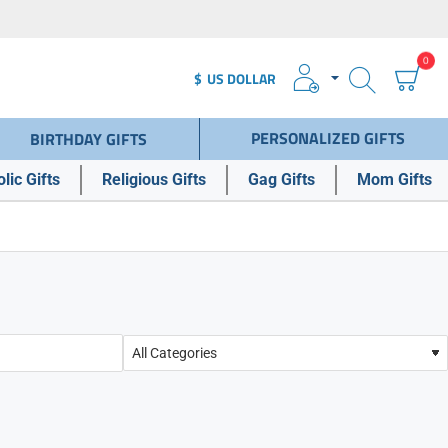
0
$
US DOLLAR
PERSONALIZED GIFTS
BIRTHDAY GIFTS
lic Gifts
Religious Gifts
Gag Gifts
Mom Gifts