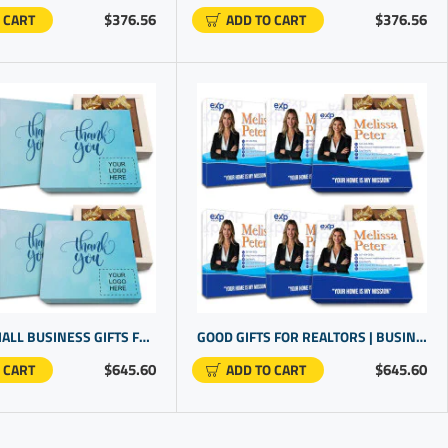
$376.56
$376.56
 CART
ADD TO CART
CUSTOM SMALL BUSINESS GIFTS FOR CLIENTS | CHOCOLATE IN A BOX GIFTS | CUSTOM PROMOTIONAL PRODUCTS
GOOD GIFTS FOR REALTORS | BUSINESS MERCHANDISE | CUSTOM COMPANY GIFTS
$645.60
$645.60
 CART
ADD TO CART