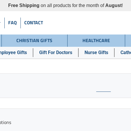
Free Shipping
on all products for the month of
August
!
FAQ
CONTACT
CHRISTIAN GIFTS
HEALTHCARE
ployee Gifts
Gift For Doctors
Nurse Gifts
Catho
ptions