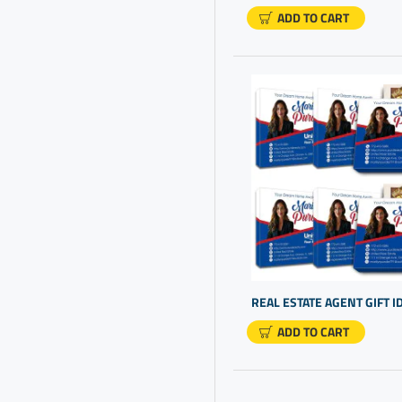
Chocolate That'S Gluten
ADD TO CART
Free
Chocolate Truffles
Client Gift Boxes
Client Gift Ideas
Client Thank You Gifts
Closing Gift Ideas
Company Gift Ideas
Company Gifts For Clients
Company Gifts For
Employees
ADD TO CART
Company Logo Gifts
Company Promo Items
Company Promotional