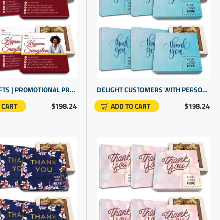
REALTOR GIFTS | PROMOTIONAL PRODUCTS | BEST GIFTS FOR CUSTOMERS
DELIGHT CUSTOMERS WITH PERSONALIZED GIVEAWAYS FOR SPECIAL OCCASIONS | UNIQUE PROMOTIONAL PRODUCTS
$198.24
$198.24
 CART
ADD TO CART