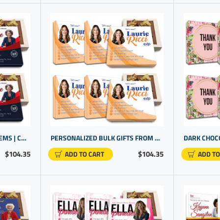
REALTOR PROMOTIONAL ITEMS | CUSTOM PRINTED GIFTS | PERSONALIZED ITEMS
PERSONALIZED BULK GIFTS FROM REAL ESTATE AGENT | CUSTOM PROMOTIONAL PRODUCTS
$104.35
$104.35
ADD TO CART
ADD TO