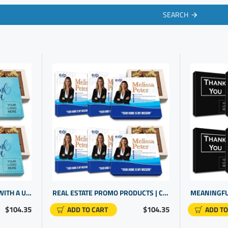
SEARCH
ENGAGING YOUR CLIENTS WITH A UNIQUE GIFT | PERSONALIZED CORPORATE GIFTS | BRAND PROMOTIONAL ITEMS
REAL ESTATE PROMO PRODUCTS | CUSTOMER GIFTS | CORPORATE GIFTS UNIQUE
$104.35
$104.35
ADD TO CART
ADD TO