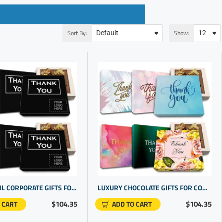
Sort By:
Show:
MEANINGFUL CORPORATE GIFTS FOR STAFF. REWARD EMPLOYEE DEDICATION WITH COOL PERSONALIZED GIFTS
LUXURY CHOCOLATE GIFTS FOR COWORKERS | PROMOTIONAL PRODUCTS COMPANIES | GIFTS FOR COWORKERS BULK
$104.35
$104.35
 CART
ADD TO CART