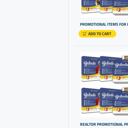
Business Gifts
Business Logo Products
Business Merchandise
Business Promo Products
ADD TO CART
Business Promotional Items
Business Promotional
Products
Candy Gifts
Cheap Personalized Gifts
Cheap Personalized Gifts In
Bulk
Cheap Promotional Items
Chocolate Gift
Chocolate In A Box Gifts