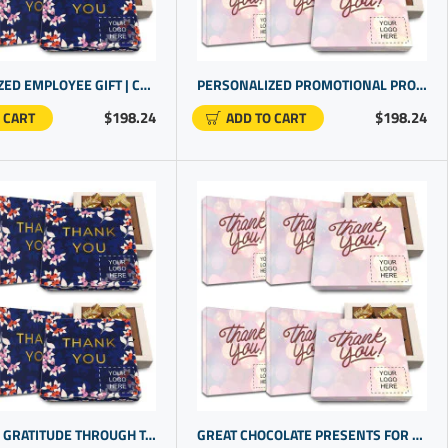
PERSONALIZED EMPLOYEE GIFT | CHEAP PROMOTIONAL ITEMS WITH CHOCOLATE THAT'S GLUTEN FREE
PERSONALIZED PROMOTIONAL PRODUCTS FOR TEAM ACHIEVEMENTS WITH CUSTOM OFFICE GIFTS FOR EMPLOYEES
$198.24
$198.24
 CART
ADD TO CART
DISPLAYING GRATITUDE THROUGH TASTEFULLY SELECTED CORPORATE LOGO GIFTS | CUSTOM CHOCOLATES PERFECT FOR GIFTING
GREAT CHOCOLATE PRESENTS FOR TEAM RECOGNITION | CUSTOM PROMO PRODUCTS