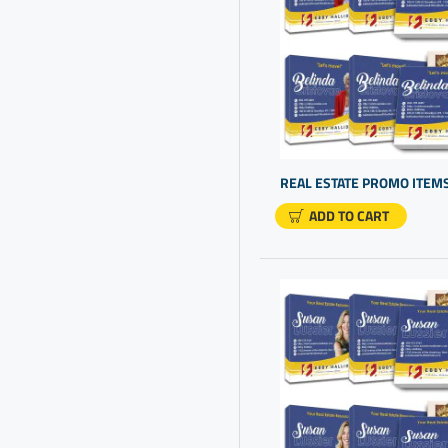
Products
Branded Corporate Gift Box
Branded Promotional Items
Branded Promotional
Products
Branding Gifts
Bulk Gift Items
ADD TO CART
Bulk Gifts
Bulk Gifts For Clients
Bulk Personalized Gifts
Bulk Promotional Gifts
Bulk Promotional Items
Cheap
Business Customized Gifts