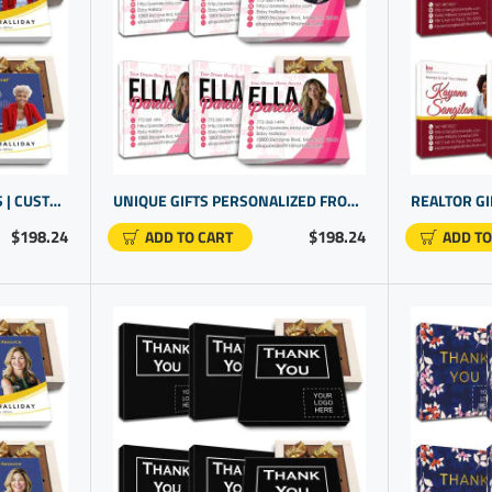
REAL ESTATE PROMO ITEMS | CUSTOM GIFTING | PERSONALIZED GIFTS FOR CUSTOMERS
UNIQUE GIFTS PERSONALIZED FROM REAL ESTATE AGENT | CUSTOM PROMO ITEMS
$198.24
$198.24
ADD TO CART
ADD TO