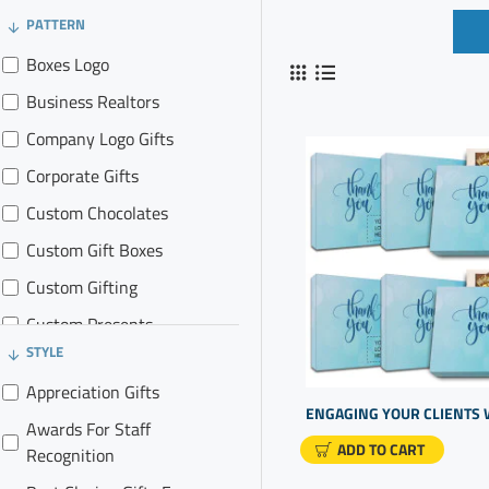
PATTERN
Boxes Logo
Business Realtors
Company Logo Gifts
Corporate Gifts
Custom Chocolates
Custom Gift Boxes
Custom Gifting
Custom Presents
STYLE
Gift Promotions
Appreciation Gifts
Gifts for Clients
Awards For Staff
Gifts In Business
ADD TO CART
Recognition
Logo Marketing Items