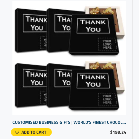
CUSTOMISED BUSINESS GIFTS | WORLD'S FINEST CHOCOLATE BOX | PROMOTIONAL PRODUCTS SUPPLIERS
ADD TO CART
$198.24