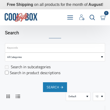
Free Shipping
on all products for the month of
August
!
0
Search
Search in subcategories
Search in product descriptions
SEARCH