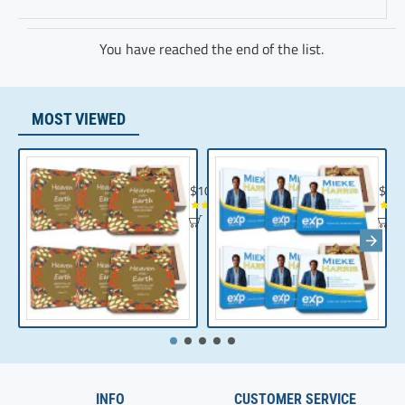
You have reached the end of the list.
MOST VIEWED
Chocolate Gift | Bible Verse Chocolates | C
Realt
$104.35
$10
INFO
CUSTOMER SERVICE