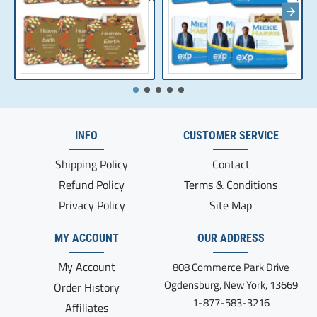
INFO
CUSTOMER SERVICE
Shipping Policy
Contact
Refund Policy
Terms & Conditions
Privacy Policy
Site Map
MY ACCOUNT
OUR ADDRESS
My Account
808 Commerce Park Drive
Ogdensburg, New York, 13669
Order History
1-877-583-3216
Affiliates