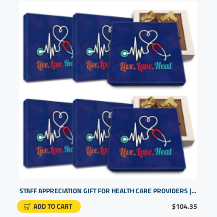
STAFF APPRECIATION GIFT FOR HEALTH CARE PROVIDERS | GIFT SET FOR NURSE STATION
ADD TO CART
$104.35