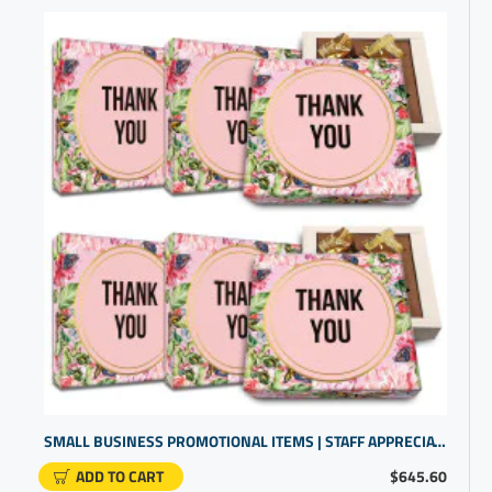
SMALL BUSINESS PROMOTIONAL ITEMS | STAFF APPRECIATION GIFTS | CHOCOLATE GIFT WITH THANK YOU MESSAGE
ADD TO CART
$645.60