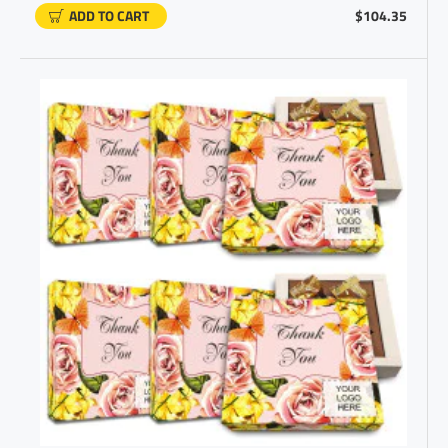
ADD TO CART
$104.35