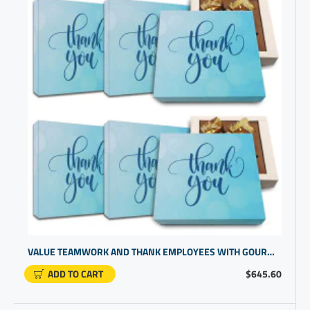
VALUE TEAMWORK AND THANK EMPLOYEES WITH GOURMET CHOCOLATE THANK YOU BOX
ADD TO CART
$645.60