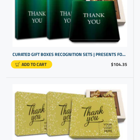
CURATED GIFT BOXES RECOGNITION SETS | PRESENTS FOR EMPLOYEES | COWORKER PRESENTS
ADD TO CART
$104.35