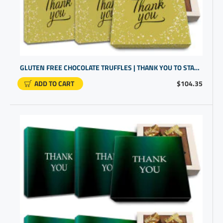
GLUTEN FREE CHOCOLATE TRUFFLES | THANK YOU TO STAFF | CLIENT GIFTS FOR BUSINESS GIFTING
ADD TO CART
$104.35