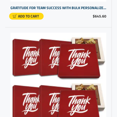
GRATITUDE FOR TEAM SUCCESS WITH BULK PERSONALIZED STAFF APPRECIATION GIFTS | PROMOTIONAL PRODUCTS
ADD TO CART
$645.60