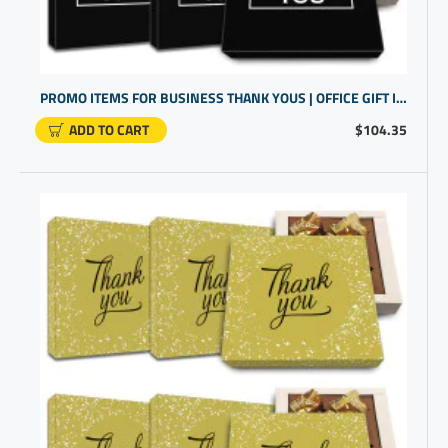
PROMO ITEMS FOR BUSINESS THANK YOUS | OFFICE GIFT IDEAS FOR EMPLOYEES | GLUTEN FREE CHOCOLATE TRUFFLES
ADD TO CART
$104.35