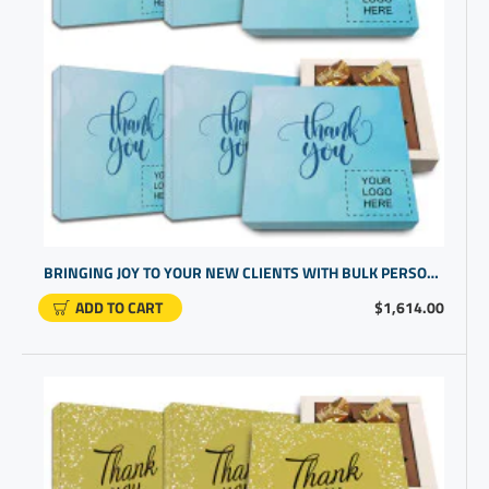
BRINGING JOY TO YOUR NEW CLIENTS WITH BULK PERSONALIZED GIFTS OF CHOCOLATES | HIGH END CORPORATE PRESENTS
ADD TO CART
$1,614.00