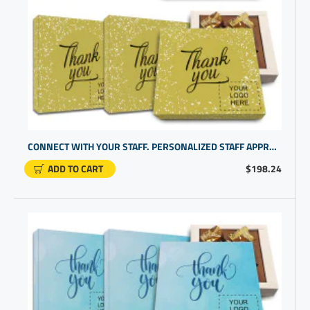
CONNECT WITH YOUR STAFF. PERSONALIZED STAFF APPRECIATION GIFTS WITH TEAM SUCCESS IN MIND | BEST PROMO ITEMS
ADD TO CART
$198.24