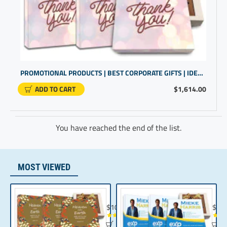
PROMOTIONAL PRODUCTS | BEST CORPORATE GIFTS | IDEAL FOR COMPANY GIFTS FOR CLIENTS
ADD TO CART
$1,614.00
You have reached the end of the list.
MOST VIEWED
Chocolate Gift | Bible Verse Chocolates | C
Realt
$104.35
$10