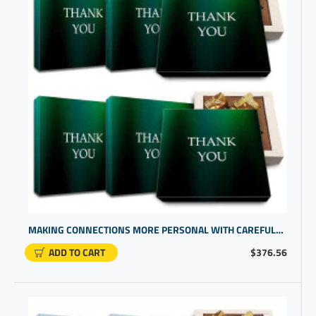
MAKING CONNECTIONS MORE PERSONAL WITH CAREFULLY SELECTED CORP GIFTS | CHOCOLATE PRESENT BOX
ADD TO CART
$376.56