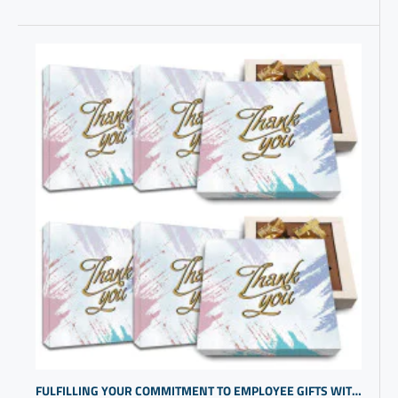
FULFILLING YOUR COMMITMENT TO EMPLOYEE GIFTS WITH SMALL BUSINESS PROMOTIONAL ITEMS