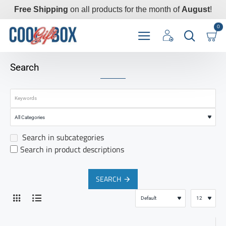
Free Shipping
on all products for the month of
August
!
0
Search
Search in subcategories
Search in product descriptions
SEARCH