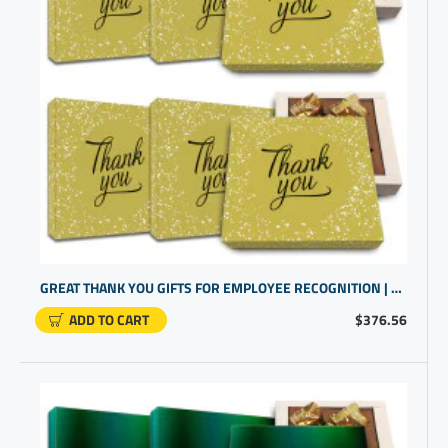
GREAT THANK YOU GIFTS FOR EMPLOYEE RECOGNITION | EMPLOYEE APPRECIATION IDEAS
ADD TO CART
$376.56