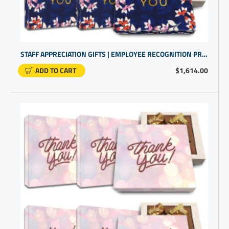
STAFF APPRECIATION GIFTS | EMPLOYEE RECOGNITION PRESENTS | BUSINESS THANK YOU FOR YOUR BUSINESS
ADD TO CART
$1,614.00