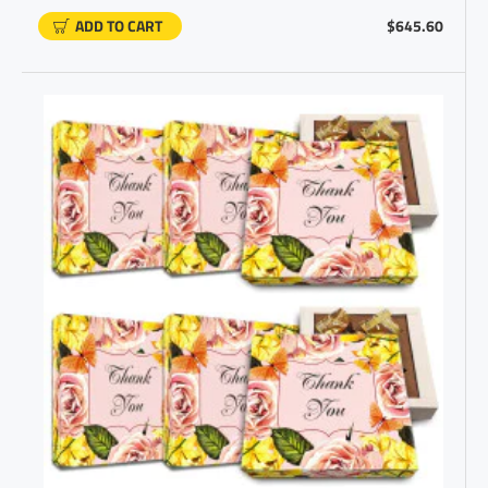
ADD TO CART
$645.60