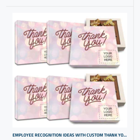
EMPLOYEE RECOGNITION IDEAS WITH CUSTOM THANK YOU CHOCOLATES | CUSTOM PROMOTIONAL GIFTS