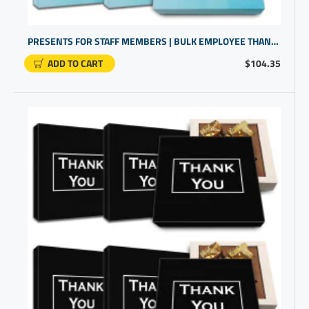
PRESENTS FOR STAFF MEMBERS | BULK EMPLOYEE THANK YOU GIFTS | GIFTS FOR COWORKERS BULK
ADD TO CART
$104.35