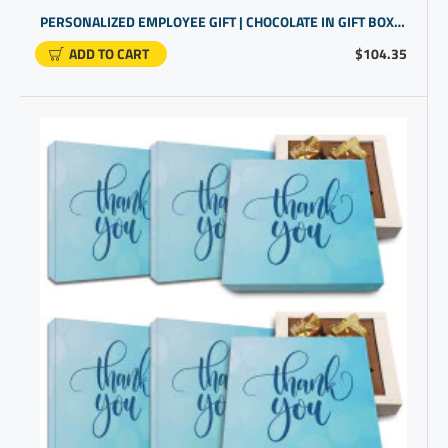
PERSONALIZED EMPLOYEE GIFT | CHOCOLATE IN GIFT BOX FOR STAFF APPRECIATION
ADD TO CART
$104.35