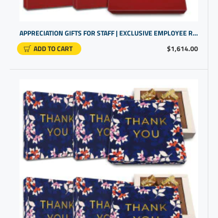
APPRECIATION GIFTS FOR STAFF | EXCLUSIVE EMPLOYEE REWARDS AND RECOGNITION | CUSTOMGIFTS
ADD TO CART
$1,614.00