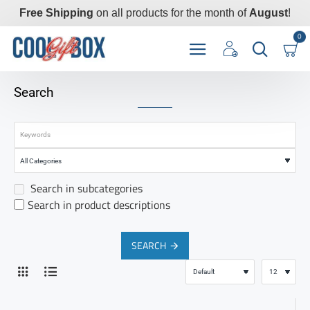
Free Shipping
on all products for the month of
August
!
0
Search
Search in subcategories
Search in product descriptions
SEARCH