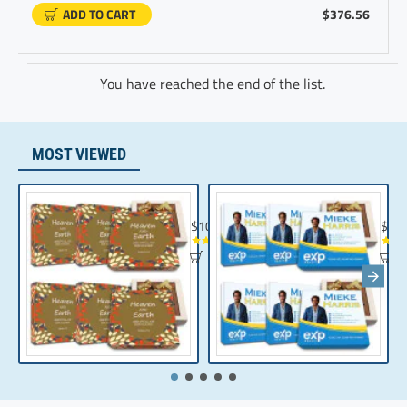
ADD TO CART
$376.56
You have reached the end of the list.
MOST VIEWED
Chocolate Gift | Bible Verse Chocolates | C
Realt
$104.35
$10