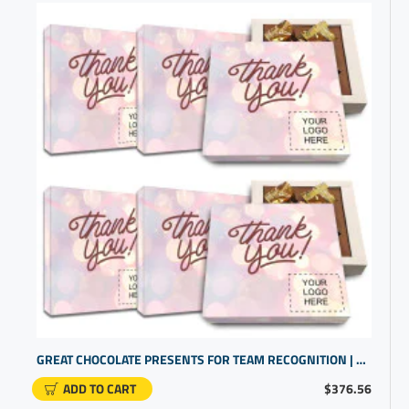
GREAT CHOCOLATE PRESENTS FOR TEAM RECOGNITION | CUSTOM PROMO PRODUCTS
ADD TO CART
$376.56