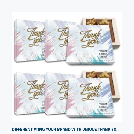
DIFFERENTIATING YOUR BRAND WITH UNIQUE THANK YOU APPRECIATION GIFTS FOR COWORKERS | PERSONALIZED BUSINESS GIFTS