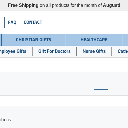
Free Shipping
on all products for the month of
August
!
FAQ
CONTACT
CHRISTIAN GIFTS
HEALTHCARE
ployee Gifts
Gift For Doctors
Nurse Gifts
Catho
ptions