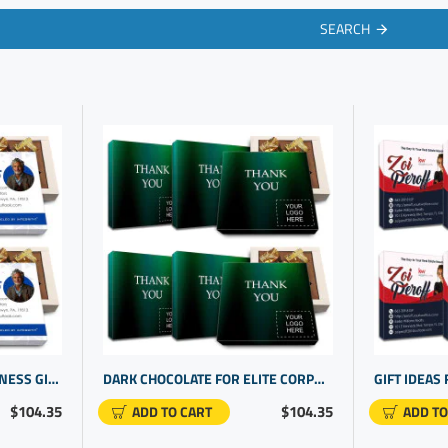
SEARCH
REALTOR GIFT IDEAS | BUSINESS GIVEAWAYS | PROMOTIONAL GIFTS FOR CLIENTS
DARK CHOCOLATE FOR ELITE CORPORATE GIFT FOR CUSTOMERS | BUSINESS THANK YOU FOR YOUR BUSINESS
$104.35
$104.35
ADD TO CART
ADD TO