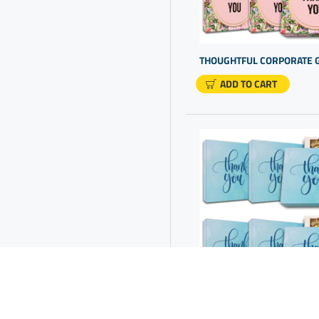
Company Promo Items
Company Thank You Gifts
Corporate Gift Ideas
Corporate Gift Options
ADD TO CART
Corporate Gifting
Corporate Gifts For Staff
Corporate Presents Ideas
Corporate Promotional
Merchandise
Corporate Thank You Gifts
Custom Gift Ideas
Custom Gifting
Customer Gift Ideas
Employee Appreciation Gift