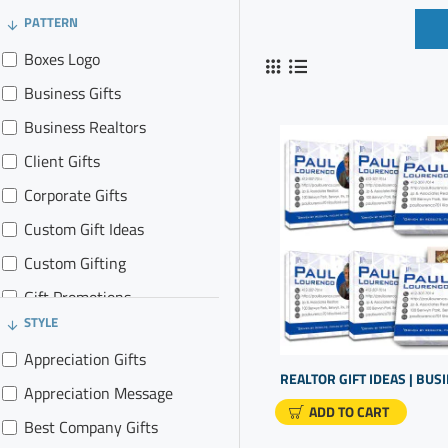
PATTERN
Boxes Logo
Business Gifts
Business Realtors
Client Gifts
Corporate Gifts
Custom Gift Ideas
Custom Gifting
Gift Promotions
STYLE
Gifts for Clients
Appreciation Gifts
Gifts In Business
Appreciation Message
Promo Gifts
ADD TO CART
Best Company Gifts
Promotional Goods