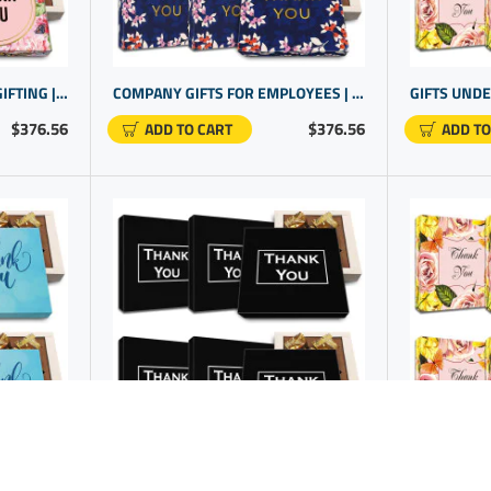
THOUGHTFUL CORPORATE GIFTING | LUXURY THANK YOU GIFTS | THANK YOU FOR YOUR BUSINESS GIFT
COMPANY GIFTS FOR EMPLOYEES | STAFF RECOGNITION IDEAS | EMPLOYEE GIFTS UNDER $25
$376.56
$376.56
ADD TO CART
ADD TO
THOUGHTFUL GIFTS FOR OFFICE STAFF | EMPLOYEE RECOGNITION IDEAS
FAREWELL TO RETIRING EMPLOYEES WITH CHOCOLATE GIFT BOX FOR CORPORATE EVENTS | COMPANY PROMO ITEMS