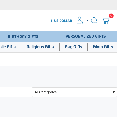
0
$
US DOLLAR
PERSONALIZED GIFTS
BIRTHDAY GIFTS
lic Gifts
Religious Gifts
Gag Gifts
Mom Gifts