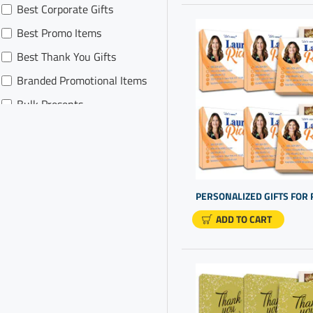
Best Corporate Gifts
Promotional Products for
Realtor
Best Promo Items
Realtor Swag
Best Thank You Gifts
Branded Promotional Items
Bulk Presents
Business Gifting
Business Giveaways
Business Logo Gifts
Business Promotional Gifts
ADD TO CART
Business Promotional
Products
Business Thank You For
Your Business
Business Thank You Gifts