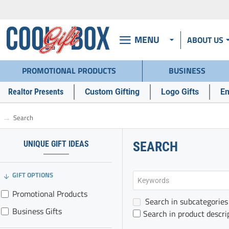
MENU
ABOUT US
PROMOTIONAL PRODUCTS
BUSINESS
Realtor Presents
Custom Gifting
Logo Gifts
Em
Search
h
o
m
UNIQUE GIFT IDEAS
SEARCH
e
GIFT OPTIONS
Promotional Products
Search in subcategories
Business Gifts
Search in product descri