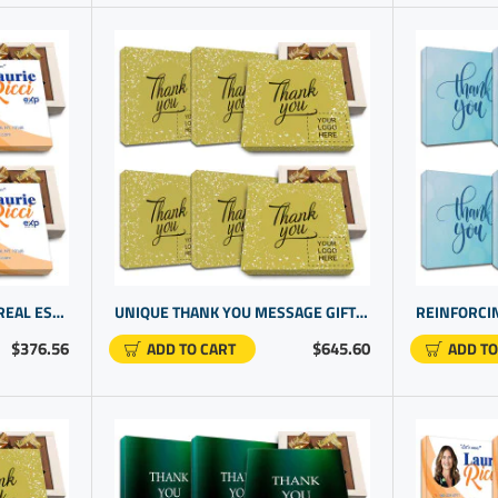
PERSONALIZED GIFTS FOR REAL ESTATE AGENTS | CUSTOM GIFT IDEAS | HOUSE CLOSING GIFT IDEAS
UNIQUE THANK YOU MESSAGE GIFTS | PERSONALIZED OFFICE PRODUCTS FOR OFFICE WORKERS
$376.56
$645.60
ADD TO CART
ADD TO