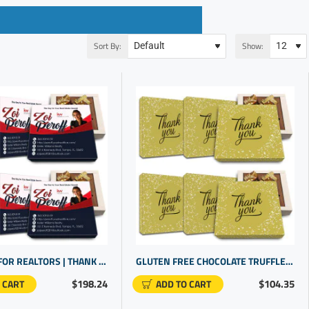
Sort By:
Show:
GIFT IDEAS FOR REALTORS | THANK YOU GIFTS | PERSONALISED GIFTS FOR WORK
GLUTEN FREE CHOCOLATE TRUFFLES | THANK YOU TO STAFF | CLIENT GIFTS FOR BUSINESS GIFTING
$198.24
$104.35
 CART
ADD TO CART