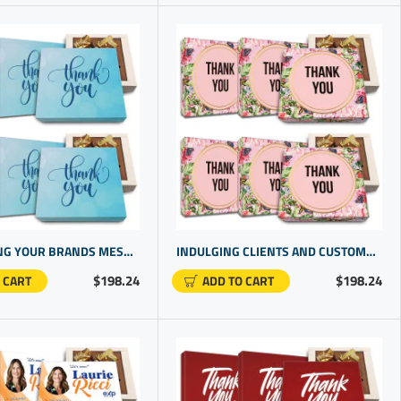
REINFORCING YOUR BRANDS MESSAGE WITH EXCLUSIVE BUSINESS PROMOTIONAL PRODUCTS | BEST COMPANY GIFTS
INDULGING CLIENTS AND CUSTOMERS WITH BEST PROMO ITEMS FOR CUSTOMERS. | CHOCOLATE AND GIFT
$198.24
$198.24
 CART
ADD TO CART