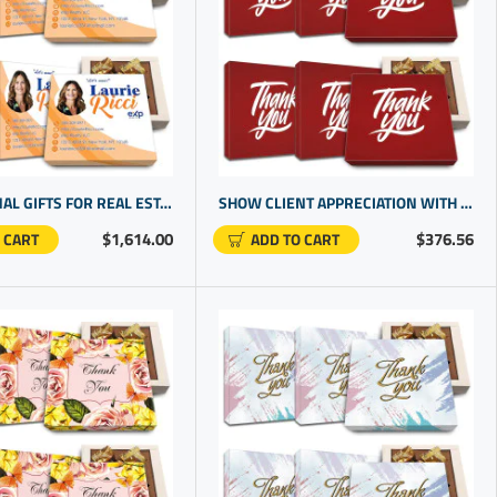
PROMOTIONAL GIFTS FOR REAL ESTATE AGENTS | CUSTOMER THANK YOU GIFTS | GOOD CLOSING GIFTS
SHOW CLIENT APPRECIATION WITH CHOCOLATE TRUFFLES GIFT BOX | EXCELLENT GIFT IDEAS
$1,614.00
$376.56
 CART
ADD TO CART