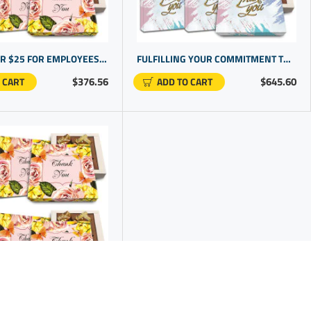
GIFTS UNDER $25 FOR EMPLOYEES LUXURY CHOCOLATE TRUFFLES | SMALL THANK YOU GIFT IDEAS FOR CLIENTS
FULFILLING YOUR COMMITMENT TO EMPLOYEE GIFTS WITH SMALL BUSINESS PROMOTIONAL ITEMS
$376.56
$645.60
 CART
ADD TO CART
BRANDED CORPORATE GIVEAWAYS | BEST THANK YOU GIFTS A CHOCOLATE BOX | PROMOTIONAL PRODUCTS