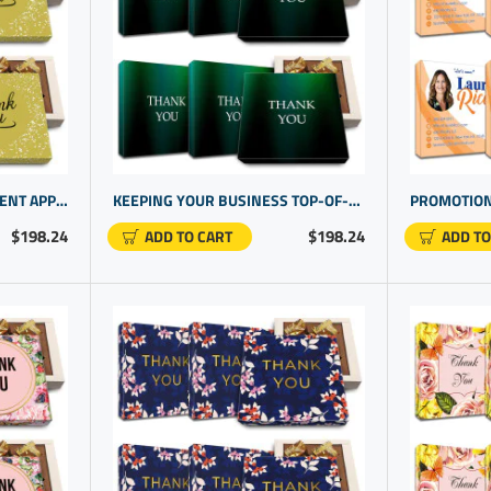
PROMO PRODUCTS FOR CLIENT APPRECIATION DAY | UNIQUE CLIENT GIFT IDEAS
KEEPING YOUR BUSINESS TOP-OF-MIND WITH STRATEGIC CORPORATE GIFT OPTIONS | THANK YOU MESSAGE GIFTS
$198.24
$198.24
ADD TO CART
ADD TO