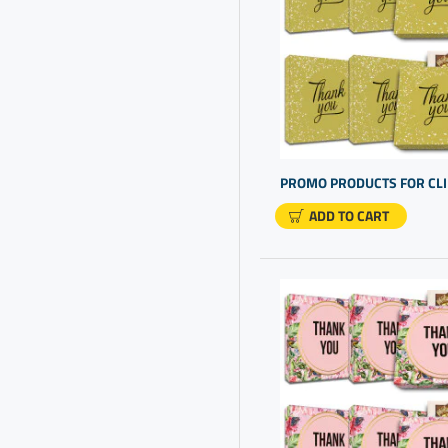
Chocolate And Gift
Chocolate For Presents
Chocolate Gift Box
Chocolate Truffles Gift Box
Client Appreciation
Client Appreciation Gifts
ADD TO CART
Client Gift Ideas
Client Gifts
Client Thank You Gifts
Clients Gifts
Company Gift Ideas
Company Gifts For
Employees