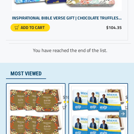
INSPIRATIONAL BIBLE VERSE GIFT | CHOCOLATE TRUFFLES FOR BIBLE GIFTS | SCRIPTURE GIFTS LOVE NEVER FAILS
ADD TO CART
$104.35
You have reached the end of the list.
MOST VIEWED
Chocolate Gift | Bible Verse Chocolates | C
Realt
$104.35
$10