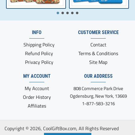
INFO
CUSTOMER SERVICE
Shipping Policy
Contact
Refund Policy
Terms & Conditions
Privacy Policy
Site Map
MY ACCOUNT
OUR ADDRESS
My Account
808 Commerce Park Drive
Ogdensburg, New York, 13669
Order History
1-877-583-3216
Affiliates
Copyright ©
2026, CoolGiftBox.com, All Rights Reserved