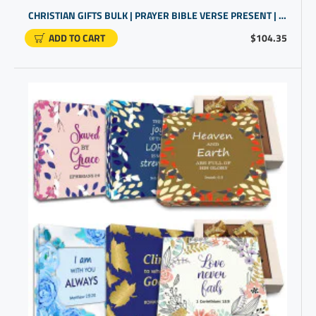
CHRISTIAN GIFTS BULK | PRAYER BIBLE VERSE PRESENT | CHURCH GIFTS
ADD TO CART
$104.35