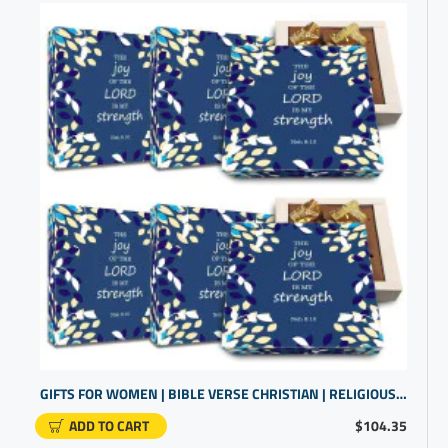
GIFTS FOR WOMEN | BIBLE VERSE CHRISTIAN | RELIGIOUS GIFT OF CHOCOLATE
ADD TO CART
$104.35