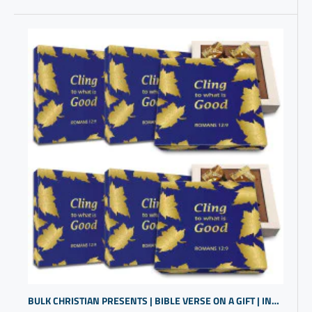
BULK CHRISTIAN PRESENTS | BIBLE VERSE ON A GIFT | INSPIRATIONAL RELIGIOUS GIFTS