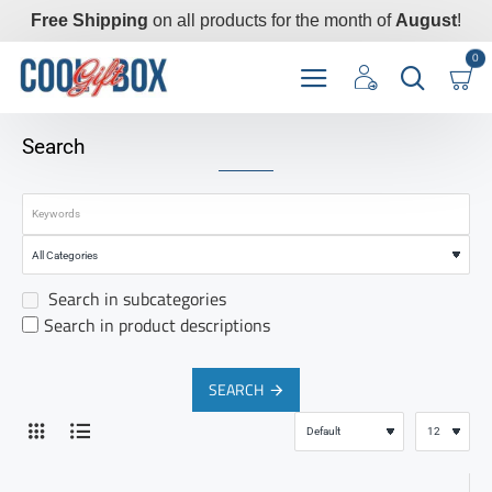
Free Shipping
on all products for the month of
August
!
0
Search
Search in subcategories
Search in product descriptions
SEARCH