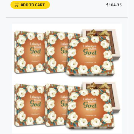
ADD TO CART
$104.35