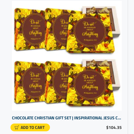
CHOCOLATE CHRISTIAN GIFT SET | INSPIRATIONAL JESUS CHRISTIAN GIFTS | BIBLE PRESENTS
ADD TO CART
$104.35