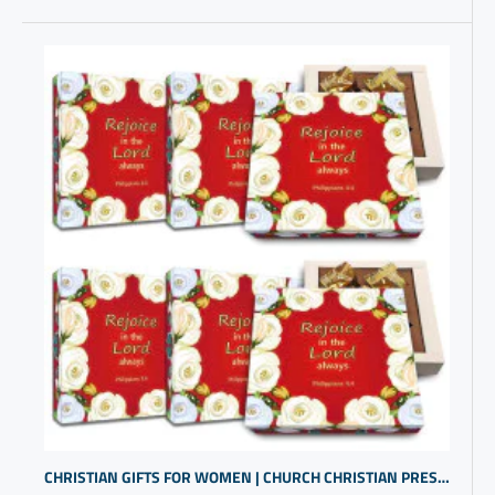
CHRISTIAN GIFTS FOR WOMEN | CHURCH CHRISTIAN PRESENTS | RELIGIOUS INSPIRATIONAL GIFTS