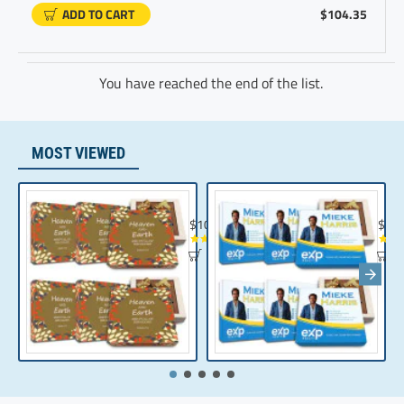
ADD TO CART
$104.35
You have reached the end of the list.
MOST VIEWED
Chocolate Gift | Bible Verse Chocolates | C
Realt
$104.35
$10