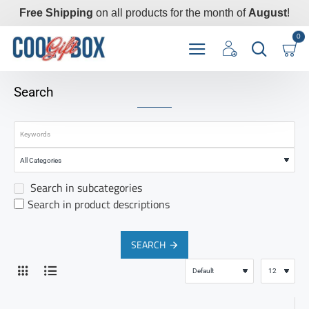
Free Shipping
on all products for the month of
August
!
0
Search
Search in subcategories
Search in product descriptions
SEARCH