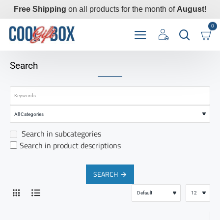
Free Shipping
on all products for the month of
August
!
0
Search
Search in subcategories
Search in product descriptions
SEARCH