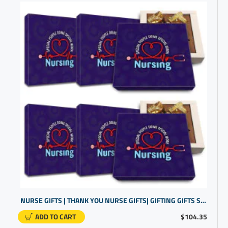
NURSE GIFTS | THANK YOU NURSE GIFTS| GIFTING GIFTS SET IDEA FOR NURSES DOCTORS DENTISTS HYGIENISTS PHYSICIAN
ADD TO CART
$104.35