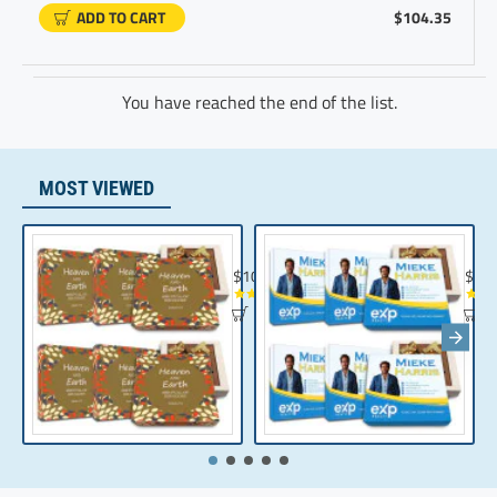
ADD TO CART
$104.35
You have reached the end of the list.
MOST VIEWED
Chocolate Gift | Bible Verse Chocolates | C
Realt
$104.35
$10