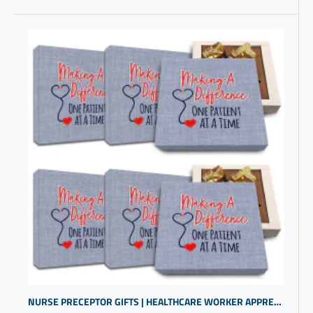
NURSE PRECEPTOR GIFTS | HEALTHCARE WORKER APPRECIATION PRESENTS | UROLOGY GIFTS | MEDICAL PROFESSIONALS GIFTS