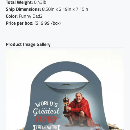
Total Weight:
0.43lb
Ship Dimensions:
8.50in x 2.19in x 7.15in
Color:
Funny Dad2
Price per box:
($19.99 /box)
Product Image Gallery