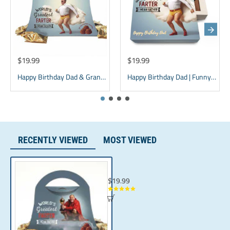
(Coconut Oil, Mixed Tocopherols), Sugar,Cocoa Powder,
Whey Powder, Soy Lecithin, Natural Flavor.
$19.99
$19.99
Happy Birthday Dad & Grandpa Chocolate Box - Purse Design
Happy Birthday Dad | Funny Gift for father | Grandpa Gift
RECENTLY VIEWED
MOST VIEWED
Dad Present & Sarcastic Gag Gift for Men 
$19.99