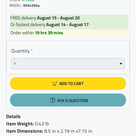
MODEL:
503x204a
FREE delivery
August 15 - August 20
Or fastest delivery
August 14 - August 17
Order within
19 hrs 39 mins
Quantity
ADD TO CART
ASK A QUESTION
Details
Item Weight:
0.43 lb
Item Dimensions:
8.5 in x 2.19 in x7.15 in