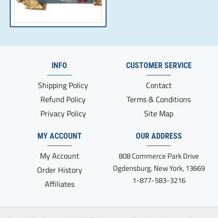
INFO
CUSTOMER SERVICE
Shipping Policy
Contact
Refund Policy
Terms & Conditions
Privacy Policy
Site Map
MY ACCOUNT
OUR ADDRESS
My Account
808 Commerce Park Drive
Ogdensburg, New York, 13669
Order History
1-877-583-3216
Affiliates