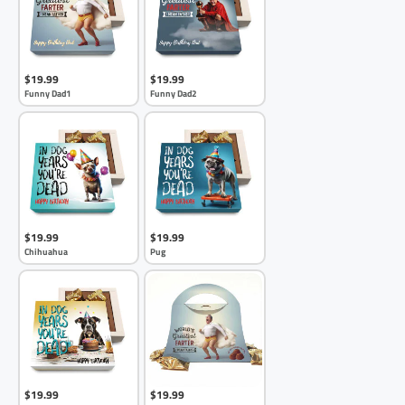
$19.99
$19.99
Funny Dad1
Funny Dad2
$19.99
$19.99
Chihuahua
Pug
$19.99
$19.99