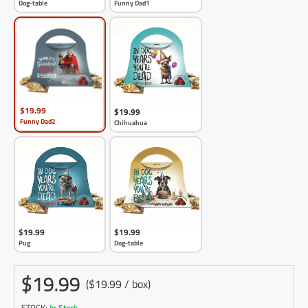
Dog-table
Funny Dad1
$19.99
$19.99
Funny Dad2
Chihuahua
$19.99
$19.99
Pug
Dog-table
$19.99
($19.99 / box)
STOCK:
In Stock