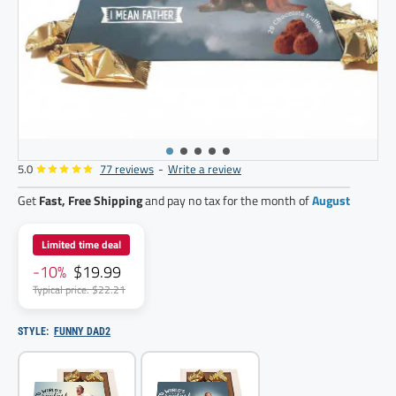
5.0
77 reviews
-
Write a review
Get
Fast, Free Shipping
and pay no tax for the month of
August
Limited time deal
-10%
$19.99
Typical price: $22.21
STYLE:
FUNNY DAD2