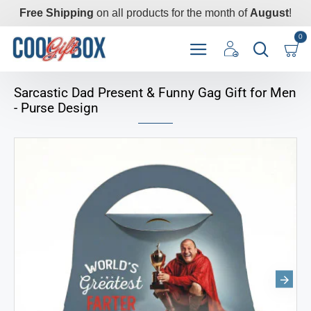
Free Shipping
on all products for the month of
August
!
0
Sarcastic Dad Present & Funny Gag Gift for Men
- Purse Design