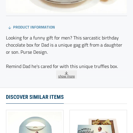
PRODUCT INFORMATION
Looking for a funny gift for men? This sarcastic birthday
chocolate box for Dad is a unique gag gift from a daughter
or son. Purse Design.
Remind Dad he's cared for with this unique truffles box.
A perfect funny gift for a father or stepdad from a daughter,
son, or wife. This cool birthday gift idea is second to none.
Packaging features our new Purse Design.
DISCOVER SIMILAR ITEMS
These 20 delicious chocolate truffles are delicately
sprinkled with cocoa and individually wrapped.
Ingredients:GLUTEN FREE, KOSHER, Modified Vegetable Oil