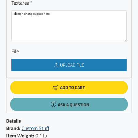
Textarea
File
UPLOAD FILE
ADD TO CART
ASK A QUESTION
Details
Brand:
Custom Stuff
Item Weight:
0.1 lb