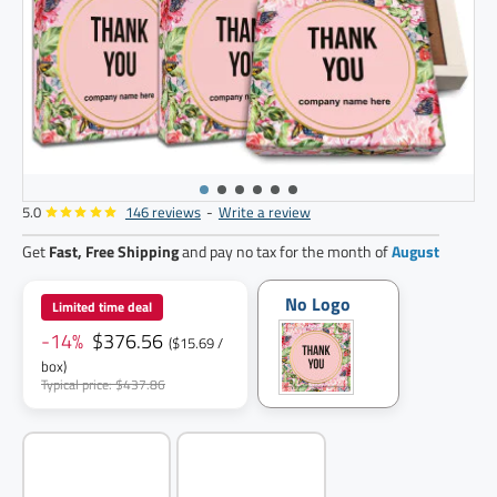
5.0
146 reviews
-
Write a review
24
pack
Get
Fast, Free Shipping
and pay no tax for the month of
August
No Logo
Limited time deal
-14%
$376.56
($15.69 /
box)
Typical price: $437.86