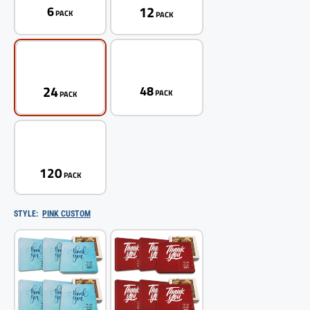
12
6
PACK
PACK
24
48
PACK
PACK
120
PACK
STYLE:
PINK CUSTOM