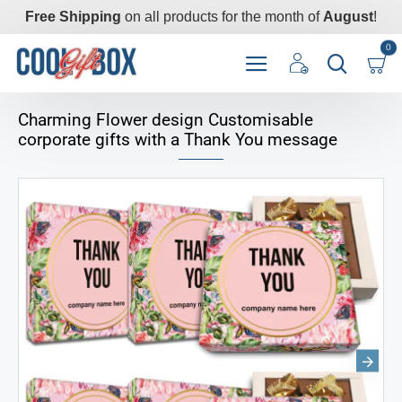
Free Shipping
on all products for the month of
August
!
0
Charming Flower design Customisable
corporate gifts with a Thank You message