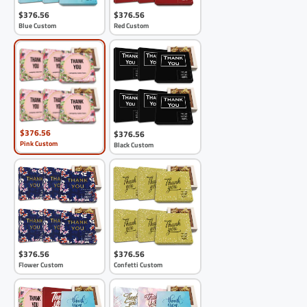
$376.56
$376.56
Blue Custom
Red Custom
$376.56
$376.56
Pink Custom
Black Custom
$376.56
$376.56
Flower Custom
Confetti Custom