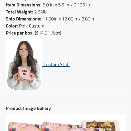
Item Dimensions:
5.0 in x 5.5 in x 0.125 in
Total Weight:
2.64lb
Ship Dimensions:
11.00in x 12.00in x 8.80in
Color:
Pink Custom
Price per box:
($14.91 /box)
Custom Stuff
Product Image Gallery