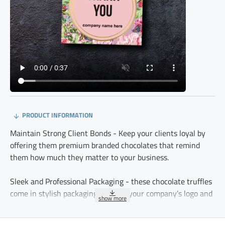
PRODUCT INFORMATION
Maintain Strong Client Bonds - Keep your clients loyal by
offering them premium branded chocolates that remind
them how much they matter to your business.
Sleek and Professional Packaging - these chocolate truffles
come in stylish packaging, making your company’s logo and
values stand out.