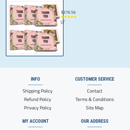
Chocolate in Gift Box for Employees | Per
$376.56
INFO
CUSTOMER SERVICE
Shipping Policy
Contact
Refund Policy
Terms & Conditions
Privacy Policy
Site Map
MY ACCOUNT
OUR ADDRESS