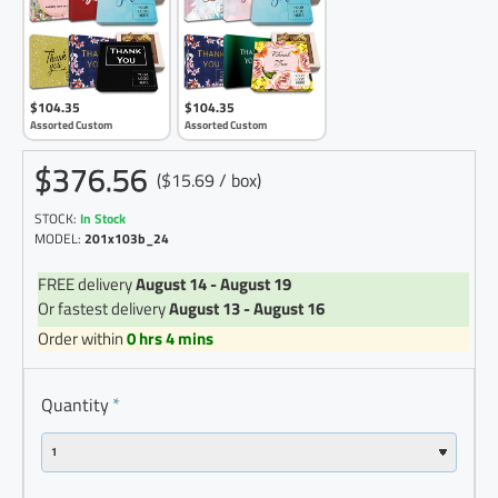
$104.35
$104.35
Assorted Custom
Assorted Custom
$376.56
($15.69 / box)
STOCK:
In Stock
MODEL:
201x103b_24
FREE delivery
August 14 - August 19
Or fastest delivery
August 13 - August 16
Order within
0 hrs 4 mins
Quantity