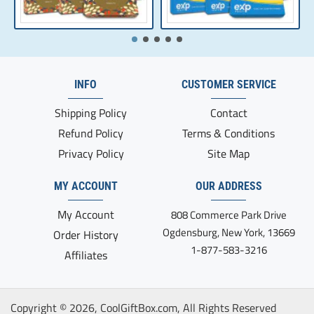
INFO
CUSTOMER SERVICE
Shipping Policy
Contact
Refund Policy
Terms & Conditions
Privacy Policy
Site Map
MY ACCOUNT
OUR ADDRESS
My Account
808 Commerce Park Drive
Ogdensburg, New York, 13669
Order History
1-877-583-3216
Affiliates
Copyright ©
2026, CoolGiftBox.com, All Rights Reserved