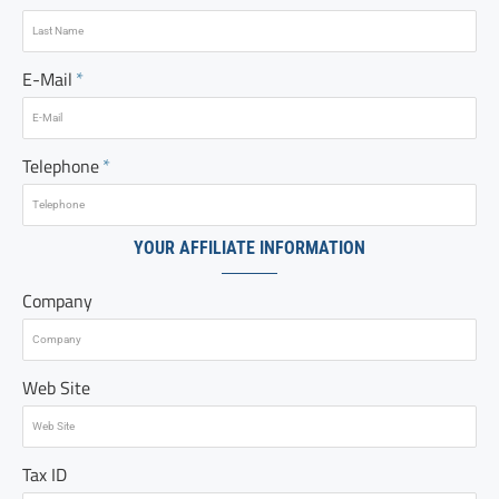
E-Mail
Telephone
YOUR AFFILIATE INFORMATION
Company
Web Site
Tax ID