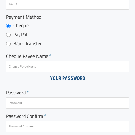
Payment Method
Cheque
PayPal
Bank Transfer
Cheque Payee Name
YOUR PASSWORD
Password
Password Confirm