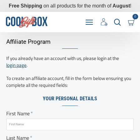
Free Shipping
on all products for the month of
August
!
0
Affiliate Program
If you already have an account with us, please login at the
login page
.
To create an affiliate account, fill in the form below ensuring you
complete all the required fields:
YOUR PERSONAL DETAILS
First Name
Last Name