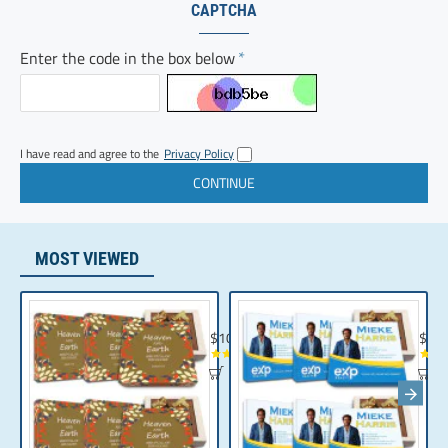
CAPTCHA
Enter the code in the box below
I have read and agree to the
Privacy Policy
MOST VIEWED
Chocolate Gift | Bible Verse Chocolates | C
Realt
$104.35
$10